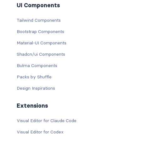
UI Components
Tailwind Components
Bootstrap Components
Material-UI Components
Shadcn/ui Components
Bulma Components
Packs by Shuffle
Design Inspirations
Extensions
Visual Editor for Claude Code
Visual Editor for Codex