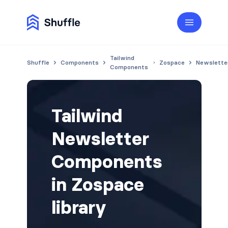
Tailwind
Shuffle
Components
Zospace
Newslette
Components
Tailwind
Newsletter
Components
in Zospace
library