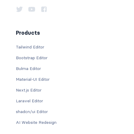
Products
Tailwind Editor
Bootstrap Editor
Bulma Editor
Material-UI Editor
Next.js Editor
Laravel Editor
shadcn/ui Editor
AI Website Redesign