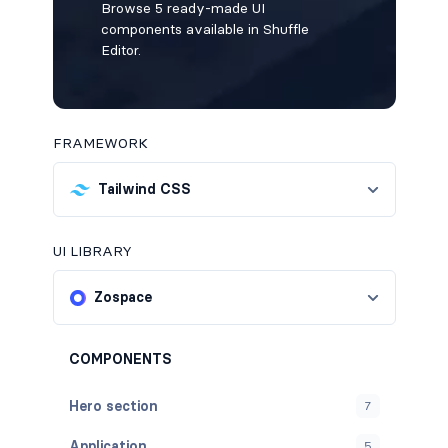
Browse 5 ready-made UI
components available in Shuffle
Editor.
FRAMEWORK
Tailwind CSS
UI LIBRARY
Zospace
COMPONENTS
Hero section
7
Application
5