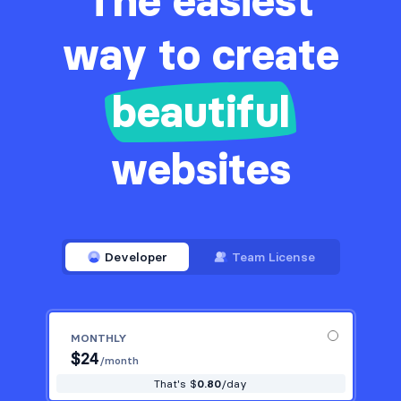
The easiest
way to create
beautiful
websites
Developer
Team License
MONTHLY
$
24
/month
That's $
0.80
/day