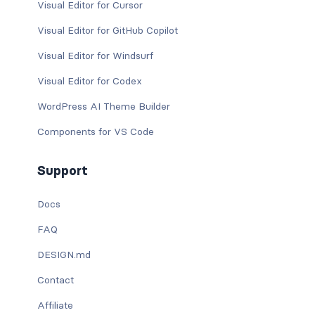
Visual Editor for Cursor
Visual Editor for GitHub Copilot
Visual Editor for Windsurf
Visual Editor for Codex
WordPress AI Theme Builder
Components for VS Code
Support
Docs
FAQ
DESIGN.md
Contact
Affiliate