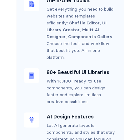
All-in-One Toolkit
Get everything you need to build
websites and templates
efficiently:
Shuffle Editor
,
UI
Library Creator
,
Multi-AI
Designer
,
Components Gallery
.
Choose the tools and workflow
that best fit you. All in one
platform.
80+ Beautiful UI Libraries
With 13,400+ ready-to-use
components, you can design
faster and explore limitless
creative possibilities.
AI Design Features
Let AI generate layouts,
components, and styles that stay
consistent, so you can focus on