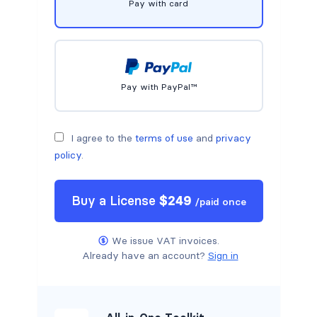
Pay with card
Pay with PayPal™
I agree to the
terms of use
and
privacy
policy
.
Buy a
License
$
249
/
paid once
We issue VAT invoices.
Already have an account?
Sign in