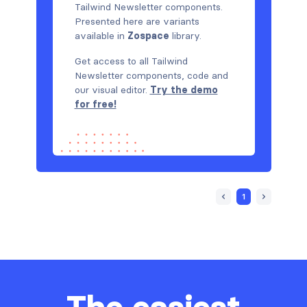
Tailwind Newsletter components.
Presented here are variants
available in
Zospace
library.
Get access to all Tailwind
Newsletter components, code and
our visual editor.
Try the demo
for free!
1