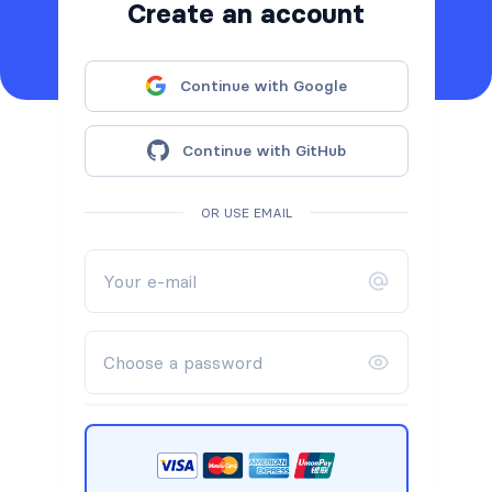
Create an account
Continue with Google
Continue with GitHub
OR USE EMAIL