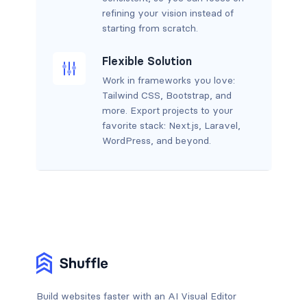
refining your vision instead of
starting from scratch.
Flexible Solution
Work in frameworks you love:
Tailwind CSS, Bootstrap, and
more. Export projects to your
favorite stack: Next.js, Laravel,
WordPress, and beyond.
Build websites faster with an AI Visual Editor