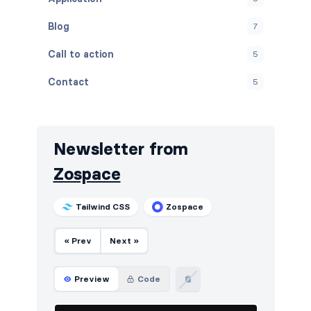
Blog
7
Call to action
5
Contact
5
Content
5
Cookies
5
Newsletter from
FAQ
5
Zospace
Features
5
Tailwind CSS
Zospace
Footers
5
« Prev
Next »
How it works
5
HTTP codes
5
Preview
Code
Logo clouds
6