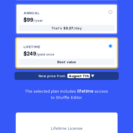
ANNUAL
$
99
/year
That's $
0.27
/day
LIFETIME
$
249
/paid once
Best value
New price from
August 7th
▼
The selected plan includes
lifetime
access
to Shuffle Editor.
Lifetime License