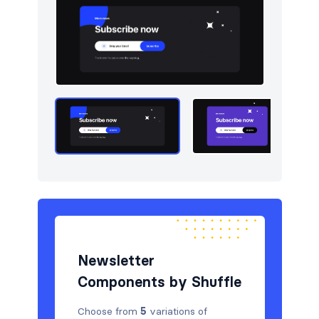
Navigation (horizontal)
10
Newsletter
5
Portfolio
5
Pricing
5
Sign in / Sign up
5
Stats
5
Tables
5
Team
5
Testimonials
5
Newsletter
Components by Shuffle
Choose from
5
variations of