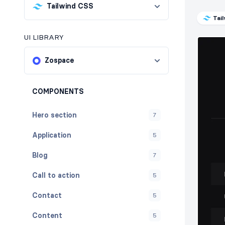
Tailwind CSS
Tai
UI LIBRARY
Zospace
COMPONENTS
Hero section
7
Application
5
Blog
7
Call to action
5
Contact
5
Content
5