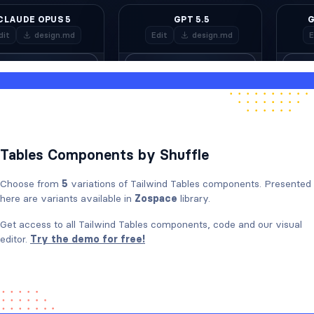
Tables Components by Shuffle
Choose from
5
variations of Tailwind Tables components. Presented
here are variants available in
Zospace
library.
Get access to all Tailwind Tables components, code and our visual
editor.
Try the demo for free!