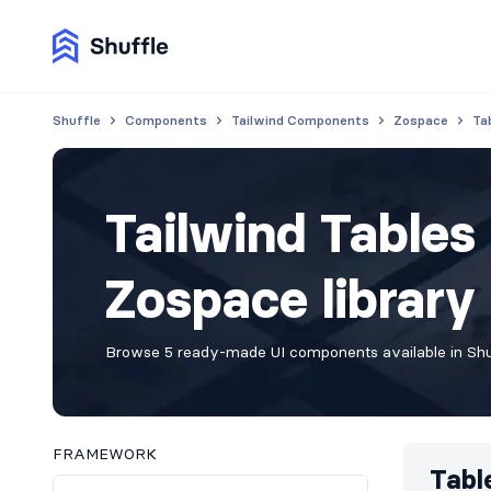
Shuffle
Components
Tailwind Components
Zospace
Ta
Tailwind Table
Zospace library
Browse 5 ready-made UI components available in Shuf
FRAMEWORK
Tabl