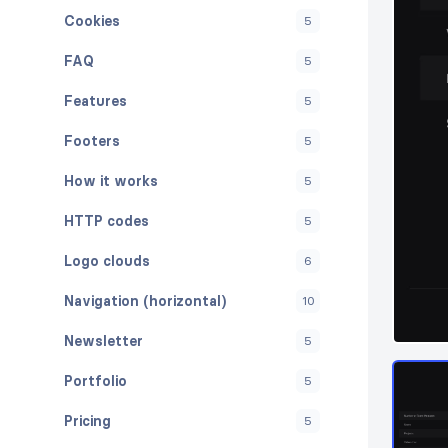
Cookies
5
FAQ
5
Features
5
Footers
5
How it works
5
HTTP codes
5
Logo clouds
6
Navigation (horizontal)
10
Newsletter
5
Portfolio
5
Pricing
5