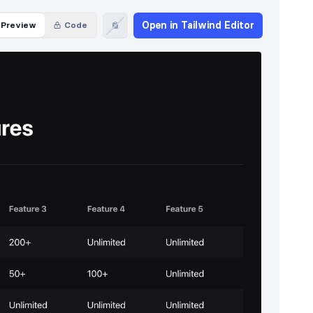
Open in Tailwind Editor
Preview
Code