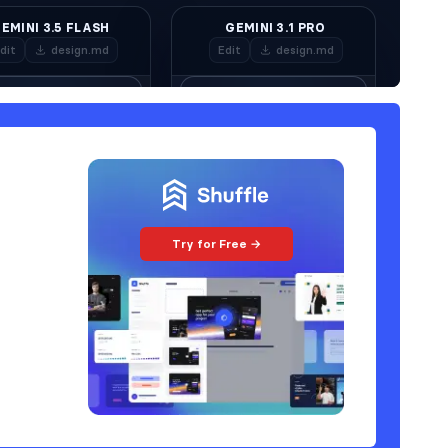
Try for Free →