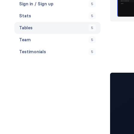
Sign in / Sign up
5
Stats
5
Tables
5
Team
5
Testimonials
5