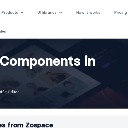
Products
UI libraries
How it works
Pricing
bles
s Components in
fle Editor.
es from
Zospace