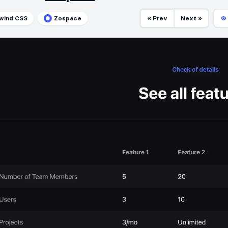
lwind CSS
Zospace
« Prev
Next »