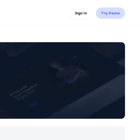
Sign In
Try Demo