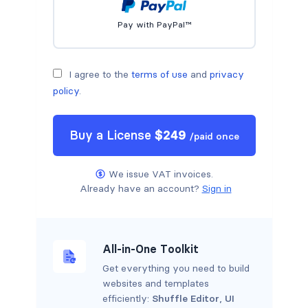
Pay with PayPal™
I agree to the
terms of use
and
privacy
policy
.
Buy a
License
$
249
/
paid once
We issue VAT invoices.
Already have an account?
Sign in
All-in-One Toolkit
Get everything you need to build
websites and templates
efficiently:
Shuffle Editor
,
UI