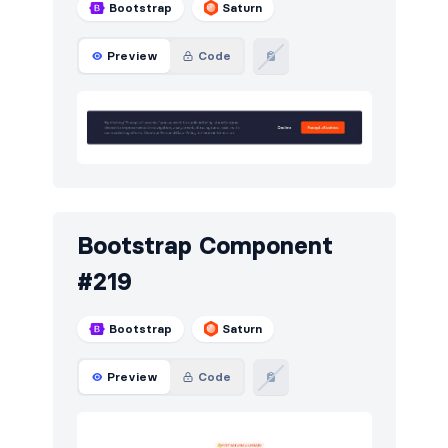
Bootstrap
Saturn
Preview
Code
Bootstrap Component
#219
Bootstrap
Saturn
Preview
Code