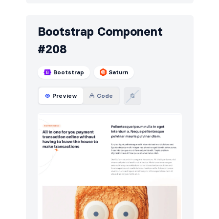
Bootstrap Component
#208
Bootstrap
Saturn
Preview
Code