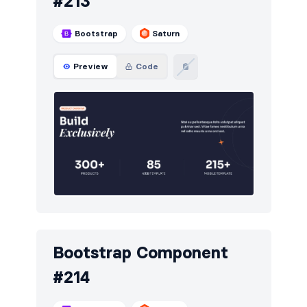
#213
Bootstrap
Saturn
Preview
Code
Bootstrap Component
#214