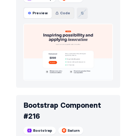
Preview
Code
Bootstrap Component
#216
Bootstrap
Saturn