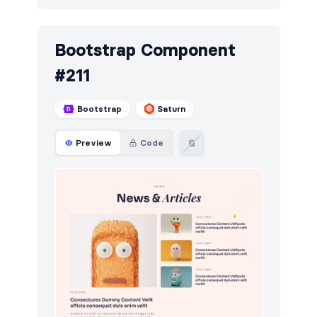
Bootstrap Component
#211
Bootstrap
Saturn
Preview
Code