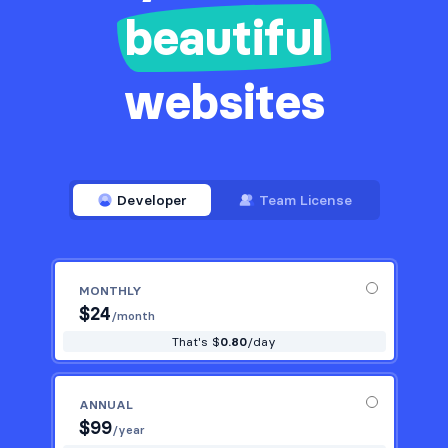
beautiful
websites
Developer
Team License
MONTHLY
$
24
/month
That's $
0.80
/day
ANNUAL
$
99
/year