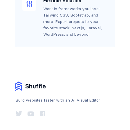
Flexible Solution
Work in frameworks you love:
Tailwind CSS, Bootstrap, and
more. Export projects to your
favorite stack: Next.js, Laravel,
WordPress, and beyond.
Build websites faster with an AI Visual Editor