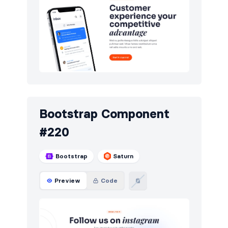
Bootstrap Component
#220
Bootstrap
Saturn
Preview
Code