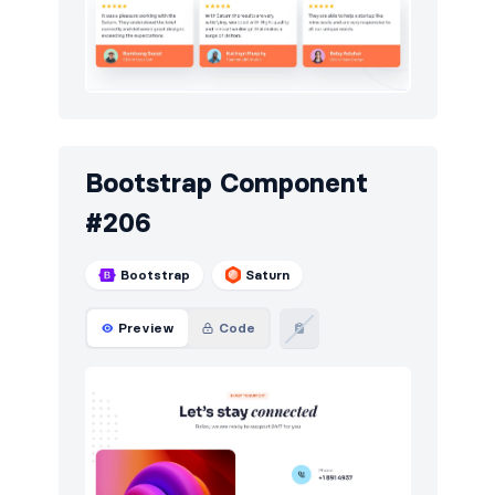
Toasts
43
Users
65
Utilities
13
Work
14
Bootstrap Component
#206
Bootstrap
Saturn
Preview
Code