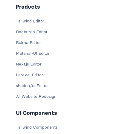
Products
Tailwind Editor
Bootstrap Editor
Bulma Editor
Material-UI Editor
Next.js Editor
Laravel Editor
shadcn/ui Editor
AI Website Redesign
UI Components
Tailwind Components