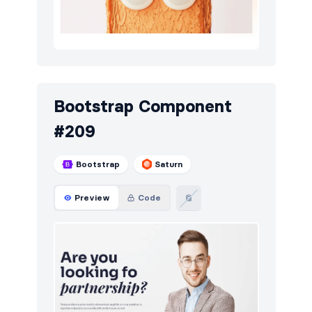
Bootstrap Component
#209
Bootstrap
Saturn
Preview
Code