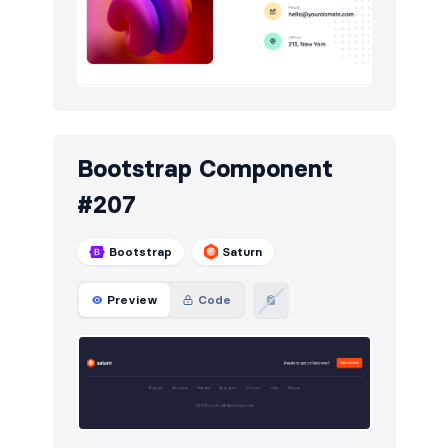
Bootstrap Component
#207
Bootstrap
Saturn
Preview
Code