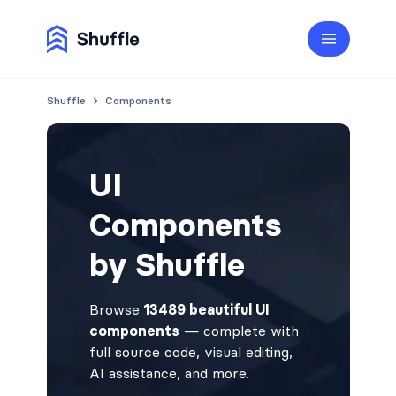
Shuffle
Components
UI
Components
by Shuffle
Browse
13489 beautiful UI
components
— complete with
full source code, visual editing,
AI assistance, and more.