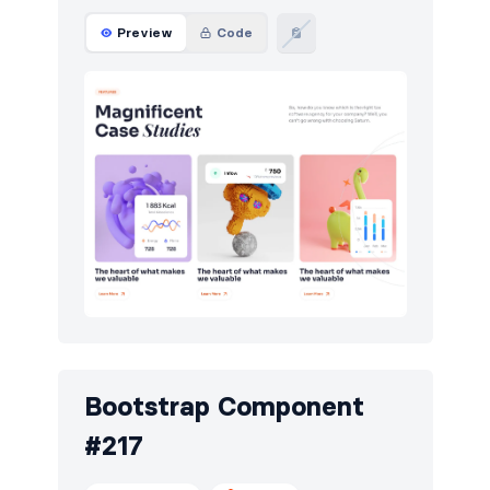
Preview
Code
Bootstrap Component
#217