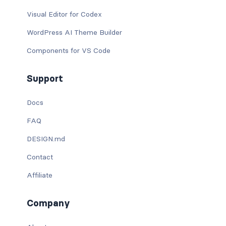
Visual Editor for Codex
WordPress AI Theme Builder
Components for VS Code
Support
Docs
FAQ
DESIGN.md
Contact
Affiliate
Company