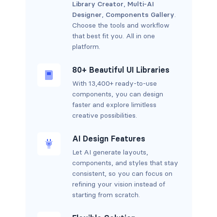
Library Creator
,
Multi-AI
Designer
,
Components Gallery
.
Choose the tools and workflow
that best fit you. All in one
platform.
80+ Beautiful UI Libraries
With 13,400+ ready-to-use
components, you can design
faster and explore limitless
creative possibilities.
AI Design Features
Let AI generate layouts,
components, and styles that stay
consistent, so you can focus on
refining your vision instead of
starting from scratch.