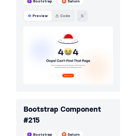
Bootstrap
Saturn
Preview
Code
Bootstrap Component
#215
Bootstrap
Saturn