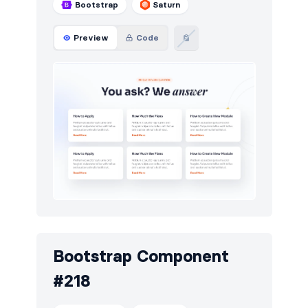
Bootstrap
Saturn
Preview
Code
Bootstrap Component
#218