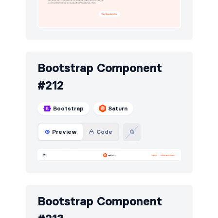
Bootstrap Component
#212
Bootstrap
Saturn
Preview
Code
Bootstrap Component