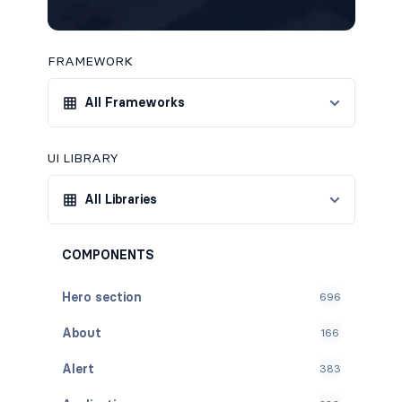
FRAMEWORK
All Frameworks
UI LIBRARY
All Libraries
COMPONENTS
Hero section
696
About
166
Alert
383