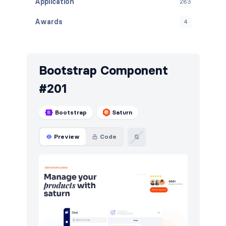
Application
283
Awards
4
Banners
138
Benefits
33
Bootstrap Component
Blog
512
#201
Breadcrumbs
88
Bootstrap
Saturn
Call to action
680
Preview
Code
Cards
58
Careers
211
Contact
406
Content
448
Cookies
5