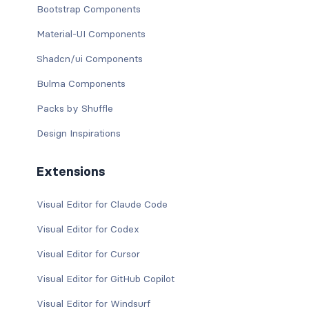
Bootstrap Components
Material-UI Components
Shadcn/ui Components
Bulma Components
Packs by Shuffle
Design Inspirations
Extensions
Visual Editor for Claude Code
Visual Editor for Codex
Visual Editor for Cursor
Visual Editor for GitHub Copilot
Visual Editor for Windsurf