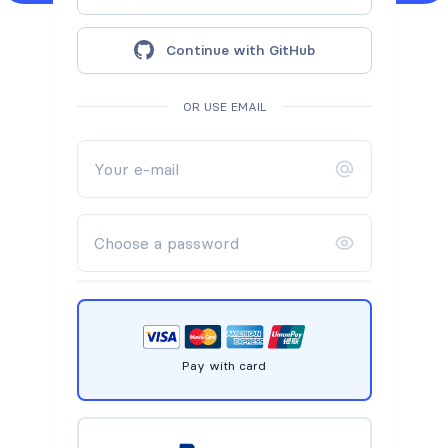
Continue with GitHub
OR USE EMAIL
Pay with card