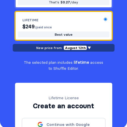
That's $
0.27
/day
LIFETIME
$
249
/paid once
Best value
New price from
August 12th
▼
The selected plan includes
lifetime
access
to Shuffle Editor.
Lifetime License
Create an account
Continue with Google