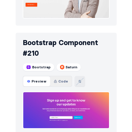
Bootstrap Component
#210
Bootstrap
Saturn
Preview
Code