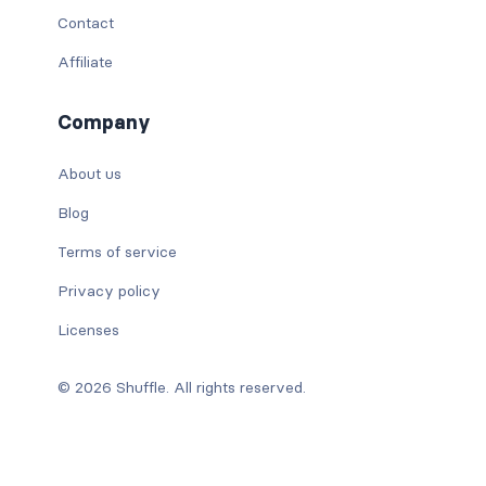
Contact
Affiliate
Company
About us
Blog
Terms of service
Privacy policy
Licenses
© 2026 Shuffle. All rights reserved.