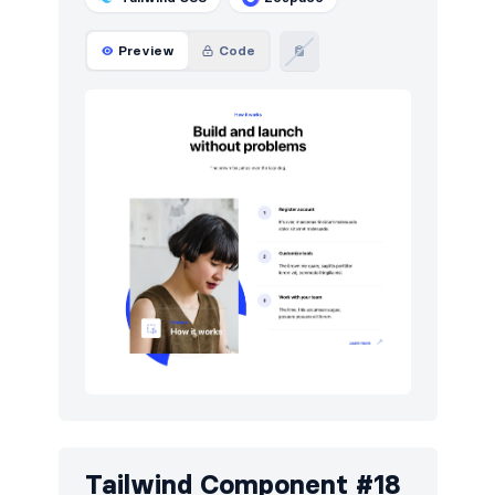
Preview
Code
Tailwind Component #18