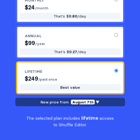
MONTHLY
$
24
/month
That's $
0.80
/day
ANNUAL
$
99
/year
That's $
0.27
/day
LIFETIME
$
249
/paid once
Best value
New price from
August 7th
▼
The selected plan includes
lifetime
access
to Shuffle Editor.