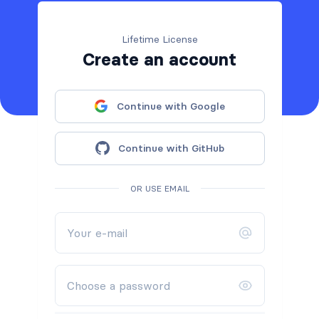
Lifetime License
Create an account
Continue with Google
Continue with GitHub
OR USE EMAIL