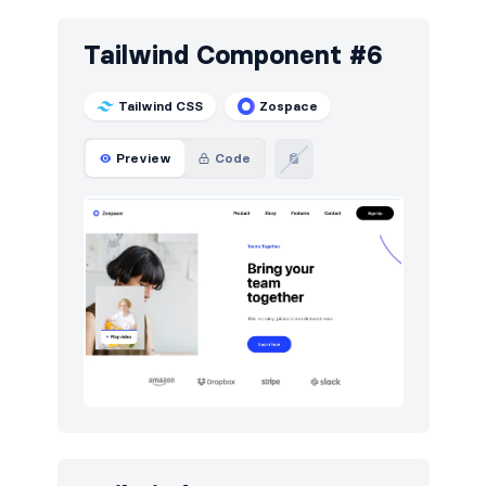
Tailwind Component #6
Tailwind CSS
Zospace
Preview
Code