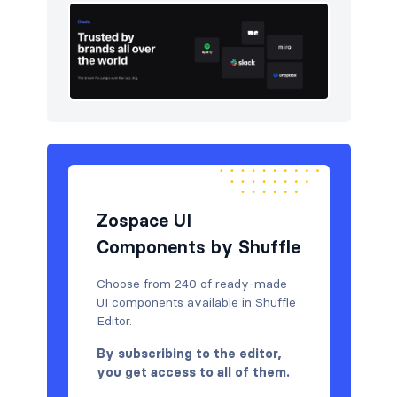
Zospace UI
Components by Shuffle
Choose from 240 of ready-made
UI components available in Shuffle
Editor.
By subscribing to the editor,
you get access to all of them.