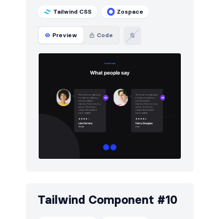
Tailwind CSS
Zospace
Preview
Code
Tailwind Component #10