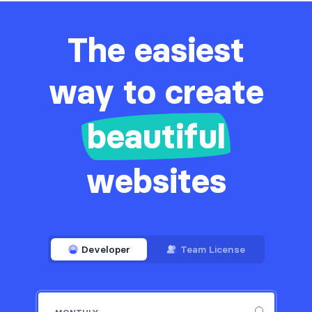
The easiest
way to create
beautiful
websites
Developer
Team License