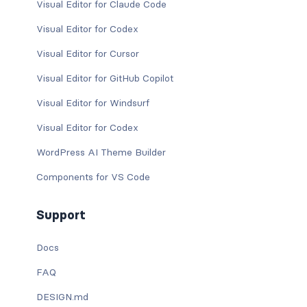
Visual Editor for Claude Code
Visual Editor for Codex
Visual Editor for Cursor
Visual Editor for GitHub Copilot
Visual Editor for Windsurf
Visual Editor for Codex
WordPress AI Theme Builder
Components for VS Code
Support
Docs
FAQ
DESIGN.md