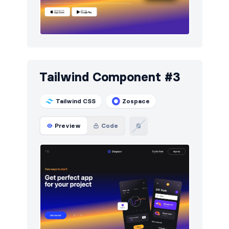
Tailwind Component #3
Tailwind CSS
Zospace
Preview
Code