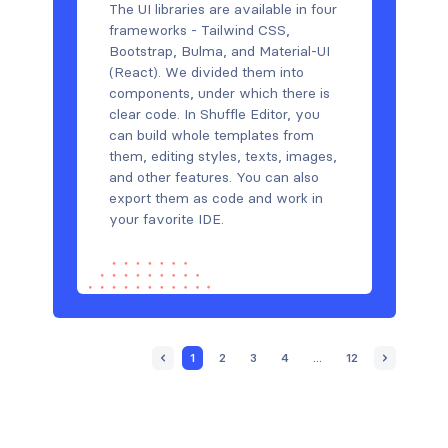
The UI libraries are available in four
frameworks - Tailwind CSS,
Bootstrap, Bulma, and Material-UI
(React). We divided them into
components, under which there is
clear code. In Shuffle Editor, you
can build whole templates from
them, editing styles, texts, images,
and other features. You can also
export them as code and work in
your favorite IDE.
1
2
3
4
...
12