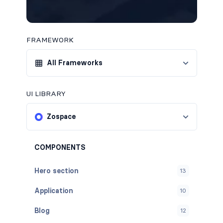
FRAMEWORK
All Frameworks
UI LIBRARY
Zospace
COMPONENTS
Hero section
13
Application
10
Blog
12