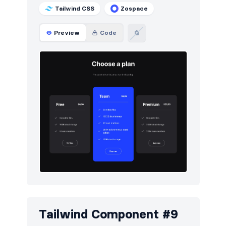
Tailwind CSS
Zospace
Preview
Code
Tailwind Component #9