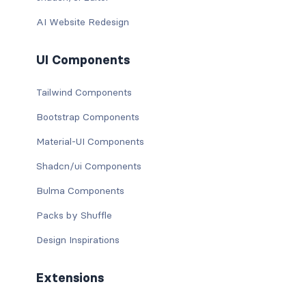
AI Website Redesign
UI Components
Tailwind Components
Bootstrap Components
Material-UI Components
Shadcn/ui Components
Bulma Components
Packs by Shuffle
Design Inspirations
Extensions