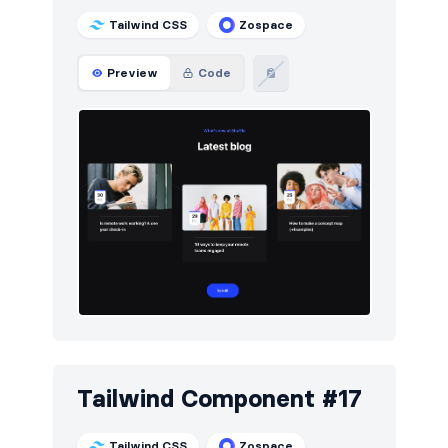
Tailwind CSS
Zospace
Preview
Code
Tailwind Component #17
Tailwind CSS
Zospace