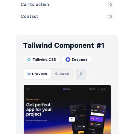
Call to action
10
Contact
10
Content
10
Cookies
10
Tailwind Component #1
FAQ
10
Tailwind CSS
Zospace
Features
10
Preview
Code
Footers
10
How it works
10
HTTP codes
10
Logo clouds
12
Navigation (horizontal)
23