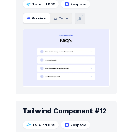
Tailwind CSS
Zospace
Preview
Code
Tailwind Component #12
Tailwind CSS
Zospace