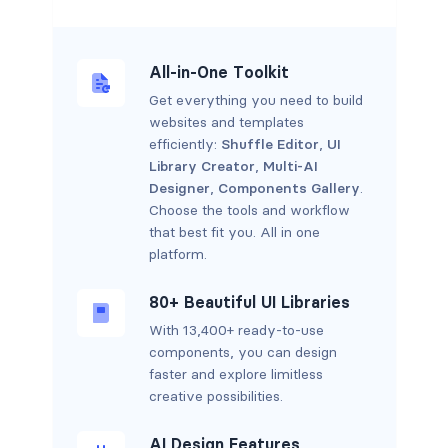
All-in-One Toolkit
Get everything you need to build
websites and templates
efficiently:
Shuffle Editor
,
UI
Library Creator
,
Multi-AI
Designer
,
Components Gallery
.
Choose the tools and workflow
that best fit you. All in one
platform.
80+ Beautiful UI Libraries
With 13,400+ ready-to-use
components, you can design
faster and explore limitless
creative possibilities.
AI Design Features