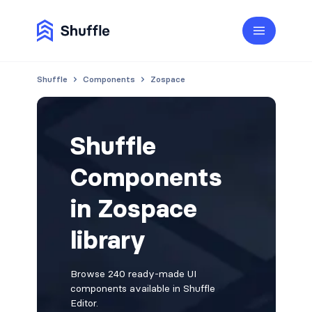
Shuffle
Components
Zospace
Shuffle
Components
in Zospace
library
Browse 240 ready-made UI
components available in Shuffle
Editor.