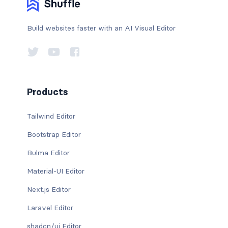
Build websites faster with an AI Visual Editor
Products
Tailwind Editor
Bootstrap Editor
Bulma Editor
Material-UI Editor
Next.js Editor
Laravel Editor
shadcn/ui Editor