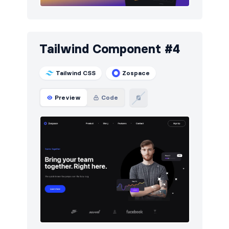
Tailwind Component #4
Tailwind CSS
Zospace
Preview
Code