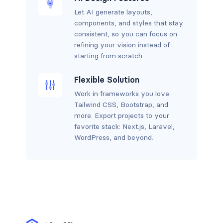
Let AI generate layouts,
components, and styles that stay
consistent, so you can focus on
refining your vision instead of
starting from scratch.
Flexible Solution
Work in frameworks you love:
Tailwind CSS, Bootstrap, and
more. Export projects to your
favorite stack: Next.js, Laravel,
WordPress, and beyond.