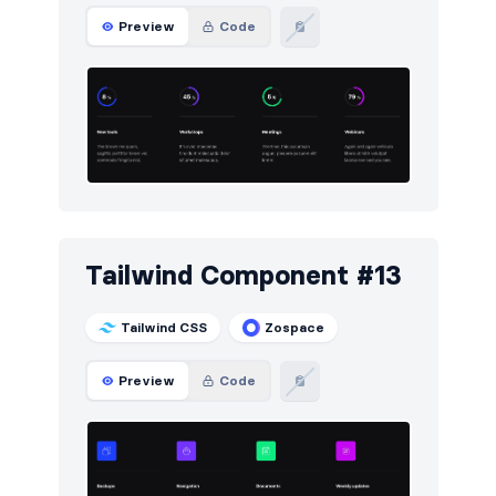
Preview
Code
Tailwind Component #13
Tailwind CSS
Zospace
Preview
Code