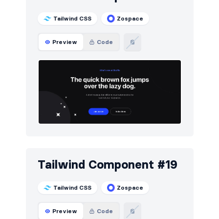
Tailwind CSS
Zospace
Preview
Code
Tailwind Component #19
Tailwind CSS
Zospace
Preview
Code