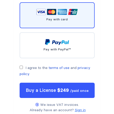
Pay with card
Pay with PayPal™
I agree to the
terms of use
and
privacy
policy
.
Buy a
License
$
249
/
paid once
We issue VAT invoices.
Already have an account?
Sign in