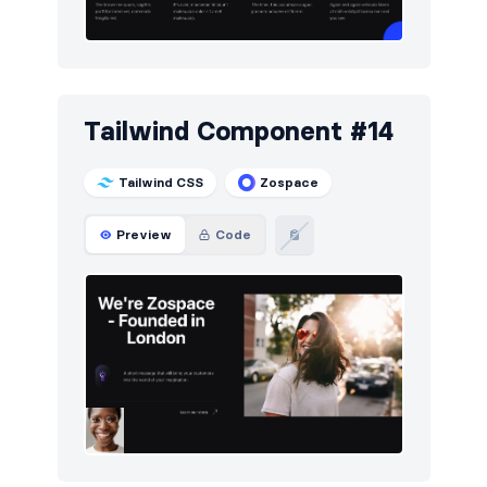
Tailwind Component #14
Tailwind CSS
Zospace
Preview
Code