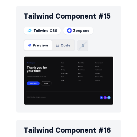
Tailwind Component #15
Tailwind CSS
Zospace
Preview
Code
Tailwind Component #16