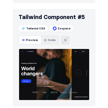
Tailwind Component #5
Tailwind CSS
Zospace
Preview
Code