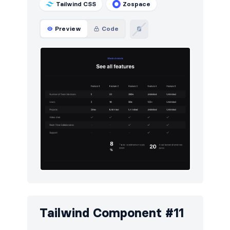
Tailwind CSS
Zospace
Preview
Code
Tailwind Component #11