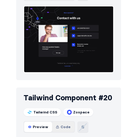
Tailwind Component #20
Tailwind CSS
Zospace
Preview
Code