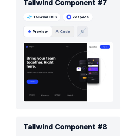
Tailwind Component #7
Tailwind CSS
Zospace
Preview
Code
Tailwind Component #8