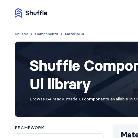
Shuffle
Components
Material Ui
Shuffle Compon
Ui library
Browse 64 ready-made UI components available in Shu
FRAMEWORK
Mate