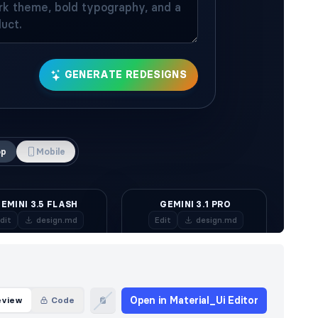
Open in Material_Ui Editor
eview
Code