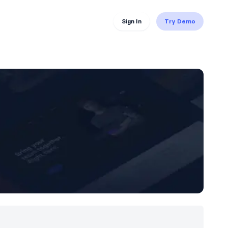
Sign In
Try Demo