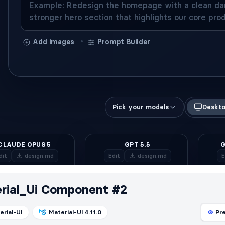
rial_Ui Component #2
erial-UI
Material-UI 4.11.0
Pr