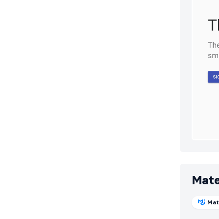
Mate
Mat