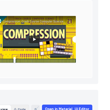
Open in Material_Ui Editor
eview
Code