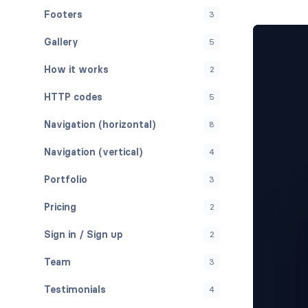
Footers
3
Gallery
5
How it works
2
HTTP codes
5
Navigation (horizontal)
8
Navigation (vertical)
4
Portfolio
3
Pricing
2
Sign in / Sign up
2
Team
3
Testimonials
4