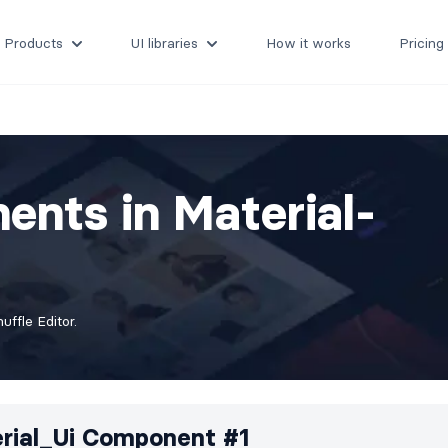
Products
UI libraries
How it works
Pricing
ents in Material-
ffle Editor.
rial_Ui Component #1