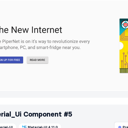
rial_Ui Component #5
erial-UI
Material-UI 4.11.0
Pr