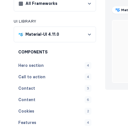
All Frameworks
Mat
UI LIBRARY
Material-UI 4.11.0
COMPONENTS
Hero section
4
Call to action
4
Contact
3
Content
6
Cookies
2
Features
4