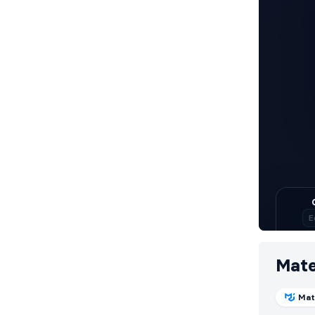
Mate
Mat