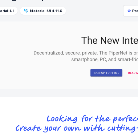
erial-UI
Material-UI 4.11.0
Pr