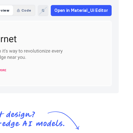
Open in Material_Ui Editor
eview
Code