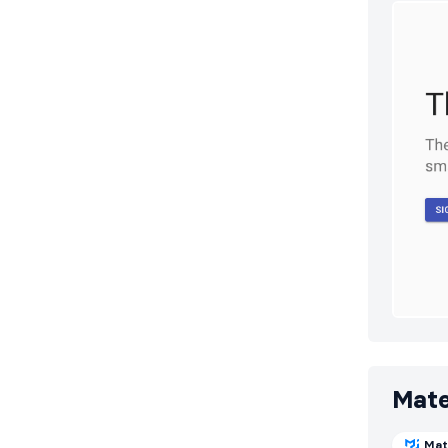
Mate
Mat