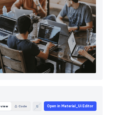
Open in Material_Ui Editor
eview
Code