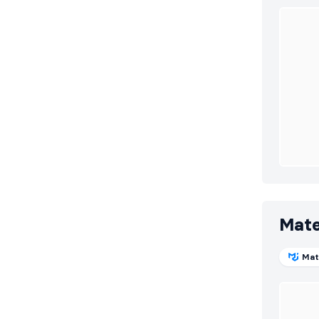
Mate
Mat