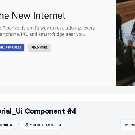
rial_Ui Component #4
erial-UI
Material-UI 4.11.0
Pr