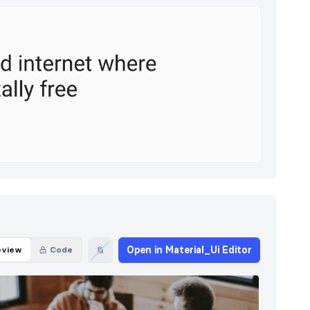
Open in Material_Ui Editor
eview
Code