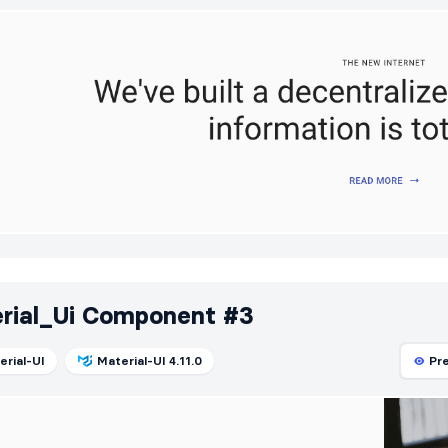
rial_Ui Component #3
erial-UI
Material-UI 4.11.0
Pr