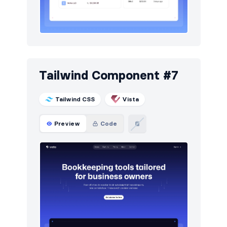
Tailwind Component #7
Tailwind CSS
Vista
Preview
Code