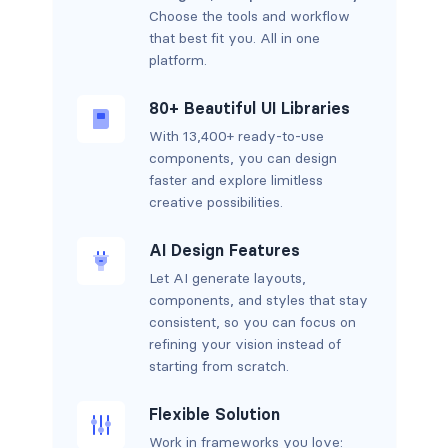
Choose the tools and workflow
that best fit you. All in one
platform.
80+ Beautiful UI Libraries
With 13,400+ ready-to-use
components, you can design
faster and explore limitless
creative possibilities.
AI Design Features
Let AI generate layouts,
components, and styles that stay
consistent, so you can focus on
refining your vision instead of
starting from scratch.
Flexible Solution
Work in frameworks you love: