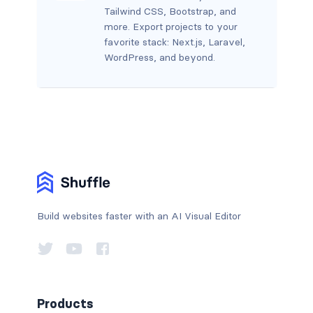
Tailwind CSS, Bootstrap, and
more. Export projects to your
favorite stack: Next.js, Laravel,
WordPress, and beyond.
Build websites faster with an AI Visual Editor
Products