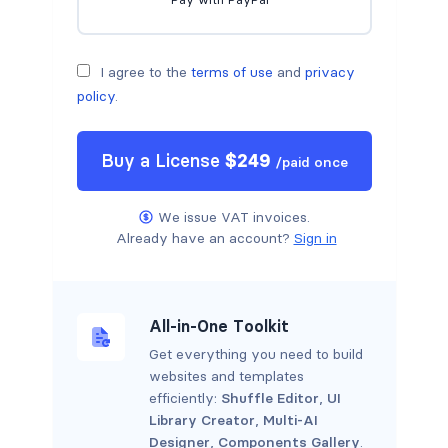
I agree to the
terms of use
and
privacy
policy
.
Buy a
License
$
249
/
paid once
We issue VAT invoices.
Already have an account?
Sign in
All-in-One Toolkit
Get everything you need to build
websites and templates
efficiently:
Shuffle Editor
,
UI
Library Creator
,
Multi-AI
Designer
,
Components Gallery
.