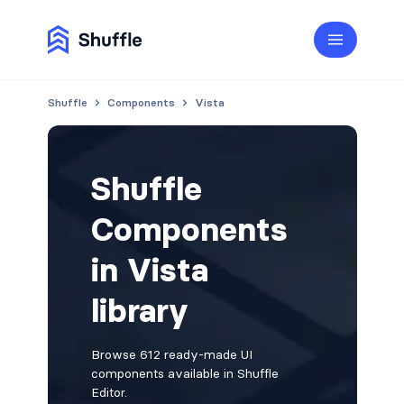
Shuffle
Components
Vista
Shuffle
Components
in Vista
library
Browse 612 ready-made UI
components available in Shuffle
Editor.