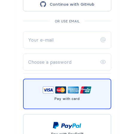
Continue with GitHub
OR USE EMAIL
Pay with card
Pay with PayPal™