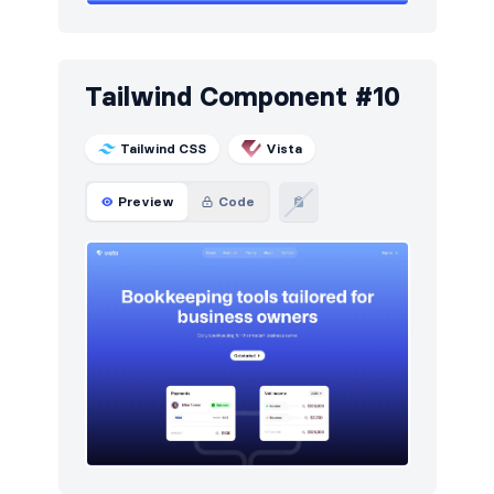
Tailwind Component #10
Tailwind CSS
Vista
Preview
Code