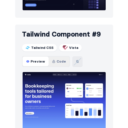
Tailwind Component #9
Tailwind CSS
Vista
Preview
Code