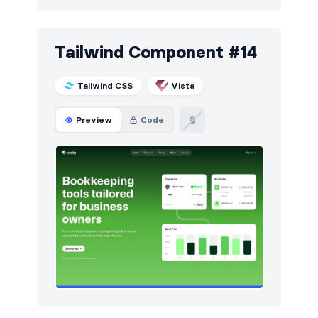
Tailwind Component #14
Tailwind CSS
Vista
Preview
Code