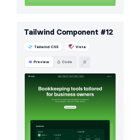
Tailwind Component #12
Tailwind CSS
Vista
Preview
Code