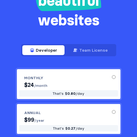
beautiful
websites
Developer
Team License
MONTHLY
$
24
/month
That's $
0.80
/day
ANNUAL
$
99
/year
That's $
0.27
/day