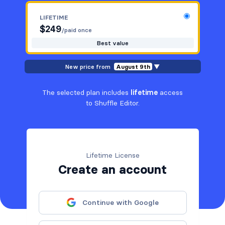
LIFETIME
$
249
/paid once
Best value
New price from
August 9th
▼
The selected plan includes
lifetime
access
to Shuffle Editor.
Lifetime License
Create an account
Continue with Google