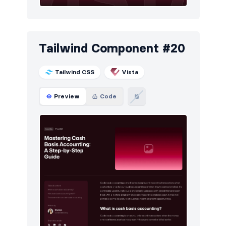
Tailwind Component #20
Tailwind CSS
Vista
Preview
Code