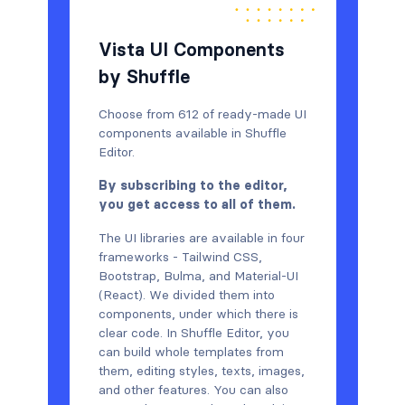
Vista UI Components
by Shuffle
Choose from 612 of ready-made UI
components available in Shuffle
Editor.
By subscribing to the editor,
you get access to all of them.
The UI libraries are available in four
frameworks - Tailwind CSS,
Bootstrap, Bulma, and Material-UI
(React). We divided them into
components, under which there is
clear code. In Shuffle Editor, you
can build whole templates from
them, editing styles, texts, images,
and other features. You can also