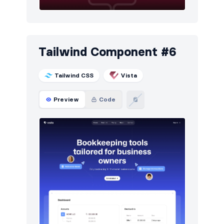
Tailwind Component #6
Tailwind CSS
Vista
Preview
Code