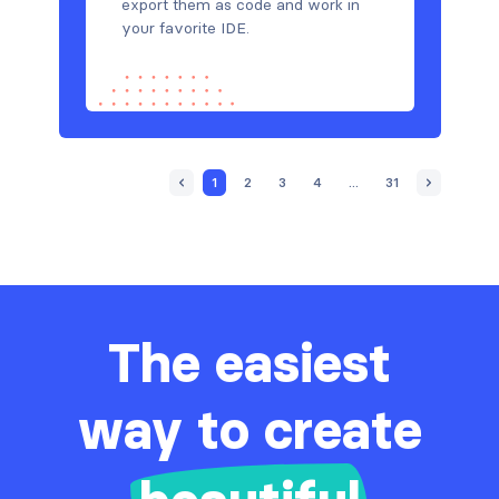
export them as code and work in
your favorite IDE.
1
2
3
4
...
31
The easiest
way to create