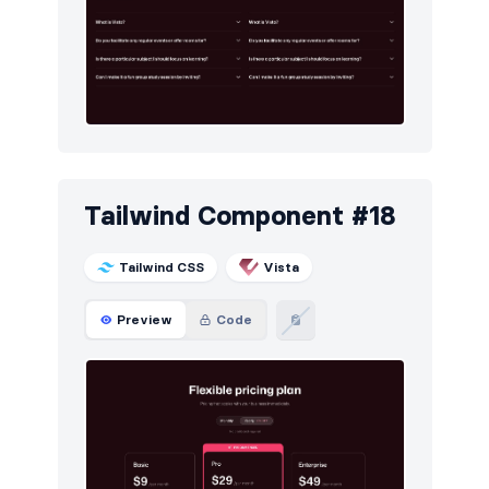
Tailwind Component #18
Tailwind CSS
Vista
Preview
Code