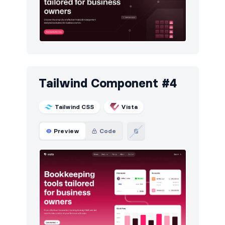
Tailwind Component #4
Tailwind CSS
Vista
Preview
Code