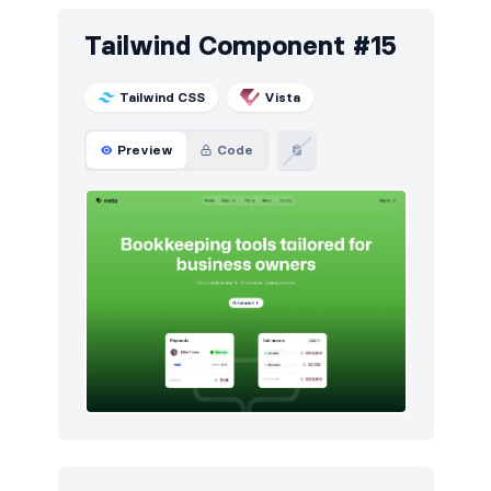
Tailwind Component #15
Tailwind CSS
Vista
Preview
Code