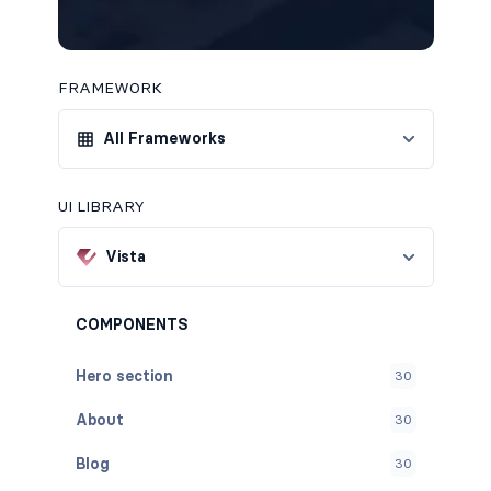
FRAMEWORK
All Frameworks
UI LIBRARY
Vista
COMPONENTS
Hero section
30
About
30
Blog
30