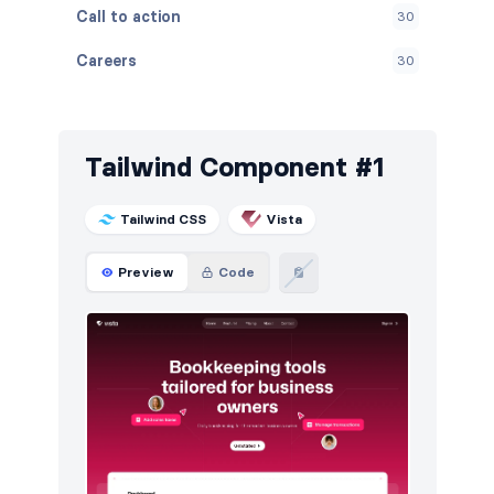
Call to action
30
Careers
30
Contact
30
Content
30
Tailwind Component #1
FAQ
30
Tailwind CSS
Vista
Features
30
Preview
Code
Footers
30
How it works
30
HTTP codes
30
Logo clouds
30
Navigation (horizontal)
12