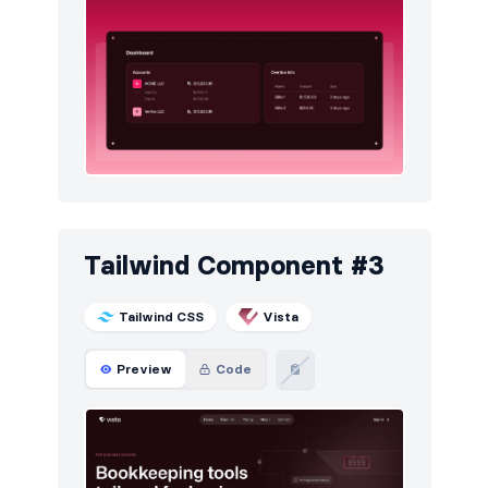
Tailwind Component #3
Tailwind CSS
Vista
Preview
Code