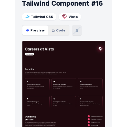
Tailwind Component #16
Tailwind CSS
Vista
Preview
Code