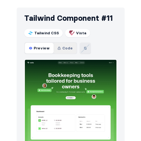
Tailwind Component #11
Tailwind CSS
Vista
Preview
Code