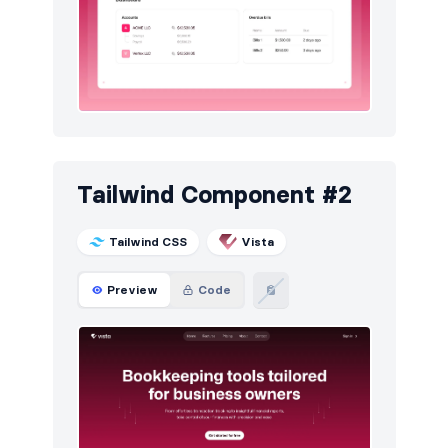
Newsletter
30
Pricing
30
Sign in / Sign up
60
Stats
30
Team
30
Tailwind Component #2
Testimonials
30
Tailwind CSS
Vista
Preview
Code