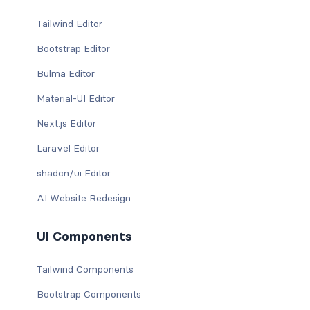
Tailwind Editor
Bootstrap Editor
Bulma Editor
Material-UI Editor
Next.js Editor
Laravel Editor
shadcn/ui Editor
AI Website Redesign
UI Components
Tailwind Components
Bootstrap Components