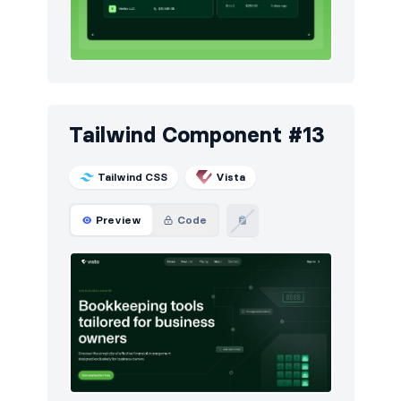
Tailwind Component #13
Tailwind CSS
Vista
Preview
Code