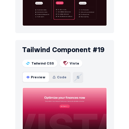
Tailwind Component #19
Tailwind CSS
Vista
Preview
Code