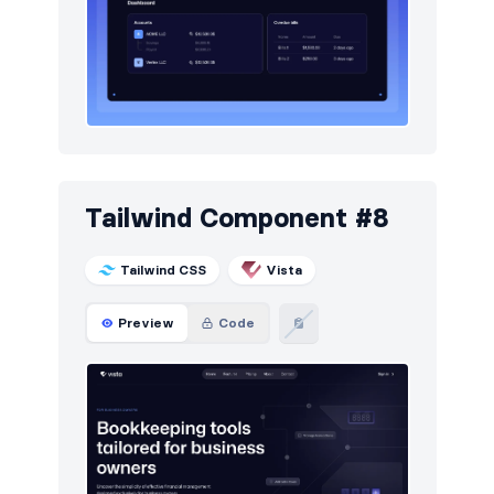
Tailwind Component #8
Tailwind CSS
Vista
Preview
Code