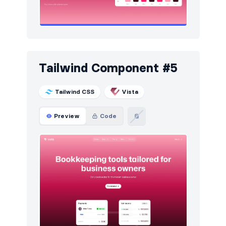
Tailwind Component #5
Tailwind CSS
Vista
Preview
Code