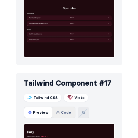
Tailwind Component #17
Tailwind CSS
Vista
Preview
Code