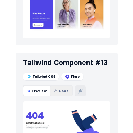
Tailwind Component #13
Tailwind CSS
Flaro
Preview
Code