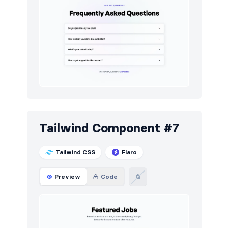
Tailwind Component #7
Tailwind CSS
Flaro
Preview
Code