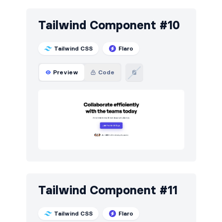
Tailwind Component #10
Tailwind CSS
Flaro
Preview
Code
Tailwind Component #11
Tailwind CSS
Flaro