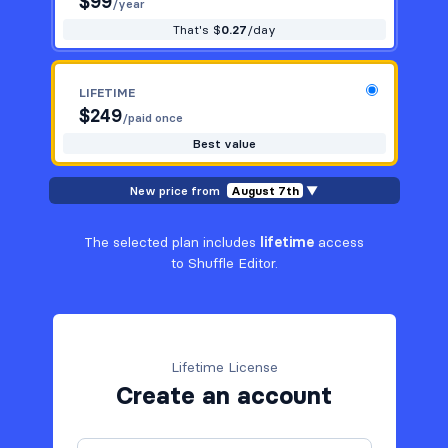
$
99
/year
That's $
0.27
/day
LIFETIME
$
249
/paid once
Best value
New price from
August 7th
▼
The selected plan includes
lifetime
access
to Shuffle Editor.
Lifetime License
Create an account