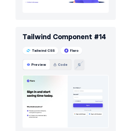
Tailwind Component #14
Tailwind CSS
Flaro
Preview
Code