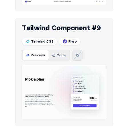
Tailwind Component #9
Tailwind CSS
Flaro
Preview
Code