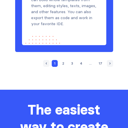
them, editing styles, texts, images,
and other features. You can also
export them as code and work in
your favorite IDE.
1
2
3
4
...
17
The easiest
way to create