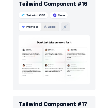
Tailwind Component #16
Tailwind CSS
Flaro
Preview
Code
Tailwind Component #17