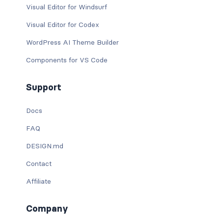
Visual Editor for Windsurf
Visual Editor for Codex
WordPress AI Theme Builder
Components for VS Code
Support
Docs
FAQ
DESIGN.md
Contact
Affiliate
Company