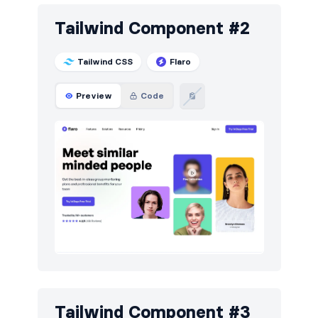
Sign in / Sign up
24
Tailwind Component #2
Stats
15
Team
18
Tailwind CSS
Flaro
Testimonials
21
Preview
Code
Tailwind Component #3