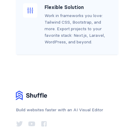
Flexible Solution
Work in frameworks you love:
Tailwind CSS, Bootstrap, and
more. Export projects to your
favorite stack: Next.js, Laravel,
WordPress, and beyond.
Build websites faster with an AI Visual Editor