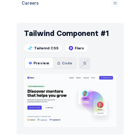
Careers
12
Contact
15
FAQ
12
Tailwind Component #1
Features
36
Tailwind CSS
Flaro
Footers
15
Preview
Code
How it works
21
HTTP codes
15
Logo clouds
12
Navigation (horizontal)
18
Newsletter
12
Pricing
18