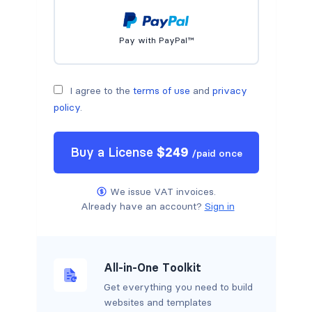
Pay with PayPal™
I agree to the
terms of use
and
privacy
policy
.
Buy a
License
$
249
/
paid once
We issue VAT invoices.
Already have an account?
Sign in
All-in-One Toolkit
Get everything you need to build
websites and templates