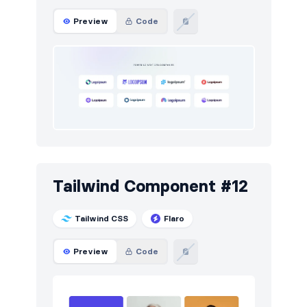
Preview
Code
Tailwind Component #12
Tailwind CSS
Flaro
Preview
Code