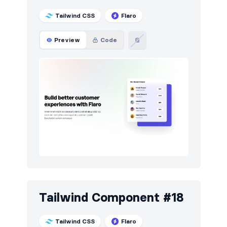
Tailwind CSS
Flaro
Preview
Code
Tailwind Component #18
Tailwind CSS
Flaro