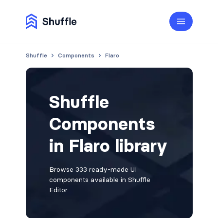
Shuffle
Components
Flaro
Shuffle
Components
in Flaro library
Browse 333 ready-made UI
components available in Shuffle
Editor.