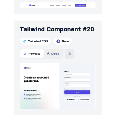
Tailwind Component #20
Tailwind CSS
Flaro
Preview
Code