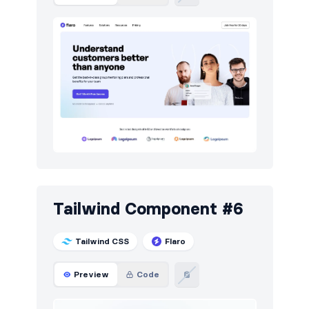
Tailwind Component #6
Tailwind CSS
Flaro
Preview
Code