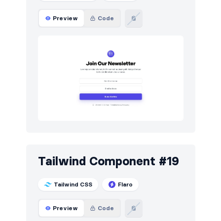
Preview
Code
Tailwind Component #19
Tailwind CSS
Flaro
Preview
Code