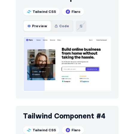
Tailwind CSS
Flaro
Preview
Code
Tailwind Component #4
Tailwind CSS
Flaro