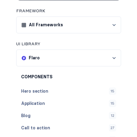
FRAMEWORK
All Frameworks
UI LIBRARY
Flaro
COMPONENTS
Hero section
15
Application
15
Blog
12
Call to action
27