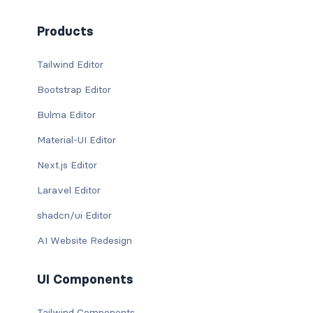
Products
Tailwind Editor
Bootstrap Editor
Bulma Editor
Material-UI Editor
Next.js Editor
Laravel Editor
shadcn/ui Editor
AI Website Redesign
UI Components
Tailwind Components