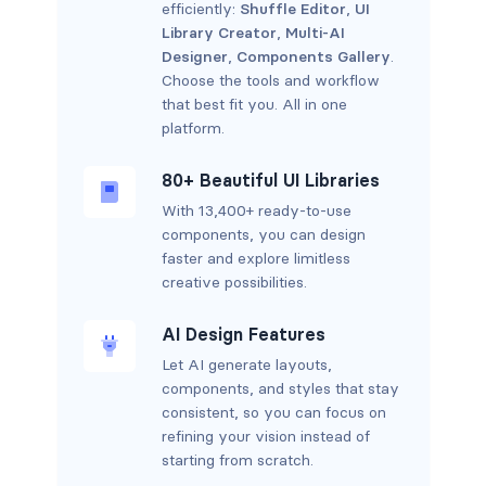
efficiently:
Shuffle Editor
,
UI
Library Creator
,
Multi-AI
Designer
,
Components Gallery
.
Choose the tools and workflow
that best fit you. All in one
platform.
80+ Beautiful UI Libraries
With 13,400+ ready-to-use
components, you can design
faster and explore limitless
creative possibilities.
AI Design Features
Let AI generate layouts,
components, and styles that stay
consistent, so you can focus on
refining your vision instead of
starting from scratch.