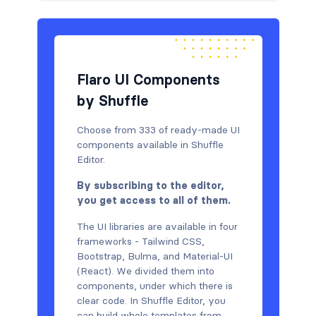
Flaro UI Components
by Shuffle
Choose from 333 of ready-made UI
components available in Shuffle
Editor.
By subscribing to the editor,
you get access to all of them.
The UI libraries are available in four
frameworks - Tailwind CSS,
Bootstrap, Bulma, and Material-UI
(React). We divided them into
components, under which there is
clear code. In Shuffle Editor, you
can build whole templates from