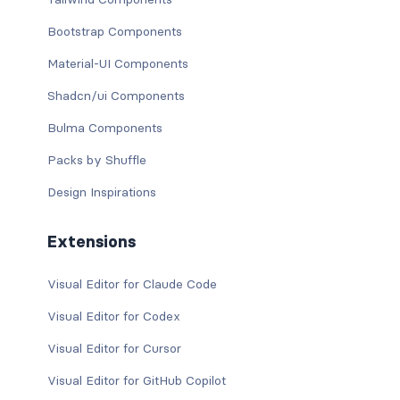
Bootstrap Components
Material-UI Components
Shadcn/ui Components
Bulma Components
Packs by Shuffle
Design Inspirations
Extensions
Visual Editor for Claude Code
Visual Editor for Codex
Visual Editor for Cursor
Visual Editor for GitHub Copilot