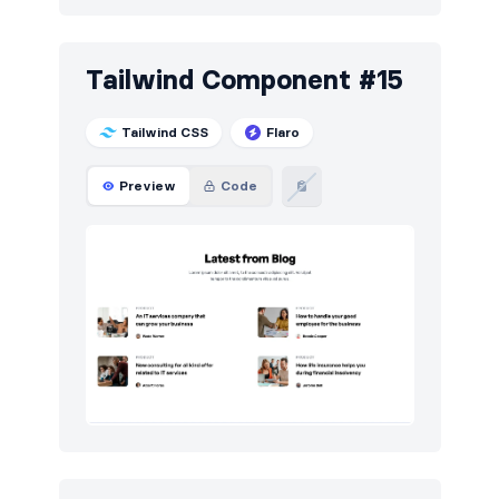
Tailwind Component #15
Tailwind CSS
Flaro
Preview
Code