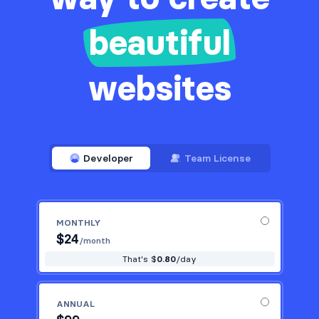
beautiful
websites
Developer
Team License
MONTHLY
$
24
/month
That's $
0.80
/day
ANNUAL