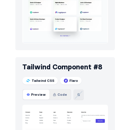
Tailwind Component #8
Tailwind CSS
Flaro
Preview
Code