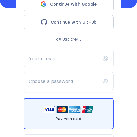
Continue with Google
Continue with GitHub
OR USE EMAIL
Pay with card