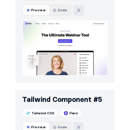
Preview
Code
Tailwind Component #5
Tailwind CSS
Flaro
Preview
Code