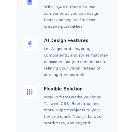
With 13,400+ ready-to-use
components, you can design
faster and explore limitless
creative possibilities.
AI Design Features
Let AI generate layouts,
components, and styles that stay
consistent, so you can focus on
refining your vision instead of
starting from scratch.
Flexible Solution
Work in frameworks you love:
Tailwind CSS, Bootstrap, and
more. Export projects to your
favorite stack: Next.js, Laravel,
WordPress, and beyond.