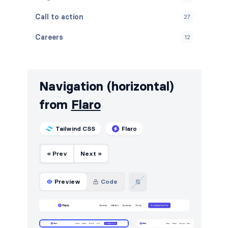
Call to action
27
Careers
12
Contact
15
FAQ
12
Navigation (horizontal)
Features
36
from
Flaro
Footers
15
Tailwind CSS
Flaro
How it works
21
« Prev
Next »
HTTP codes
15
Logo clouds
12
Preview
Code
Navigation (horizontal)
18
Newsletter
12