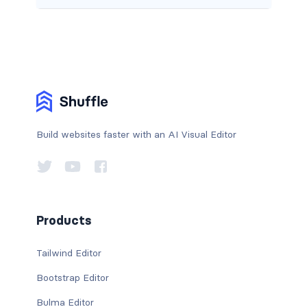
Build websites faster with an AI Visual Editor
Products
Tailwind Editor
Bootstrap Editor
Bulma Editor