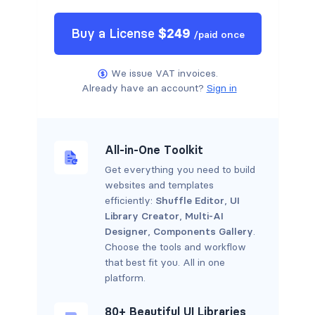
Buy a
License
$
249
/
paid once
We issue VAT invoices.
Already have an account?
Sign in
All-in-One Toolkit
Get everything you need to build
websites and templates
efficiently:
Shuffle Editor
,
UI
Library Creator
,
Multi-AI
Designer
,
Components Gallery
.
Choose the tools and workflow
that best fit you. All in one
platform.
80+ Beautiful UI Libraries