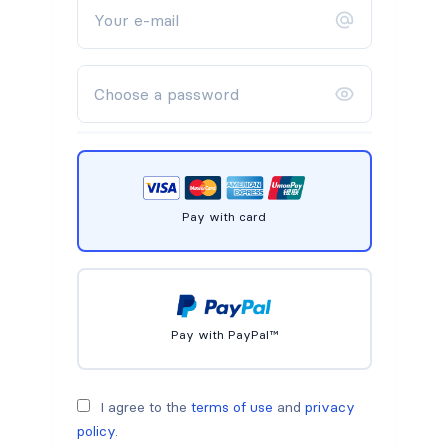
Pay with card
Pay with PayPal™
I agree to the
terms of use
and
privacy
policy
.