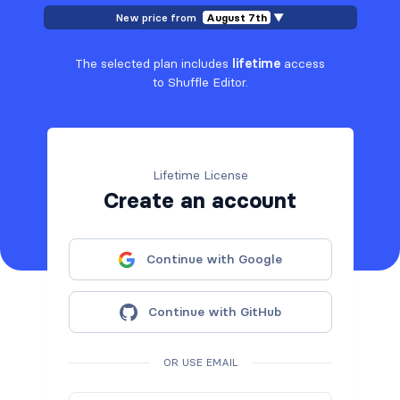
New price from
August 7th
▼
The selected plan includes
lifetime
access
to Shuffle Editor.
Lifetime License
Create an account
Continue with Google
Continue with GitHub
OR USE EMAIL