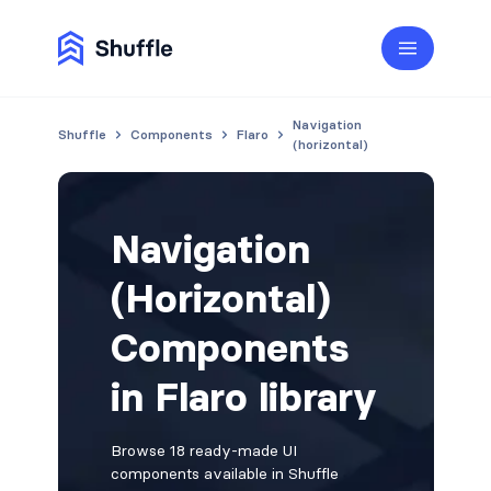
Navigation
Shuffle
Components
Flaro
(horizontal)
Navigation
(Horizontal)
Components
in Flaro library
Browse 18 ready-made UI
components available in Shuffle