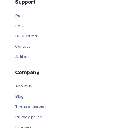
Support
Docs
FAQ
DESIGN.md
Contact
Affiliate
Company
About us
Blog
Terms of service
Privacy policy
Licenses