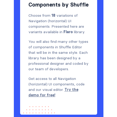
Components by Shuffle
Choose from
18
variations of
Navigation (horizontal) UI
components. Presented here are
variants available in
Flaro
library.
You will also find many other types
of components in Shuffle Editor
that will be in the same style. Each
library has been designed by a
professional designer and coded by
our team of developers.
Get access to all Navigation
(horizontal) UI components, code
and our visual editor.
Try the
demo for free!