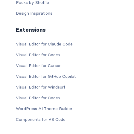
Packs by Shuffle
Design Inspirations
Extensions
Visual Editor for Claude Code
Visual Editor for Codex
Visual Editor for Cursor
Visual Editor for GitHub Copilot
Visual Editor for Windsurf
Visual Editor for Codex
WordPress AI Theme Builder
Components for VS Code