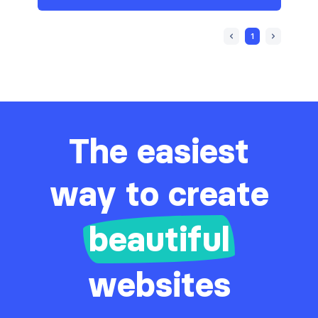
1
The easiest
way to create
beautiful
websites