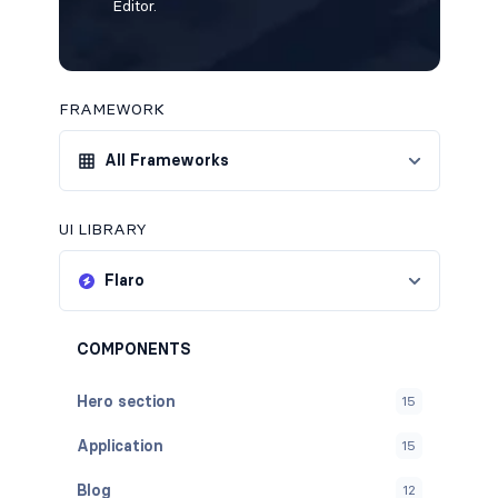
Editor.
FRAMEWORK
All Frameworks
UI LIBRARY
Flaro
COMPONENTS
Hero section
15
Application
15
Blog
12