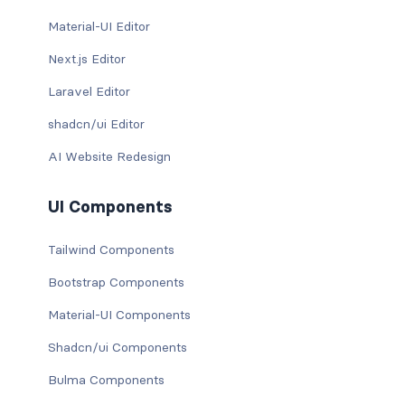
Material-UI Editor
Next.js Editor
Laravel Editor
shadcn/ui Editor
AI Website Redesign
UI Components
Tailwind Components
Bootstrap Components
Material-UI Components
Shadcn/ui Components
Bulma Components