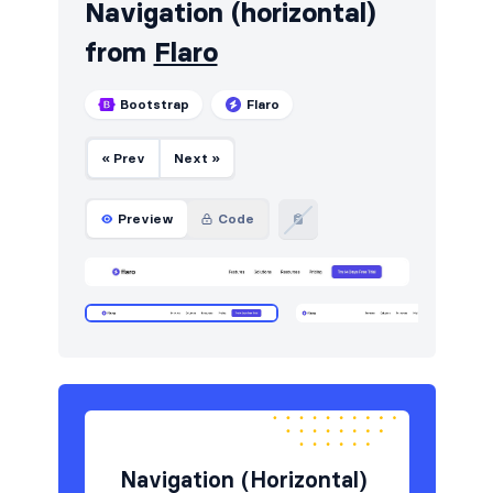
Navigation (horizontal)
from
Flaro
Bootstrap
Flaro
« Prev
Next »
Preview
Code
Navigation (Horizontal)