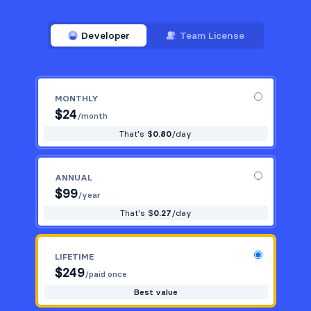
Developer
Team License
MONTHLY
$
24
/month
That's $
0.80
/day
ANNUAL
$
99
/year
That's $
0.27
/day
LIFETIME
$
249
/paid once
Best value