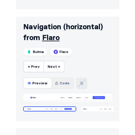
Pricing
18
Sign in / Sign up
24
Navigation (horizontal)
Stats
15
from
Flaro
Team
18
Bulma
Flaro
Testimonials
21
« Prev
Next »
Preview
Code