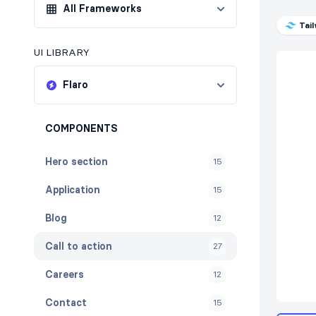
All Frameworks
Tai
UI LIBRARY
Flaro
COMPONENTS
Hero section
15
Application
15
Blog
12
Call to action
27
Careers
12
Contact
15