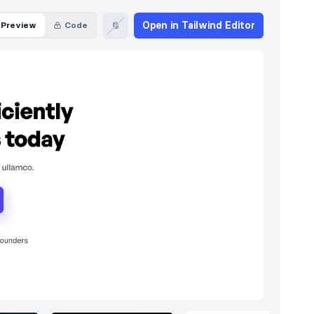
Open in Tailwind Editor
Preview
Code