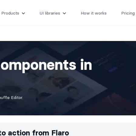
Products
UI libraries
How it works
Pricing
Components in
ffle Editor.
 to action from
Flaro