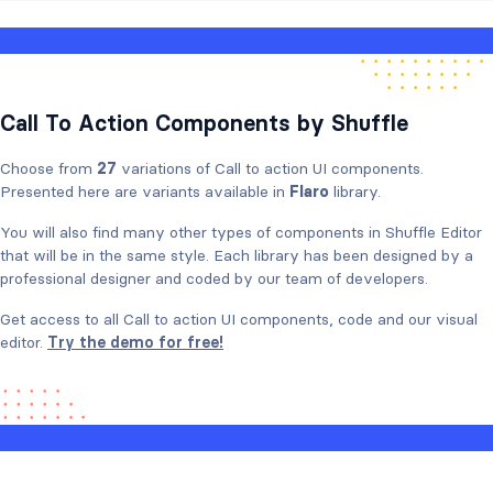
Call To Action Components by Shuffle
Choose from
27
variations of Call to action UI components.
Presented here are variants available in
Flaro
library.
You will also find many other types of components in Shuffle Editor
that will be in the same style. Each library has been designed by a
professional designer and coded by our team of developers.
Get access to all Call to action UI components, code and our visual
editor.
Try the demo for free!