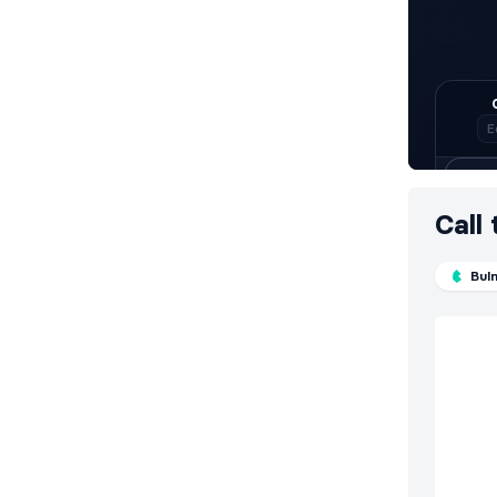
Call
Bul