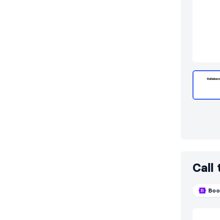
Call
Boo