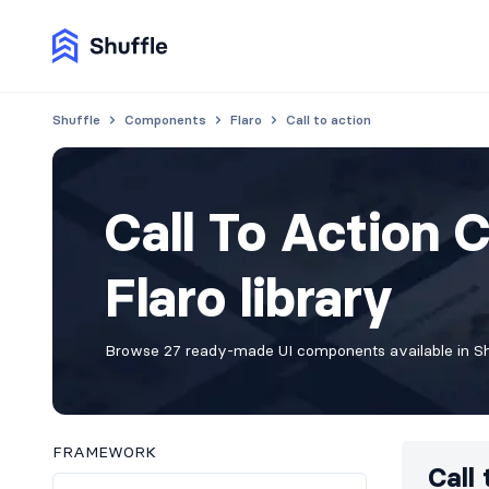
Shuffle
Components
Flaro
Call to action
Call To Action 
Flaro library
Browse 27 ready-made UI components available in Shu
FRAMEWORK
Call