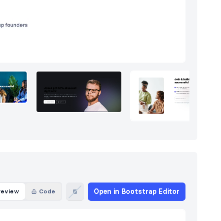
Open in Bootstrap Editor
review
Code