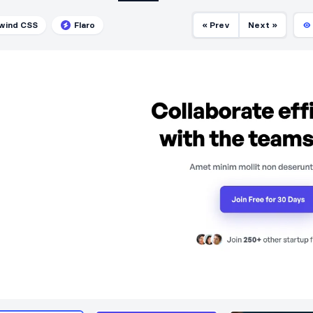
lwind CSS
Flaro
« Prev
Next »