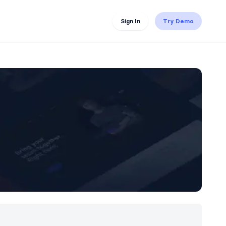
Sign In
Try Demo