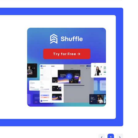
Try for Free →
1