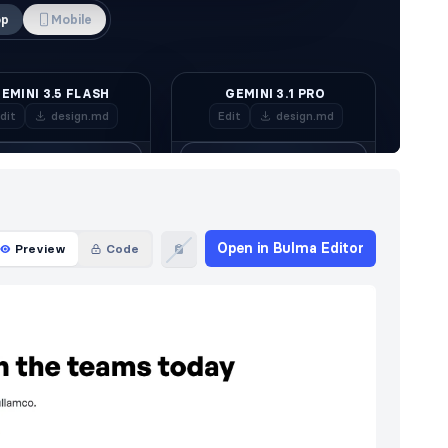
Open in Bulma Editor
Preview
Code