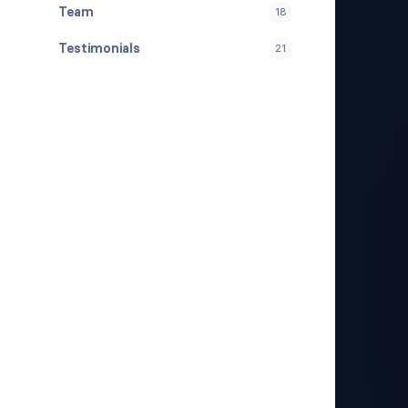
Team
18
Testimonials
21