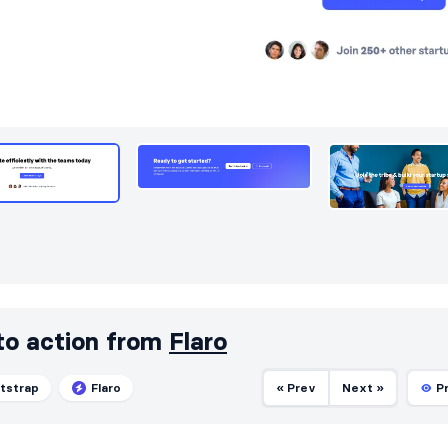
 to action from
Flaro
tstrap
Flaro
« Prev
Next »
P