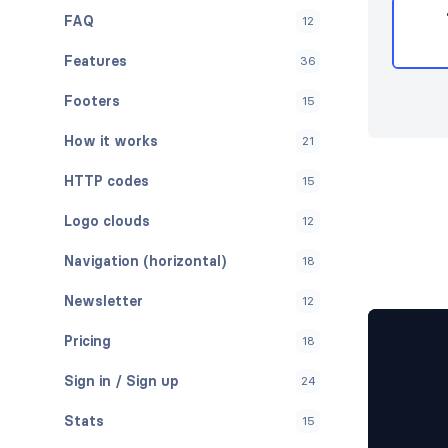
FAQ
12
Features
36
Footers
15
How it works
21
HTTP codes
15
Logo clouds
12
Navigation (horizontal)
18
Newsletter
12
Pricing
18
Sign in / Sign up
24
Stats
15