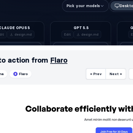
 to action from
Flaro
ma
Flaro
« Prev
Next »