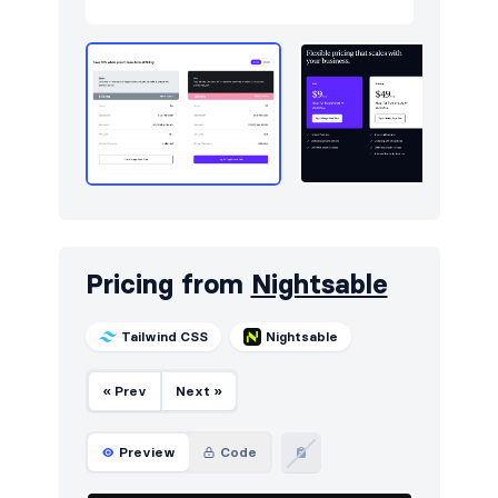
Pricing from
Nightsable
Tailwind CSS
Nightsable
« Prev
Next »
Preview
Code