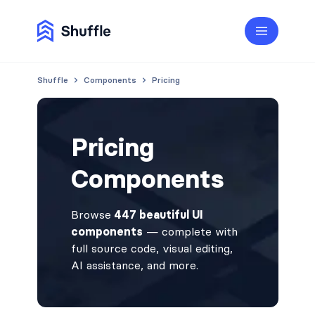
Shuffle
Components
Pricing
Pricing
Components
Browse
447 beautiful UI
components
— complete with
full source code, visual editing,
AI assistance, and more.