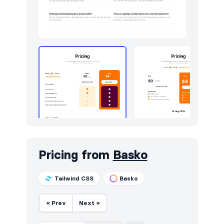
Pricing from
Basko
Tailwind CSS
Basko
« Prev
Next »