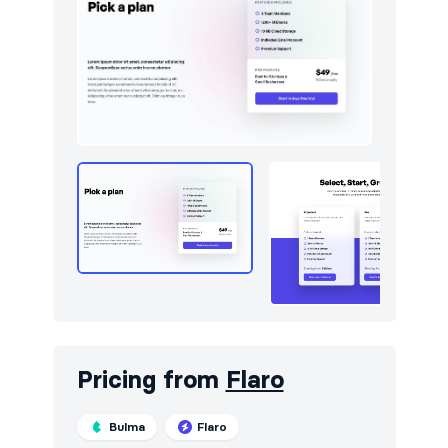
Utilities
13
Work
14
Pricing from
Flaro
Bulma
Flaro