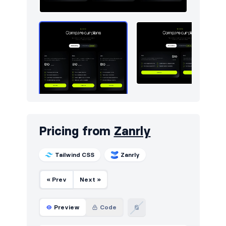
Pricing from
Zanrly
Tailwind CSS
Zanrly
« Prev
Next »
Preview
Code