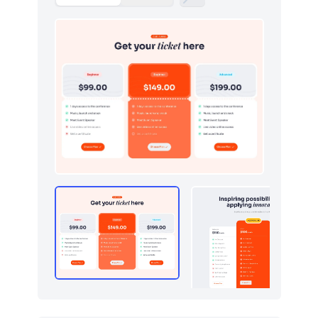
Graphs
123
How it works
379
HTTP codes
400
Http codes
5
Inputs
18
Instagram photos
16
Integrations
11
Logo clouds
597
Modals
71
Navbar
384
Navigation (horizontal)
700