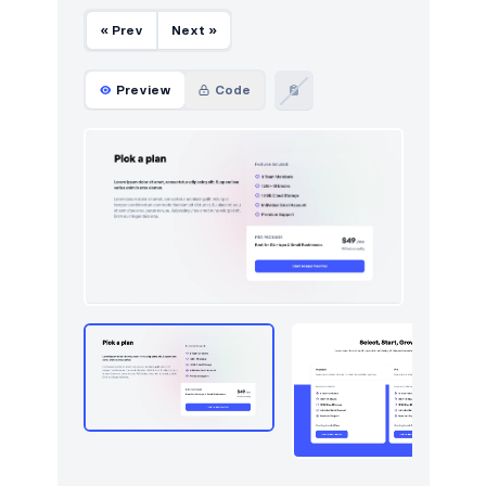
« Prev
Next »
Preview
Code