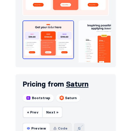
Downloads
50
Dropdowns
4
E-commerce (orders)
214
E-commerce (products)
277
Empty
4
Events
50
FAQ
403
Pricing from
Saturn
Features
862
Bootstrap
Saturn
Footers
528
« Prev
Next »
Forms
9
Gallery
5
Preview
Code