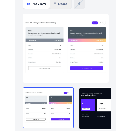
Preview
Code