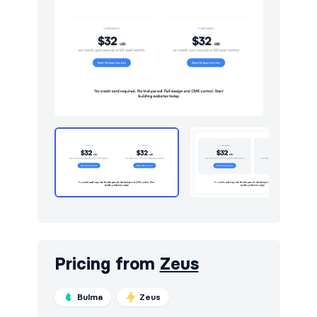
Pricing from
Zeus
Bulma
Zeus