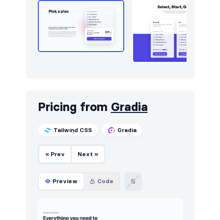
Pricing from
Gradia
Tailwind CSS
Gradia
« Prev
Next »
Preview
Code