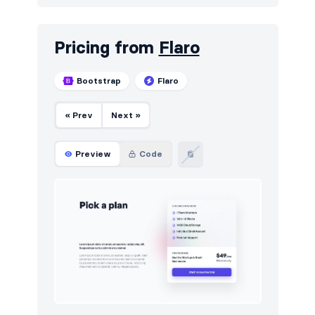
Pricing from
Flaro
Bootstrap
Flaro
« Prev
Next »
Preview
Code