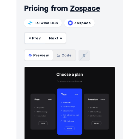
Pricing from
Zospace
Tailwind CSS
Zospace
« Prev
Next »
Preview
Code