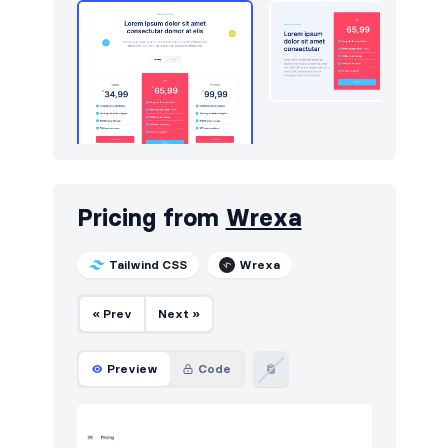
Pricing from
Wrexa
Tailwind CSS
Wrexa
« Prev
Next »
Preview
Code