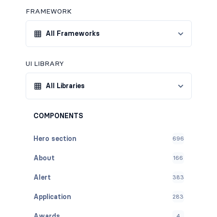
FRAMEWORK
All Frameworks
UI LIBRARY
All Libraries
COMPONENTS
Hero section
696
About
166
Alert
383
Application
283
Awards
4