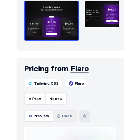
Services
59
Sign in / Sign up
734
Snackbars
10
Stats
535
Steps
22
Tables
244
Pricing from
Flaro
Tabs
2
Tailwind CSS
Flaro
Team
365
« Prev
Next »
Testimonials
491
Ticker
10
Preview
Code
Toasts
43
Users
65