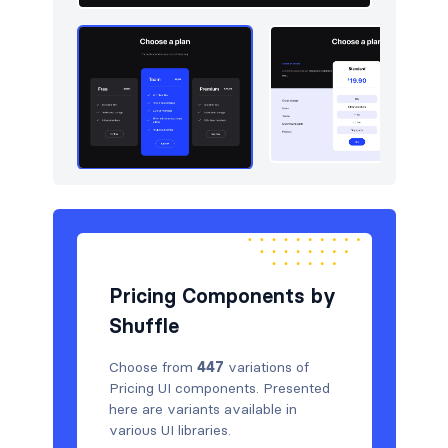
Pricing Components by
Shuffle
Choose from
447
variations of
Pricing UI components. Presented
here are variants available in
various UI libraries.