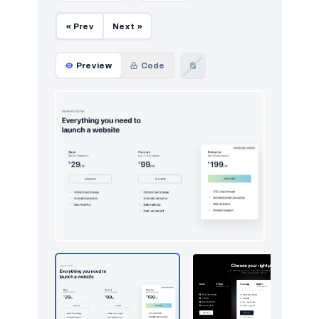
« Prev
Next »
Preview
Code