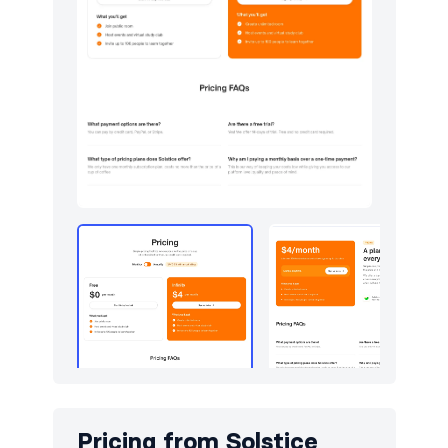
Pricing from
Solstice