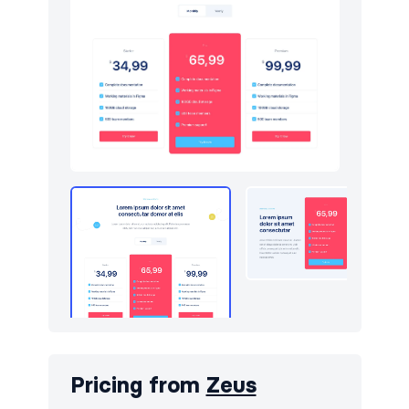
Pricing from
Zeus