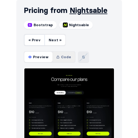
Pricing from
Nightsable
Bootstrap
Nightsable
« Prev
Next »
Preview
Code