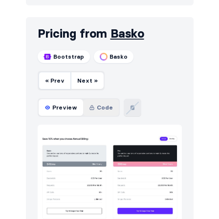
Pricing from
Basko
Bootstrap
Basko
« Prev
Next »
Preview
Code