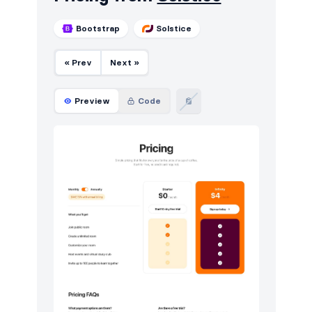
Bootstrap
Solstice
« Prev
Next »
Preview
Code