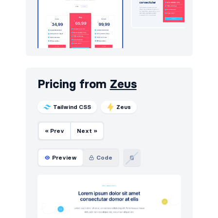
Pricing from
Zeus
Tailwind CSS
Zeus
« Prev
Next »
Preview
Code