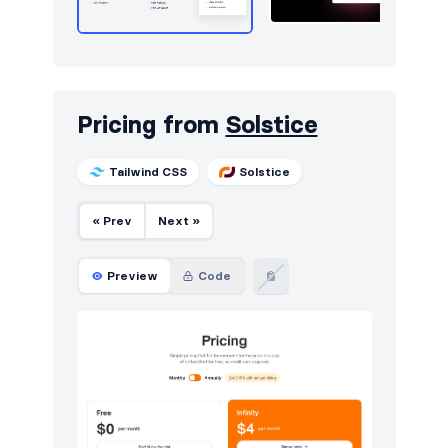
Pricing from
Solstice
Tailwind CSS
Solstice
« Prev
Next »
Preview
Code