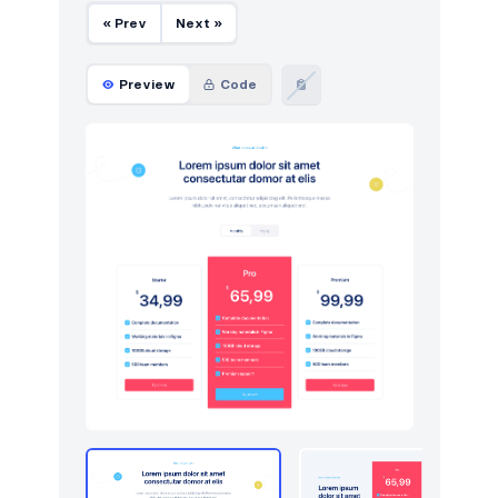
« Prev
Next »
Preview
Code