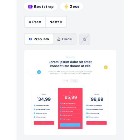
Bootstrap
Zeus
« Prev
Next »
Preview
Code