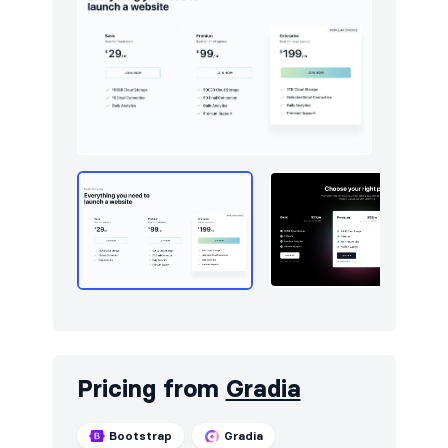
Pricing from
Gradia
Bootstrap
Gradia