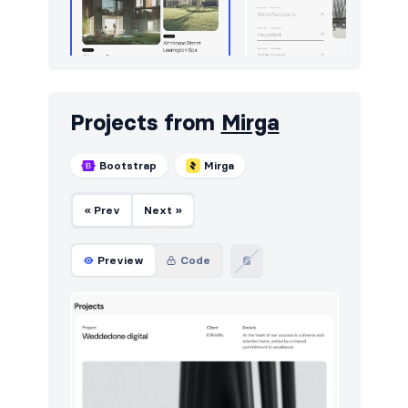
Projects from
Mirga
Bootstrap
Mirga
« Prev
Next »
Preview
Code