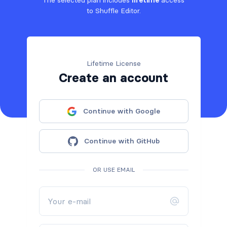
The selected plan includes
lifetime
access
to Shuffle Editor.
Lifetime License
Create an account
Continue with Google
Continue with GitHub
OR USE EMAIL