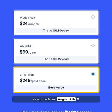
MONTHLY
$
24
/month
That's $
0.80
/day
ANNUAL
$
99
/year
That's $
0.27
/day
LIFETIME
$
249
/paid once
Best value
New price from
August 7th
▼