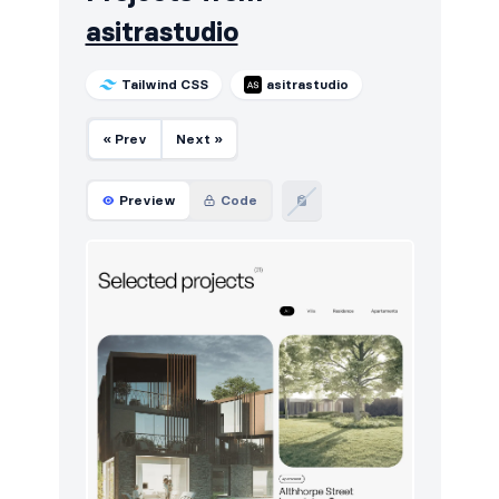
asitrastudio
Tailwind CSS
asitrastudio
« Prev
Next »
Preview
Code