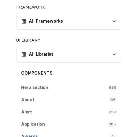
FRAMEWORK
All Frameworks
UI LIBRARY
All Libraries
COMPONENTS
Hero section
696
About
166
Alert
383
Application
283
Awards
4