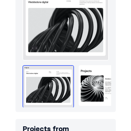
Utilities
13
Work
14
Projects from