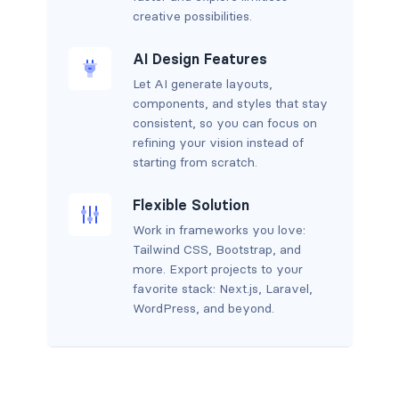
creative possibilities.
AI Design Features
Let AI generate layouts,
components, and styles that stay
consistent, so you can focus on
refining your vision instead of
starting from scratch.
Flexible Solution
Work in frameworks you love:
Tailwind CSS, Bootstrap, and
more. Export projects to your
favorite stack: Next.js, Laravel,
WordPress, and beyond.