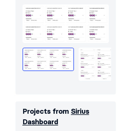
Projects from
Sirius
Dashboard