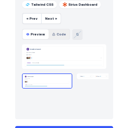
Tailwind CSS
Sirius Dashboard
« Prev
Next »
Preview
Code