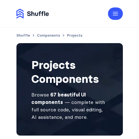
Shuffle
Components
Projects
Projects
Components
Browse
67 beautiful UI
components
— complete with
full source code, visual editing,
AI assistance, and more.