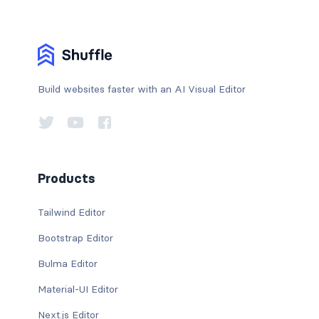
Build websites faster with an AI Visual Editor
Products
Tailwind Editor
Bootstrap Editor
Bulma Editor
Material-UI Editor
Next.js Editor