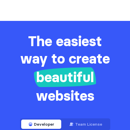
The easiest
way to create
beautiful
websites
Developer
Team License