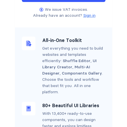
We issue VAT invoices.
Already have an account?
Sign in
All-in-One Toolkit
Get everything you need to build
websites and templates
efficiently:
Shuffle Editor
,
UI
Library Creator
,
Multi-AI
Designer
,
Components Gallery
.
Choose the tools and workflow
that best fit you. All in one
platform.
80+ Beautiful UI Libraries
With 13,400+ ready-to-use
components, you can design
faster and explore limitless