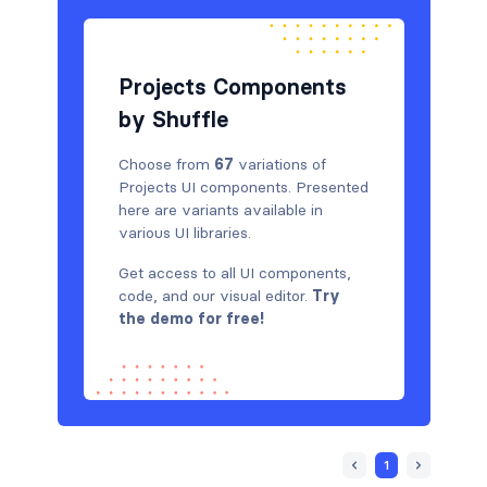
Projects Components
by Shuffle
Choose from
67
variations of
Projects UI components. Presented
here are variants available in
various UI libraries.
Get access to all UI components,
code, and our visual editor.
Try
the demo for free!
1