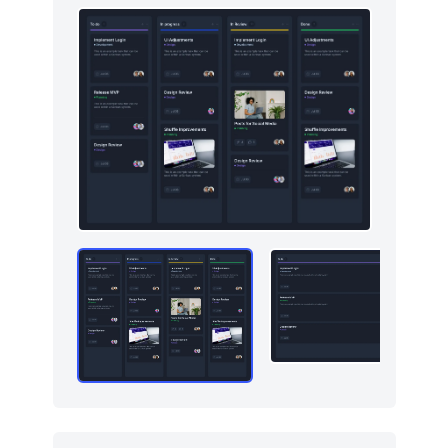
Graphs
123
How it works
379
HTTP codes
400
Http codes
5
Inputs
18
Instagram photos
16
Integrations
11
Logo clouds
597
Modals
71
Navbar
384
Navigation (horizontal)
700