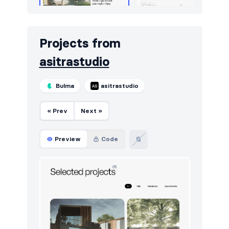
Projects from
asitrastudio
Bulma
asitrastudio
« Prev
Next »
Preview
Code