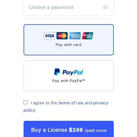
Pay with card
Pay with PayPal™
I agree to the
terms of use
and
privacy
policy
.
Buy a
License
$
249
/
paid once