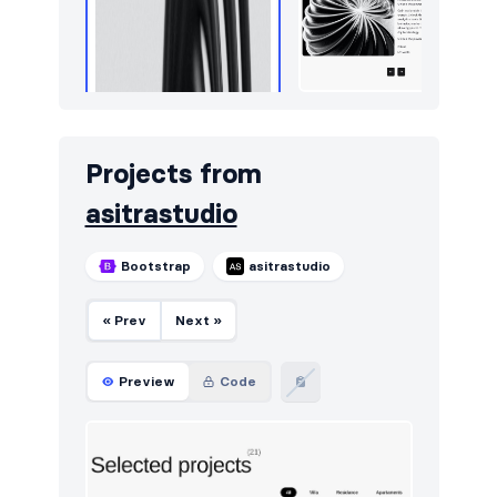
Projects from
asitrastudio
Bootstrap
asitrastudio
« Prev
Next »
Preview
Code