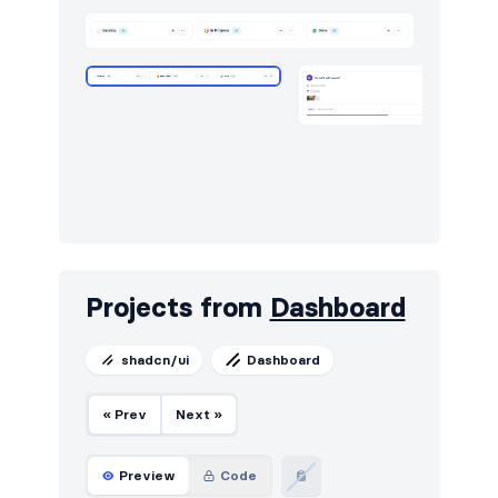
Projects from
Dashboard
shadcn/ui
Dashboard
« Prev
Next »
Preview
Code