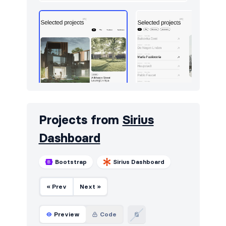
Projects from
Sirius
Dashboard
Bootstrap
Sirius Dashboard
« Prev
Next »
Preview
Code