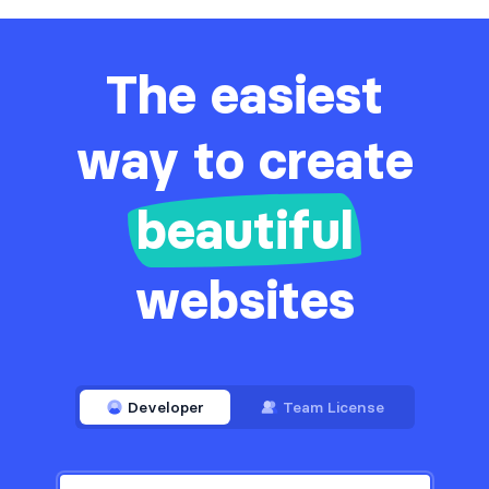
Services
59
Sign in / Sign up
734
The easiest
Snackbars
10
Stats
way to create
535
Steps
22
beautiful
Tables
244
Tabs
2
websites
Team
365
Testimonials
491
Ticker
10
Developer
Team License
Toasts
43
Users
65