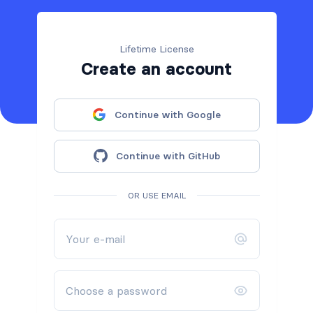
Lifetime License
Create an account
Continue with Google
Continue with GitHub
OR USE EMAIL