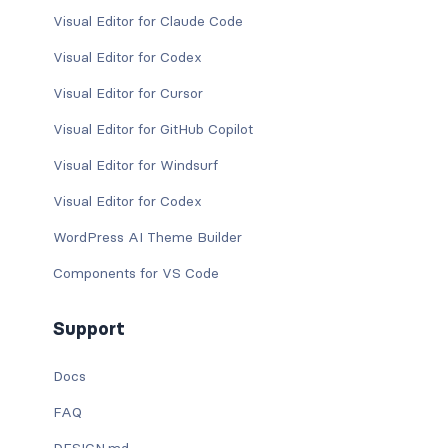
Visual Editor for Claude Code
Visual Editor for Codex
Visual Editor for Cursor
Visual Editor for GitHub Copilot
Visual Editor for Windsurf
Visual Editor for Codex
WordPress AI Theme Builder
Components for VS Code
Support
Docs
FAQ
DESIGN.md