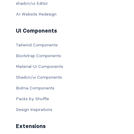
shadcn/ui Editor
AI Website Redesign
UI Components
Tailwind Components
Bootstrap Components
Material-UI Components
Shadcn/ui Components
Bulma Components
Packs by Shuffle
Design Inspirations
Extensions