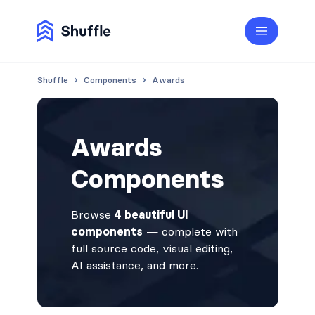
Shuffle
Components
Awards
Awards
Components
Browse
4 beautiful UI
components
— complete with
full source code, visual editing,
AI assistance, and more.