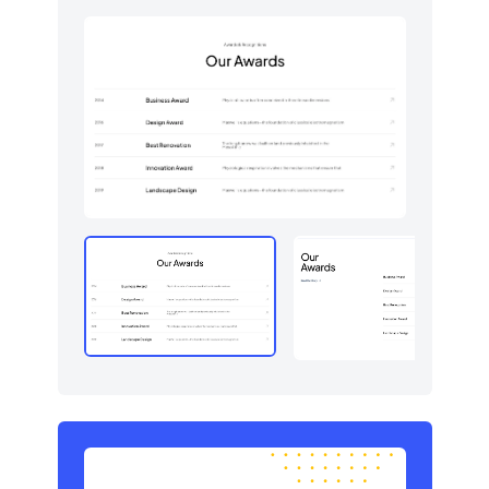
Graphs
123
How it works
379
HTTP codes
400
Http codes
5
Inputs
18
Instagram photos
16
Integrations
11
Logo clouds
597
Modals
71
Navbar
384
Navigation (horizontal)
700