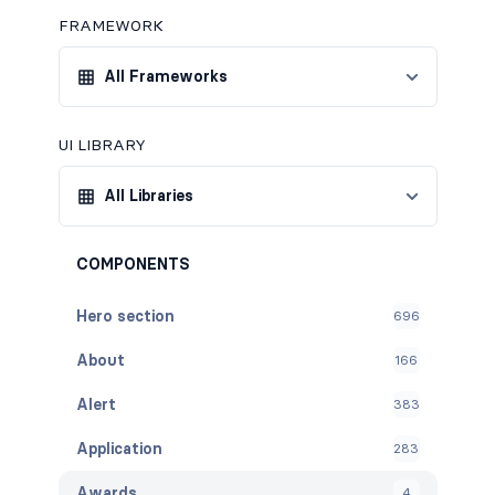
FRAMEWORK
All Frameworks
UI LIBRARY
All Libraries
COMPONENTS
Hero section
696
About
166
Alert
383
Application
283
Awards
4