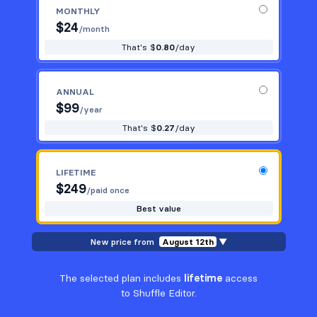
MONTHLY
$
24
Utilities
13
/month
That's $
0.80
/day
Work
14
ANNUAL
$
99
/year
That's $
0.27
/day
LIFETIME
$
249
/paid once
Best value
New price from
August 12th
▼
The selected plan includes
lifetime
access
to Shuffle Editor.