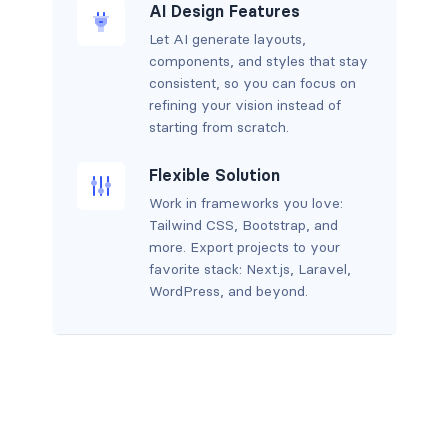
AI Design Features
Let AI generate layouts,
components, and styles that stay
consistent, so you can focus on
refining your vision instead of
starting from scratch.
Flexible Solution
Work in frameworks you love:
Tailwind CSS, Bootstrap, and
more. Export projects to your
favorite stack: Next.js, Laravel,
WordPress, and beyond.