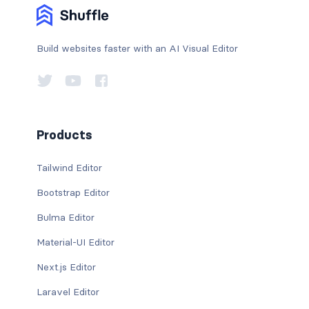
Build websites faster with an AI Visual Editor
Products
Tailwind Editor
Bootstrap Editor
Bulma Editor
Material-UI Editor
Next.js Editor
Laravel Editor