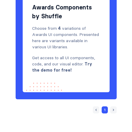
Navigation (vertical)
43
Awards Components
by Shuffle
Newsletter
424
Notifications
11
Choose from
4
variations of
Awards UI components. Presented
Page examples
13
here are variants available in
various UI libraries.
Pagination
36
Get access to all UI components,
Photos feed
4
code, and our visual editor.
Try
the demo for free!
Portfolio
212
Pricing
447
Projects
67
Reviews
1
54
Rich text
6