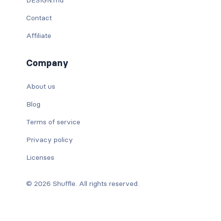
Contact
Affiliate
Company
About us
Blog
Terms of service
Privacy policy
Licenses
© 2026 Shuffle. All rights reserved.