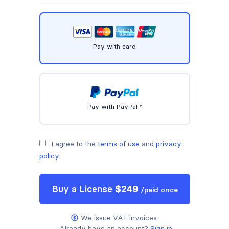
Pay with card
Pay with PayPal™
I agree to the
terms of use
and
privacy
policy
.
Buy a
License
$
249
/
paid once
We issue VAT invoices.
Already have an account?
Sign in