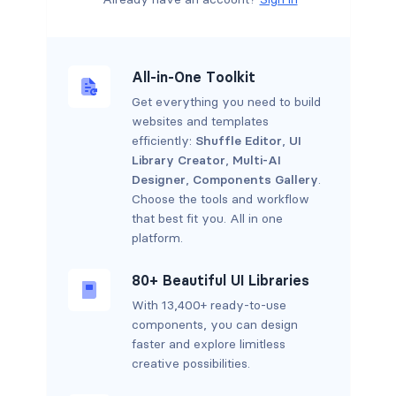
All-in-One Toolkit
Get everything you need to build
websites and templates
efficiently:
Shuffle Editor
,
UI
Library Creator
,
Multi-AI
Designer
,
Components Gallery
.
Choose the tools and workflow
that best fit you. All in one
platform.
80+ Beautiful UI Libraries
With 13,400+ ready-to-use
components, you can design
faster and explore limitless
creative possibilities.