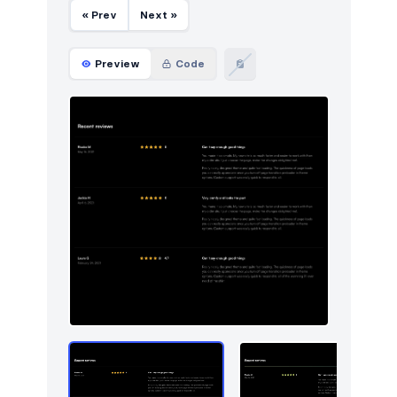
« Prev
Next »
Preview
Code