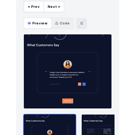
« Prev
Next »
Utilities
13
Work
Preview
Code
14