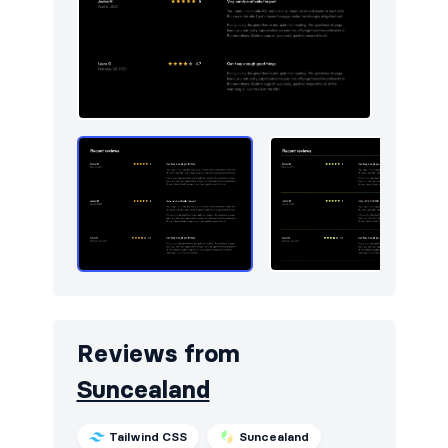
Reviews from
Suncealand
Tailwind CSS
Suncealand