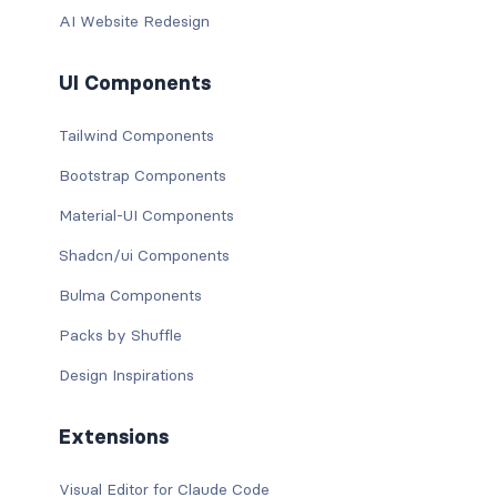
AI Website Redesign
UI Components
Tailwind Components
Bootstrap Components
Material-UI Components
Shadcn/ui Components
Bulma Components
Packs by Shuffle
Design Inspirations
Extensions
Visual Editor for Claude Code