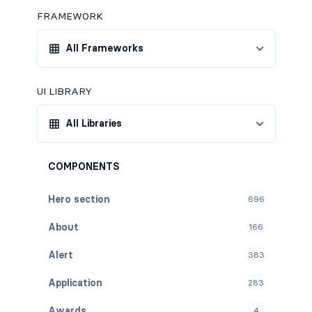
FRAMEWORK
All Frameworks
UI LIBRARY
All Libraries
COMPONENTS
Hero section
696
About
166
Alert
383
Application
283
Awards
4