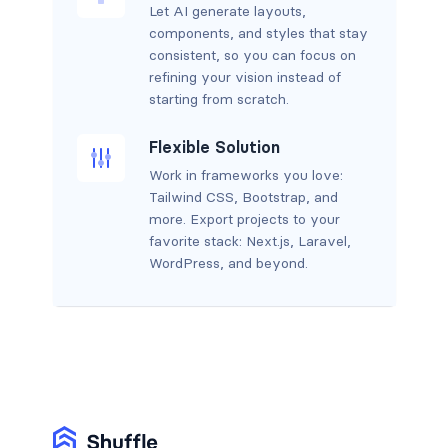
Let AI generate layouts,
components, and styles that stay
consistent, so you can focus on
refining your vision instead of
starting from scratch.
Flexible Solution
Work in frameworks you love:
Tailwind CSS, Bootstrap, and
more. Export projects to your
favorite stack: Next.js, Laravel,
WordPress, and beyond.