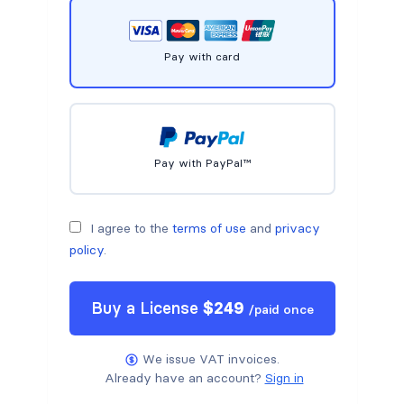
Pay with card
Pay with PayPal™
I agree to the
terms of use
and
privacy
policy
.
Buy a
License
$
249
/
paid once
We issue VAT invoices.
Already have an account?
Sign in