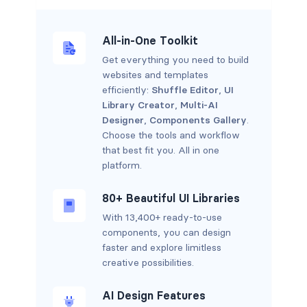
All-in-One Toolkit
Get everything you need to build
websites and templates
efficiently:
Shuffle Editor
,
UI
Library Creator
,
Multi-AI
Designer
,
Components Gallery
.
Choose the tools and workflow
that best fit you. All in one
platform.
80+ Beautiful UI Libraries
With 13,400+ ready-to-use
components, you can design
faster and explore limitless
creative possibilities.
AI Design Features