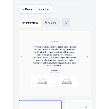
« Prev
Next »
Preview
Code