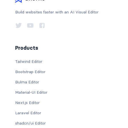
Build websites faster with an AI Visual Editor
Products
Tailwind Editor
Bootstrap Editor
Bulma Editor
Material-UI Editor
Next.js Editor
Laravel Editor
shadcn/ui Editor