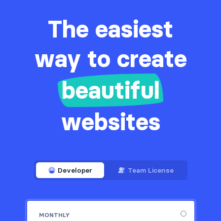
The easiest
way to create
beautiful
websites
Developer
Team License
MONTHLY