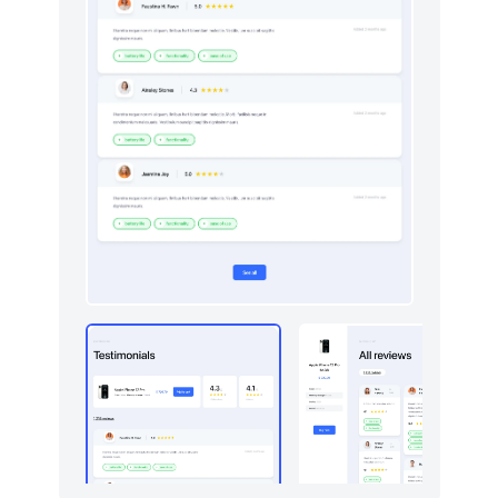
Downloads
50
Dropdowns
4
E-commerce (orders)
214
E-commerce (products)
277
Empty
4
Events
50
FAQ
403
Features
862
Footers
528
Forms
9
Gallery
5