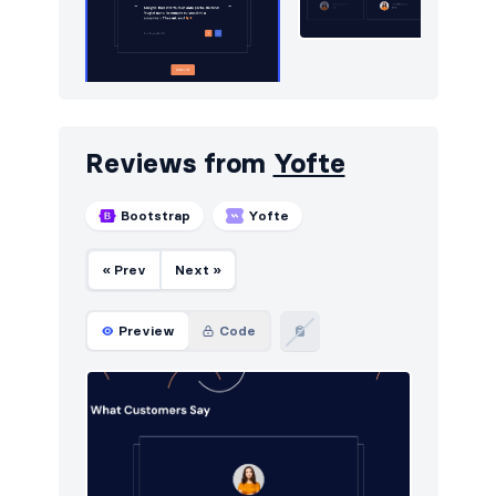
Reviews from
Yofte
Bootstrap
Yofte
« Prev
Next »
Preview
Code