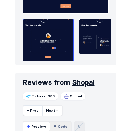
Navigation (vertical)
43
Newsletter
424
Notifications
11
Page examples
13
Pagination
36
Photos feed
4
Portfolio
212
Reviews from
Shopal
Pricing
447
Tailwind CSS
Shopal
Projects
67
Reviews
54
« Prev
Next »
Rich text
6
Preview
Code