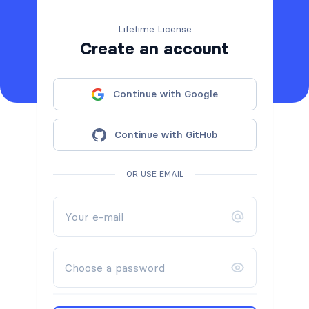
Lifetime License
Create an account
Continue with Google
Continue with GitHub
OR USE EMAIL