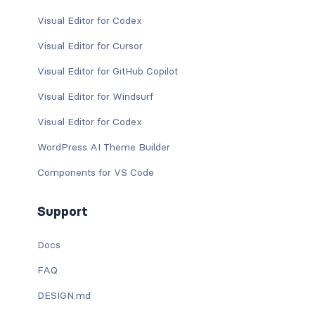
Visual Editor for Codex
Visual Editor for Cursor
Visual Editor for GitHub Copilot
Visual Editor for Windsurf
Visual Editor for Codex
WordPress AI Theme Builder
Components for VS Code
Support
Docs
FAQ
DESIGN.md