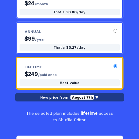
$
24
/month
That's $
0.80
/day
ANNUAL
$
99
/year
That's $
0.27
/day
LIFETIME
$
249
/paid once
Best value
New price from
August 7th
▼
The selected plan includes
lifetime
access
to Shuffle Editor.