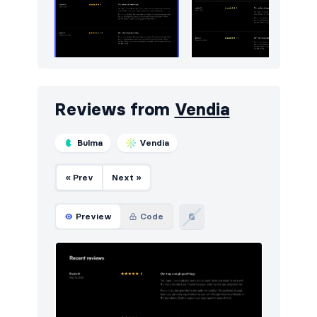
Reviews from
Vendia
Bulma
Vendia
« Prev
Next »
Preview
Code