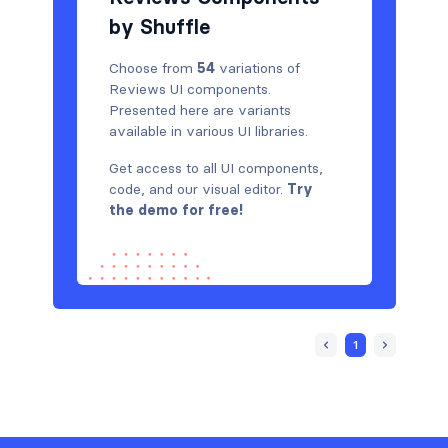
by Shuffle
Choose from
54
variations of
Reviews UI components.
Presented here are variants
available in various UI libraries.
Get access to all UI components,
code, and our visual editor.
Try
the demo for free!
1