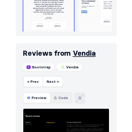
Reviews from
Vendia
Bootstrap
Vendia
« Prev
Next »
Preview
Code