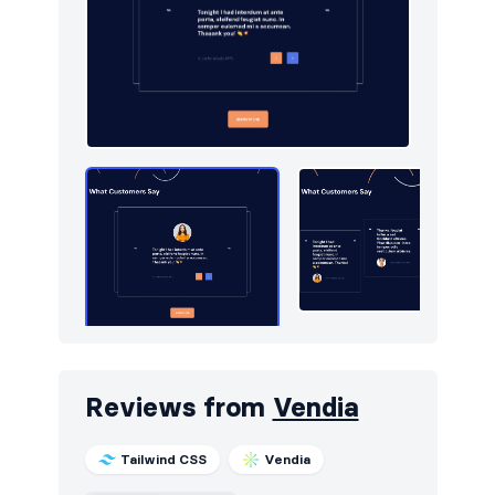
Reviews from
Vendia
Tailwind CSS
Vendia