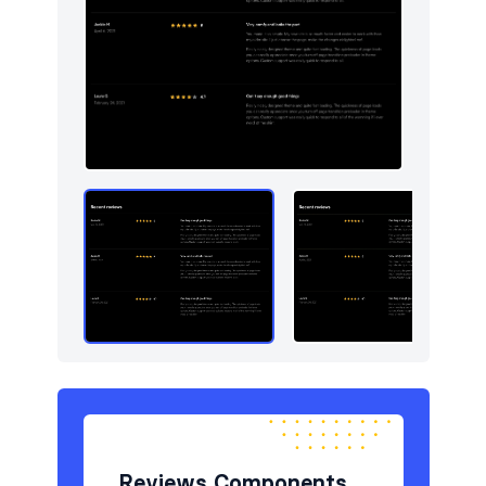
Reviews Components