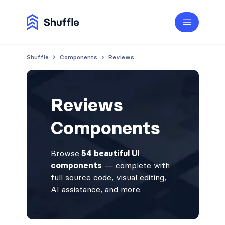
Shuffle
Components
Reviews
Reviews
Components
Browse
54 beautiful UI
components
— complete with
full source code, visual editing,
AI assistance, and more.