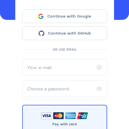
Continue with Google
Continue with GitHub
OR USE EMAIL
Pay with card