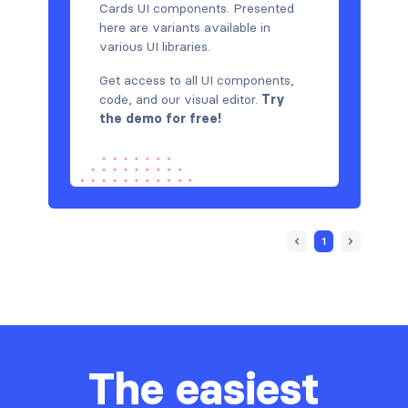
Cards UI components. Presented
here are variants available in
various UI libraries.
Get access to all UI components,
code, and our visual editor.
Try
the demo for free!
1
The easiest