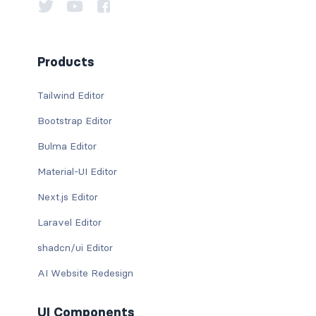
Products
Tailwind Editor
Bootstrap Editor
Bulma Editor
Material-UI Editor
Next.js Editor
Laravel Editor
shadcn/ui Editor
AI Website Redesign
UI Components