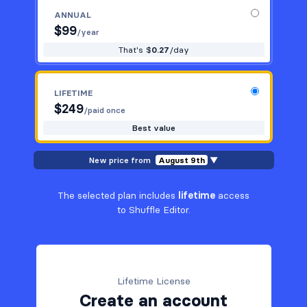
ANNUAL
$
99
/year
That's $
0.27
/day
LIFETIME
$
249
/paid once
Best value
New price from
August 9th
▼
The selected plan includes
lifetime
access
to Shuffle Editor.
Lifetime License
Create an account