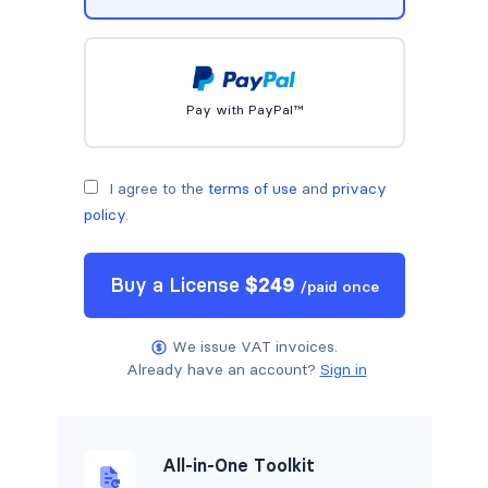
Pay with PayPal™
I agree to the
terms of use
and
privacy
policy
.
Buy a
License
$
249
/
paid once
We issue VAT invoices.
Already have an account?
Sign in
All-in-One Toolkit