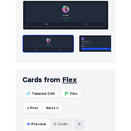
Services
59
Sign in / Sign up
734
Snackbars
10
Stats
535
Steps
22
Tables
244
Tabs
2
Cards from
Flex
Team
365
Tailwind CSS
Flex
Testimonials
491
Ticker
10
« Prev
Next »
Toasts
43
Preview
Code
Users
65