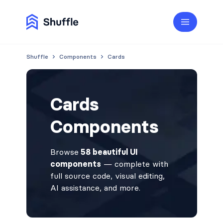
Shuffle
Components
Cards
Cards
Components
Browse
58 beautiful UI
components
— complete with
full source code, visual editing,
AI assistance, and more.