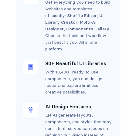
Get everything you need to build
websites and templates
efficiently:
Shuffle Editor
,
UI
Library Creator
,
Multi-AI
Designer
,
Components Gallery
.
Choose the tools and workflow
that best fit you. All in one
platform.
80+ Beautiful UI Libraries
With 13,400+ ready-to-use
components, you can design
faster and explore limitless
creative possibilities.
AI Design Features
Let AI generate layouts,
components, and styles that stay
consistent, so you can focus on
refining your vision instead of