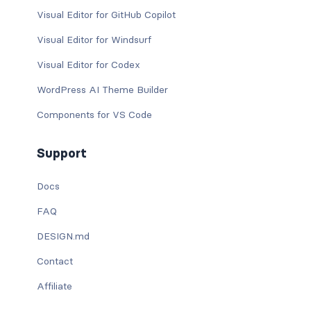
Visual Editor for GitHub Copilot
Visual Editor for Windsurf
Visual Editor for Codex
WordPress AI Theme Builder
Components for VS Code
Support
Docs
FAQ
DESIGN.md
Contact
Affiliate