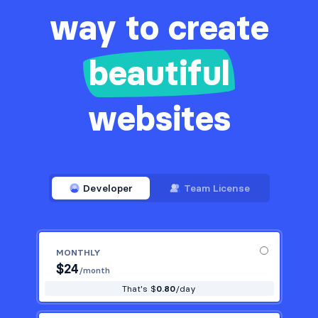
way to create
beautiful
websites
Developer
Team License
MONTHLY
$
24
/month
That's $
0.80
/day