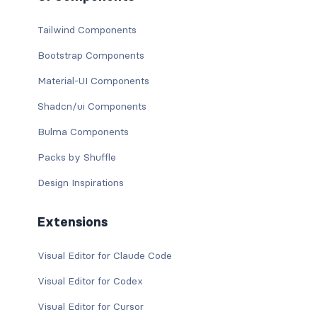
Tailwind Components
Bootstrap Components
Material-UI Components
Shadcn/ui Components
Bulma Components
Packs by Shuffle
Design Inspirations
Extensions
Visual Editor for Claude Code
Visual Editor for Codex
Visual Editor for Cursor