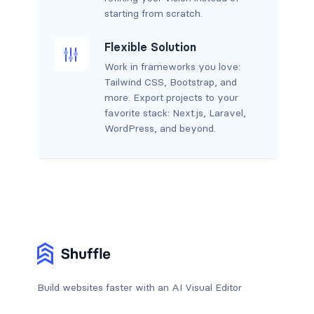
starting from scratch.
Flexible Solution
Work in frameworks you love:
Tailwind CSS, Bootstrap, and
more. Export projects to your
favorite stack: Next.js, Laravel,
WordPress, and beyond.
Build websites faster with an AI Visual Editor