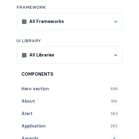
FRAMEWORK
All Frameworks
UI LIBRARY
All Libraries
COMPONENTS
Hero section
696
About
166
Alert
383
Application
283
Awards
4