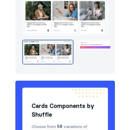
Cards Components by
Shuffle
Choose from
58
variations of