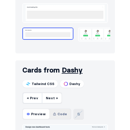
Utilities
13
Work
14
Cards from
Dashy
Tailwind CSS
Dashy
« Prev
Next »
Preview
Code