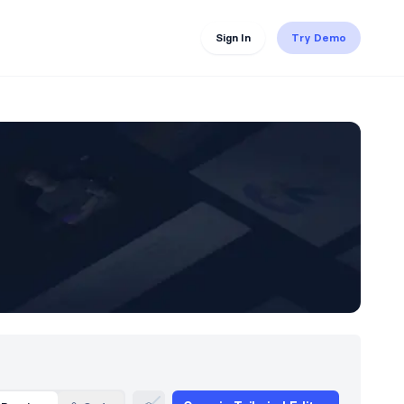
Sign In
Try Demo