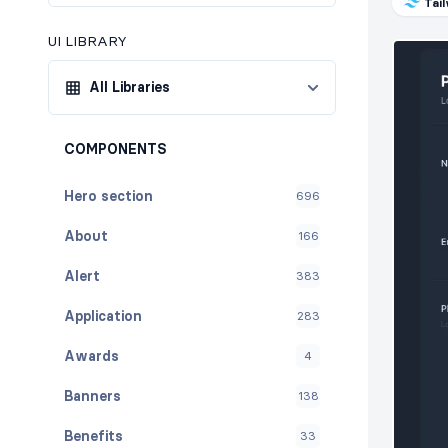
Tai
UI LIBRARY
All Libraries
COMPONENTS
Hero section
696
About
166
Alert
383
Application
283
Awards
4
Banners
138
Benefits
33