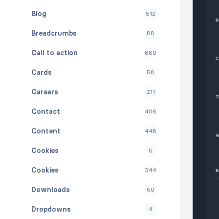
Blog
512
Breadcrumbs
88
Call to action
680
Cards
58
Careers
211
Contact
406
Content
448
Cookies
5
Cookies
344
Downloads
50
Dropdowns
4