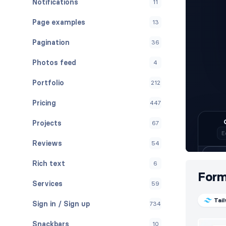
Notifications
11
Page examples
13
Pagination
36
Photos feed
4
Portfolio
212
Pricing
447
Projects
67
Reviews
54
Rich text
6
For
Services
59
Tai
Sign in / Sign up
734
Snackbars
10