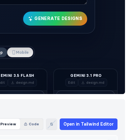
Open in Tailwind Editor
Preview
Code