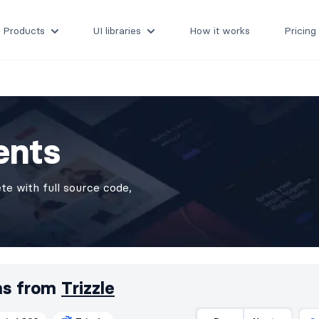
Products
UI libraries
How it works
Pricing
ents
e with full source code,
ms from
Trizzle