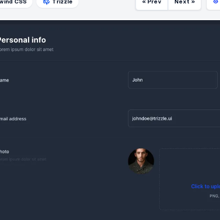
lwind CSS
Trizzle
« Prev
Next »