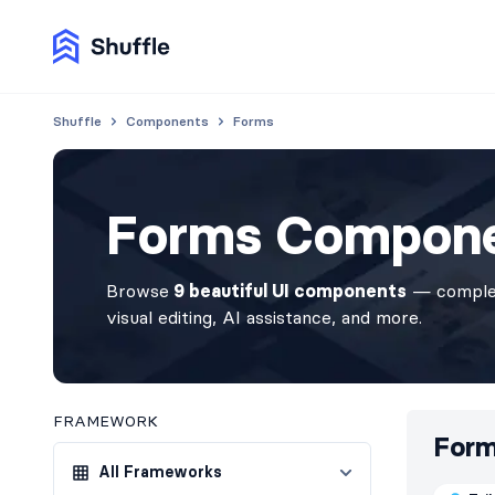
Shuffle
Components
Forms
Forms Compon
Browse
9 beautiful UI components
— complet
visual editing, AI assistance, and more.
FRAMEWORK
For
All Frameworks