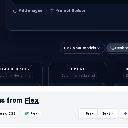
ms from
Flex
lwind CSS
Flex
« Prev
Next »