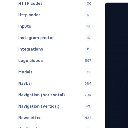
HTTP codes
400
Http codes
5
Inputs
18
Instagram photos
16
Integrations
11
Logo clouds
597
Modals
71
Navbar
384
Navigation (horizontal)
700
Navigation (vertical)
43
Newsletter
424