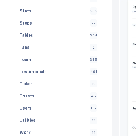
Stats
535
Steps
22
Tables
244
Tabs
2
Team
365
Testimonials
491
Ticker
10
Toasts
43
Users
65
Utilities
13
Work
14