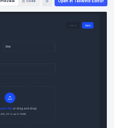
Open in Tailwind Editor
Preview
Code