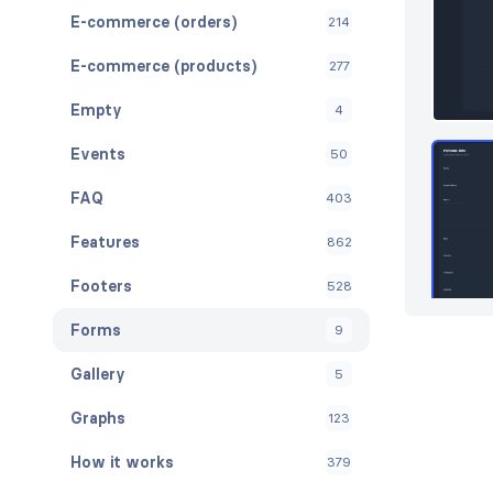
E-commerce (orders)
214
E-commerce (products)
277
Empty
4
Events
50
FAQ
403
Features
862
Footers
528
Forms
9
Gallery
5
Graphs
123
How it works
379