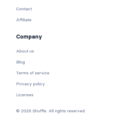
Contact
Affiliate
Company
About us
Blog
Terms of service
Privacy policy
Licenses
© 2026 Shuffle. All rights reserved.