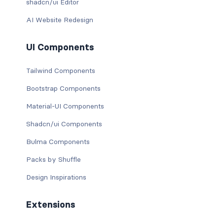
shadcn/ui Editor
AI Website Redesign
UI Components
Tailwind Components
Bootstrap Components
Material-UI Components
Shadcn/ui Components
Bulma Components
Packs by Shuffle
Design Inspirations
Extensions