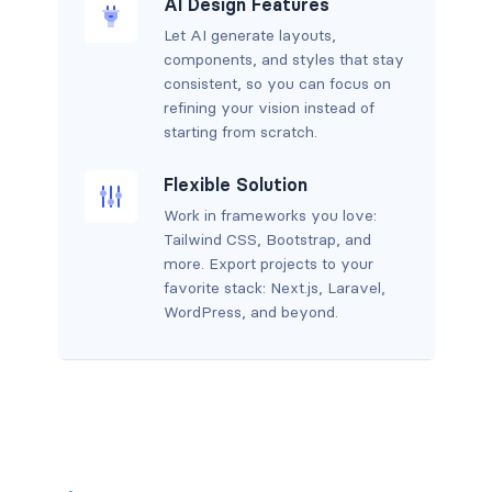
AI Design Features
Let AI generate layouts,
components, and styles that stay
consistent, so you can focus on
refining your vision instead of
starting from scratch.
Flexible Solution
Work in frameworks you love:
Tailwind CSS, Bootstrap, and
more. Export projects to your
favorite stack: Next.js, Laravel,
WordPress, and beyond.