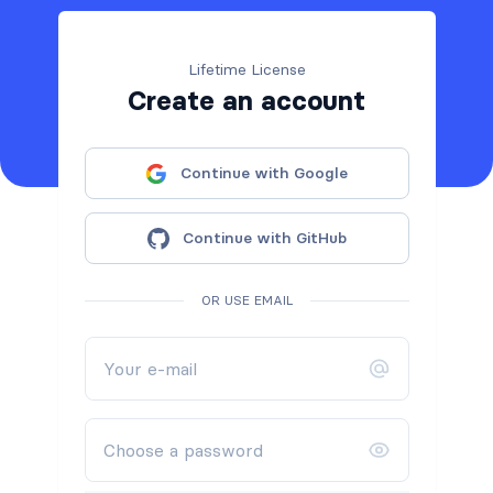
Lifetime License
Create an account
Continue with Google
Continue with GitHub
OR USE EMAIL