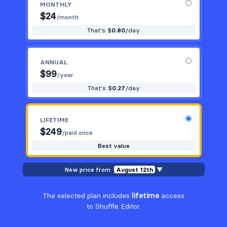
MONTHLY
$
24
/month
That's $
0.80
/day
ANNUAL
$
99
/year
That's $
0.27
/day
LIFETIME
$
249
/paid once
Best value
New price from
August 12th
▼
The selected plan includes
lifetime
access
to Shuffle Editor.