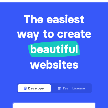
The easiest
way to create
beautiful
websites
Developer
Team License