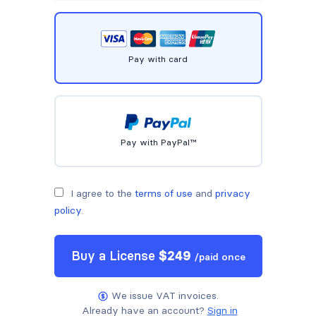
Pay with card
Pay with PayPal™
I agree to the
terms of use
and
privacy
policy
.
Buy a
License
$
249
/
paid once
We issue VAT invoices.
Already have an account?
Sign in