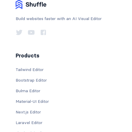
Build websites faster with an AI Visual Editor
Products
Tailwind Editor
Bootstrap Editor
Bulma Editor
Material-UI Editor
Next.js Editor
Laravel Editor