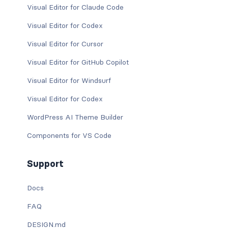
Visual Editor for Claude Code
Visual Editor for Codex
Visual Editor for Cursor
Visual Editor for GitHub Copilot
Visual Editor for Windsurf
Visual Editor for Codex
WordPress AI Theme Builder
Components for VS Code
Support
Docs
FAQ
DESIGN.md