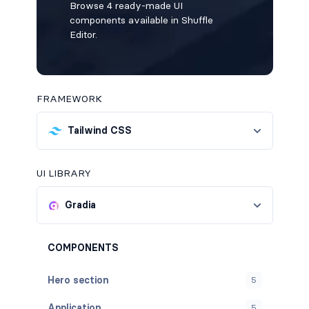
Browse 4 ready-made UI
components available in Shuffle
Editor.
FRAMEWORK
Tailwind CSS
UI LIBRARY
Gradia
COMPONENTS
Hero section
5
Application
5