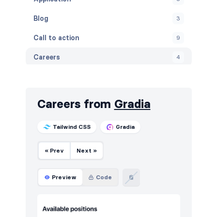
Blog
3
Call to action
9
Careers
4
Contact
5
FAQ
4
Careers from
Gradia
Features
14
Tailwind CSS
Gradia
Footers
5
« Prev
Next »
How it works
4
HTTP codes
5
Preview
Code
Logo clouds
4
Navigation (horizontal)
8