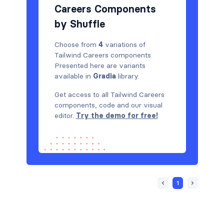
Careers Components
by Shuffle
Choose from
4
variations of
Tailwind Careers components.
Presented here are variants
available in
Gradia
library.
Get access to all Tailwind Careers
components, code and our visual
editor.
Try the demo for free!
1