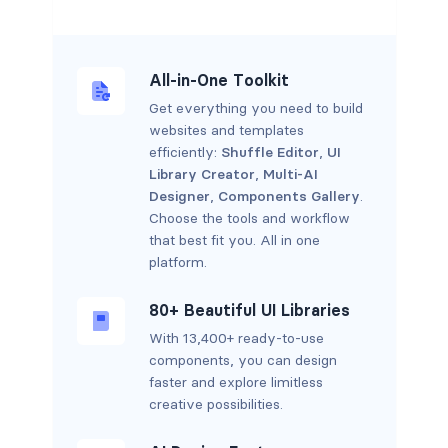
All-in-One Toolkit
Get everything you need to build
websites and templates
efficiently:
Shuffle Editor
,
UI
Library Creator
,
Multi-AI
Designer
,
Components Gallery
.
Choose the tools and workflow
that best fit you. All in one
platform.
80+ Beautiful UI Libraries
With 13,400+ ready-to-use
components, you can design
faster and explore limitless
creative possibilities.