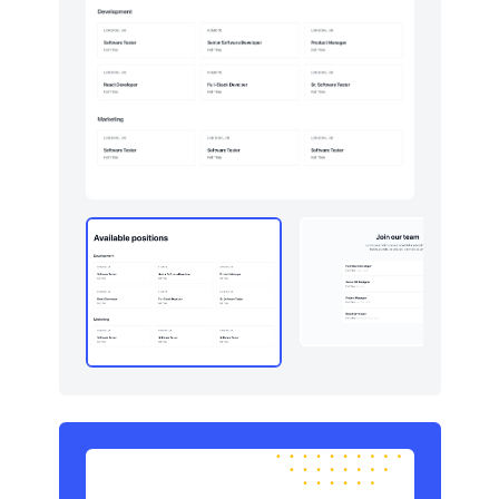
Newsletter
4
Pricing
8
Sign in / Sign up
6
Stats
5
Team
6
Testimonials
6