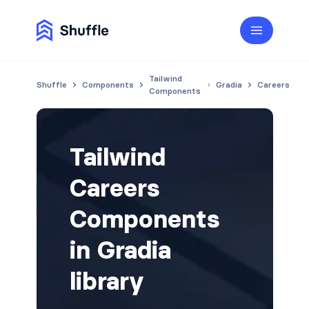
Tailwind
Shuffle
Components
Gradia
Careers
Components
Tailwind
Careers
Components
in Gradia
library