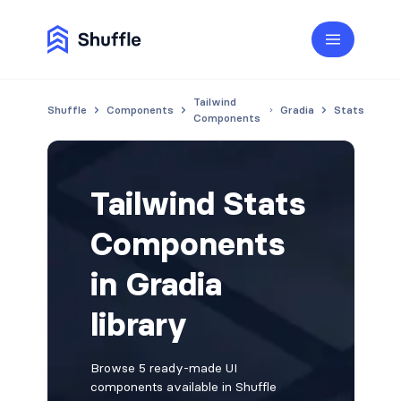
Tailwind
Shuffle
Components
Gradia
Stats
Components
Tailwind Stats
Components
in Gradia
library
Browse 5 ready-made UI
components available in Shuffle