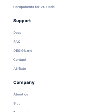
Components for VS Code
Support
Docs
FAQ
DESIGN.md
Contact
Affiliate
Company
About us
Blog