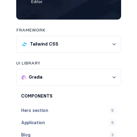
Editor.
FRAMEWORK
Tailwind CSS
UI LIBRARY
Gradia
COMPONENTS
Hero section
5
Application
5
Blog
3