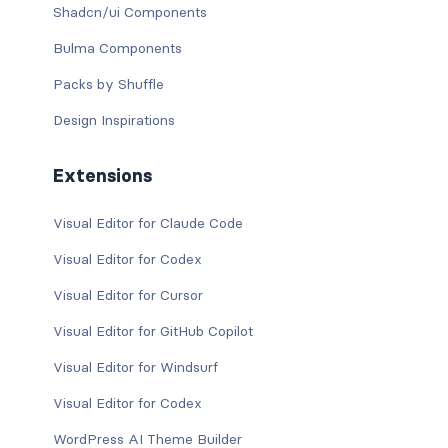
Shadcn/ui Components
Bulma Components
Packs by Shuffle
Design Inspirations
Extensions
Visual Editor for Claude Code
Visual Editor for Codex
Visual Editor for Cursor
Visual Editor for GitHub Copilot
Visual Editor for Windsurf
Visual Editor for Codex
WordPress AI Theme Builder