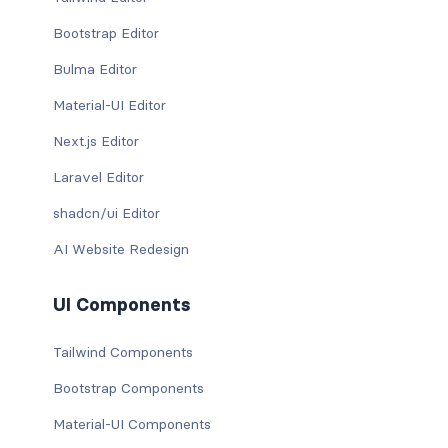
Bootstrap Editor
Bulma Editor
Material-UI Editor
Next.js Editor
Laravel Editor
shadcn/ui Editor
AI Website Redesign
UI Components
Tailwind Components
Bootstrap Components
Material-UI Components