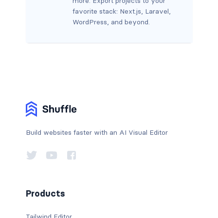
more. Export projects to your
favorite stack: Next.js, Laravel,
WordPress, and beyond.
Build websites faster with an AI Visual Editor
Products
Tailwind Editor