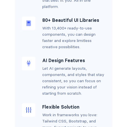
that best fit you. All in one
platform.
80+ Beautiful UI Libraries
With 13,400+ ready-to-use
components, you can design
faster and explore limitless
creative possibilities.
AI Design Features
Let AI generate layouts,
components, and styles that stay
consistent, so you can focus on
refining your vision instead of
starting from scratch.
Flexible Solution
Work in frameworks you love:
Tailwind CSS, Bootstrap, and