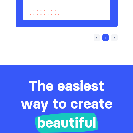
1
The easiest
way to create
beautiful