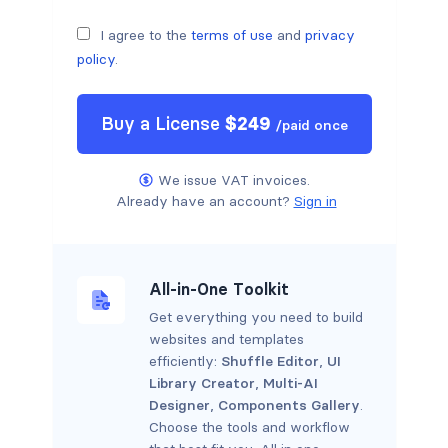
I agree to the
terms of use
and
privacy
policy
.
Buy a
License
$
249
/
paid once
We issue VAT invoices.
Already have an account?
Sign in
All-in-One Toolkit
Get everything you need to build
websites and templates
efficiently:
Shuffle Editor
,
UI
Library Creator
,
Multi-AI
Designer
,
Components Gallery
.
Choose the tools and workflow