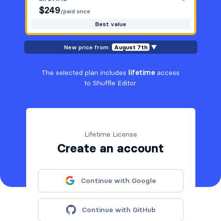
$
249
/paid once
Best value
New price from
August 7th
▼
The selected plan includes
lifetime
access
to Shuffle Editor.
Lifetime License
Create an account
Continue with Google
Continue with GitHub