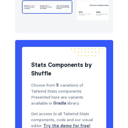
Pricing
8
Sign in / Sign up
6
Stats
5
Team
6
Testimonials
6
Stats Components by
Shuffle
Choose from
5
variations of
Tailwind Stats components.
Presented here are variants
available in
Gradia
library.
Get access to all Tailwind Stats
components, code and our visual
editor.
Try the demo for free!