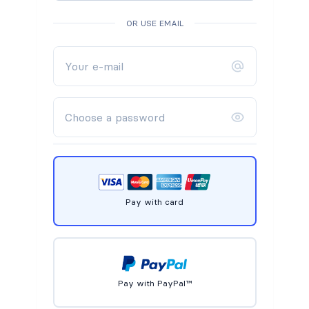
OR USE EMAIL
Pay with card
Pay with PayPal™