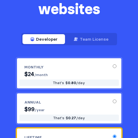
websites
Developer
Team License
MONTHLY
$
24
/month
That's $
0.80
/day
ANNUAL
$
99
/year
That's $
0.27
/day
LIFETIME