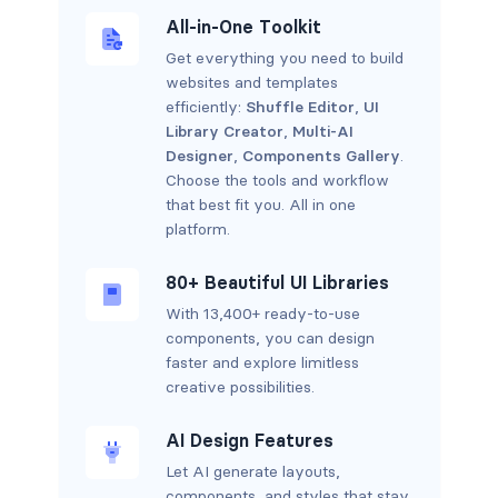
All-in-One Toolkit
Get everything you need to build
websites and templates
efficiently:
Shuffle Editor
,
UI
Library Creator
,
Multi-AI
Designer
,
Components Gallery
.
Choose the tools and workflow
that best fit you. All in one
platform.
80+ Beautiful UI Libraries
With 13,400+ ready-to-use
components, you can design
faster and explore limitless
creative possibilities.
AI Design Features
Let AI generate layouts,
components, and styles that stay