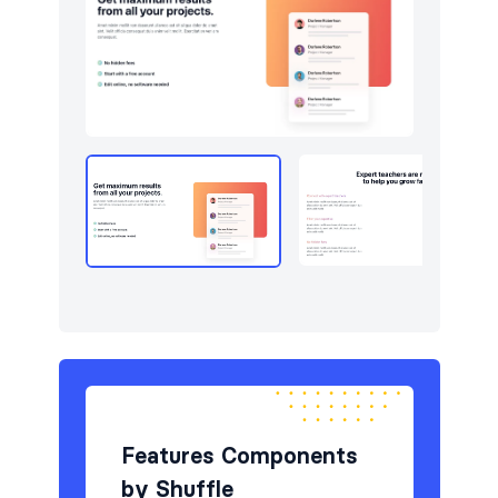
Newsletter
4
Pricing
8
Sign in / Sign up
6
Stats
5
Team
6
Testimonials
6
Features Components
by Shuffle