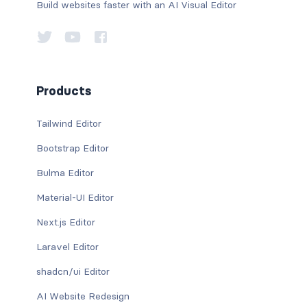
Build websites faster with an AI Visual Editor
Products
Tailwind Editor
Bootstrap Editor
Bulma Editor
Material-UI Editor
Next.js Editor
Laravel Editor
shadcn/ui Editor
AI Website Redesign