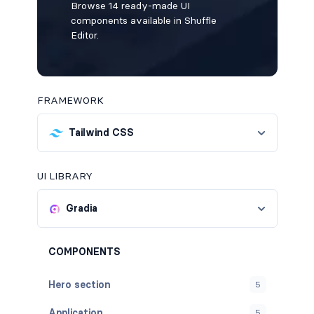
Browse 14 ready-made UI
components available in Shuffle
Editor.
FRAMEWORK
Tailwind CSS
UI LIBRARY
Gradia
COMPONENTS
Hero section
5
Application
5