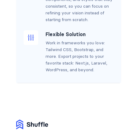
consistent, so you can focus on
refining your vision instead of
starting from scratch.
Flexible Solution
Work in frameworks you love:
Tailwind CSS, Bootstrap, and
more. Export projects to your
favorite stack: Next.js, Laravel,
WordPress, and beyond.