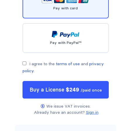
Pay with card
Pay with PayPal™
I agree to the
terms of use
and
privacy
policy
.
Buy a
License
$
249
/
paid once
We issue VAT invoices.
Already have an account?
Sign in