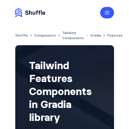
Tailwind
Shuffle
Components
Gradia
Features
Components
Tailwind
Features
Components
in Gradia
library