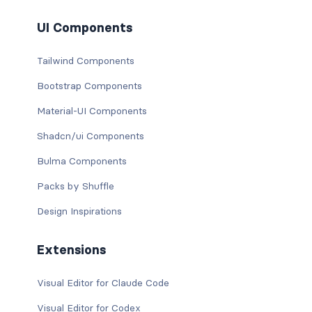
UI Components
Tailwind Components
Bootstrap Components
Material-UI Components
Shadcn/ui Components
Bulma Components
Packs by Shuffle
Design Inspirations
Extensions
Visual Editor for Claude Code
Visual Editor for Codex