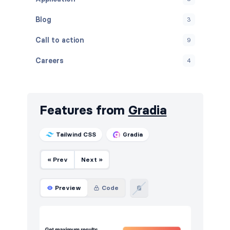
Blog
3
Call to action
9
Careers
4
Contact
5
FAQ
4
Features from
Gradia
Features
14
Tailwind CSS
Gradia
Footers
5
« Prev
Next »
How it works
4
HTTP codes
5
Preview
Code
Logo clouds
4
Navigation (horizontal)
8