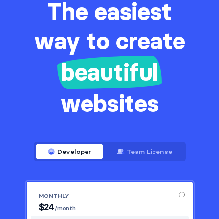
The easiest
way to create
beautiful
websites
Developer
Team License
MONTHLY
$
24
/month