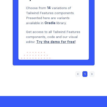
Choose from
14
variations of
Tailwind Features components.
Presented here are variants
available in
Gradia
library.
Get access to all Tailwind Features
components, code and our visual
editor.
Try the demo for free!
1