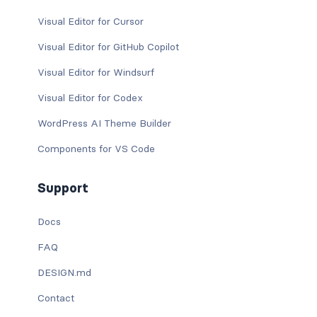
Visual Editor for Cursor
Visual Editor for GitHub Copilot
Visual Editor for Windsurf
Visual Editor for Codex
WordPress AI Theme Builder
Components for VS Code
Support
Docs
FAQ
DESIGN.md
Contact