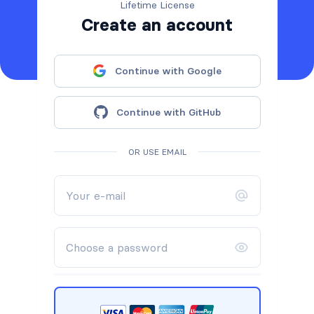
Lifetime License
Create an account
Continue with Google
Continue with GitHub
OR USE EMAIL