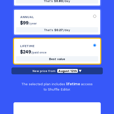
That's $
0.80
/day
ANNUAL
$
99
/year
That's $
0.27
/day
LIFETIME
$
249
/paid once
Best value
New price from
August 12th
▼
The selected plan includes
lifetime
access
to Shuffle Editor.