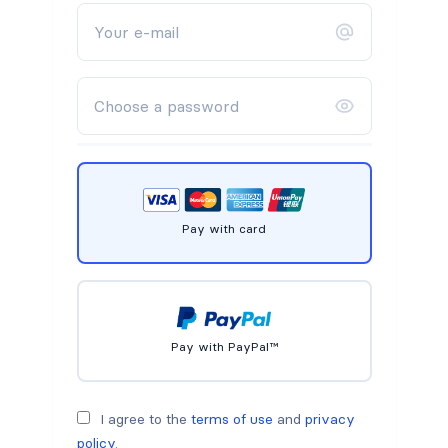
Pay with card
Pay with PayPal™
I agree to the
terms of use
and
privacy
policy
.