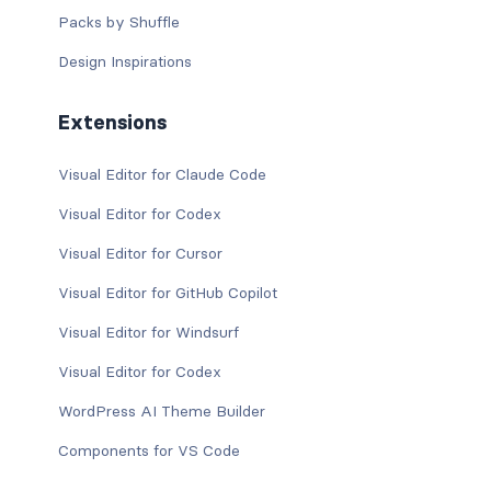
Packs by Shuffle
Design Inspirations
Extensions
Visual Editor for Claude Code
Visual Editor for Codex
Visual Editor for Cursor
Visual Editor for GitHub Copilot
Visual Editor for Windsurf
Visual Editor for Codex
WordPress AI Theme Builder
Components for VS Code