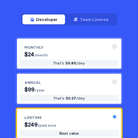
Developer
Team License
MONTHLY
$
24
/month
That's $
0.80
/day
ANNUAL
$
99
/year
That's $
0.27
/day
LIFETIME
$
249
/paid once
Best value