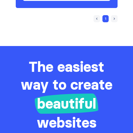
1
The easiest
way to create
beautiful
websites