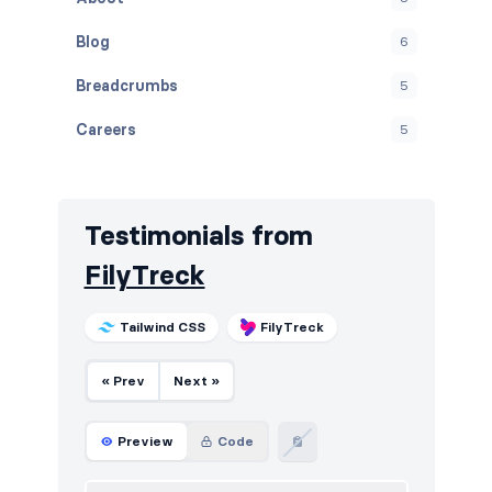
Blog
6
Breadcrumbs
5
Careers
5
Contact
5
Cookies
5
Testimonials from
Downloads
5
FilyTreck
E-commerce (products)
5
Tailwind CSS
FilyTreck
FAQ
5
« Prev
Next »
Features
6
Footers
5
Preview
Code
How it works
5