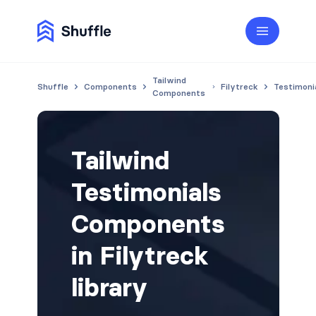
Tailwind
Shuffle
Components
Filytreck
Testimoni
Components
Tailwind
Testimonials
Components
in Filytreck
library