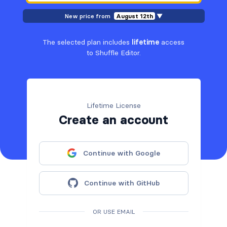
New price from
August 12th
▼
The selected plan includes
lifetime
access
to Shuffle Editor.
Lifetime License
Create an account
Continue with Google
Continue with GitHub
OR USE EMAIL