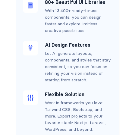
80+ Beautiful UI Libraries
With 13,400+ ready-to-use
components, you can design
faster and explore limitless
creative possibilities.
AI Design Features
Let AI generate layouts,
components, and styles that stay
consistent, so you can focus on
refining your vision instead of
starting from scratch.
Flexible Solution
Work in frameworks you love:
Tailwind CSS, Bootstrap, and
more. Export projects to your
favorite stack: Next.js, Laravel,
WordPress, and beyond.