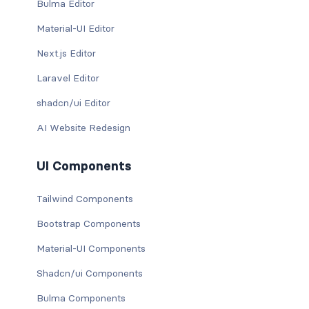
Bulma Editor
Material-UI Editor
Next.js Editor
Laravel Editor
shadcn/ui Editor
AI Website Redesign
UI Components
Tailwind Components
Bootstrap Components
Material-UI Components
Shadcn/ui Components
Bulma Components