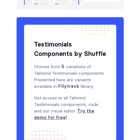
Testimonials
Components by Shuffle
Choose from
5
variations of
Tailwind Testimonials components.
Presented here are variants
available in
Filytreck
library.
Get access to all Tailwind
Testimonials components, code
and our visual editor.
Try the
demo for free!