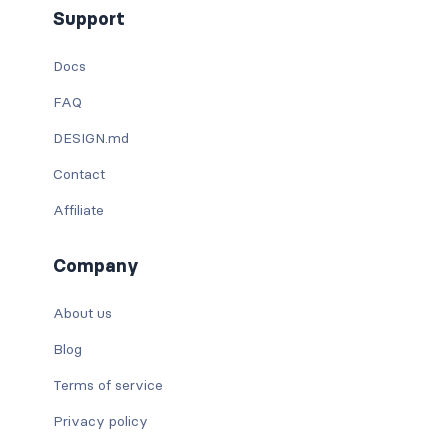
Support
Docs
FAQ
DESIGN.md
Contact
Affiliate
Company
About us
Blog
Terms of service
Privacy policy