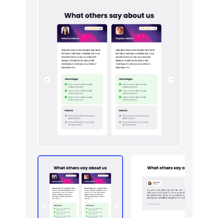
HTTP codes
5
Logo clouds
5
Navigation (horizontal)
3
Newsletter
5
Pricing
5
Sign in / Sign up
5
Team
5
Testimonials
5
Toasts
5