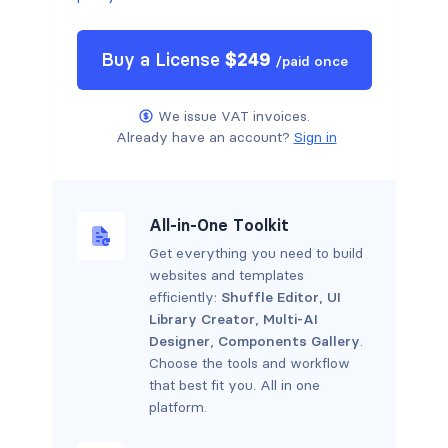
Buy a
License
$
249
/
paid once
We issue VAT invoices.
Already have an account?
Sign in
All-in-One Toolkit
Get everything you need to build
websites and templates
efficiently:
Shuffle Editor
,
UI
Library Creator
,
Multi-AI
Designer
,
Components Gallery
.
Choose the tools and workflow
that best fit you. All in one
platform.