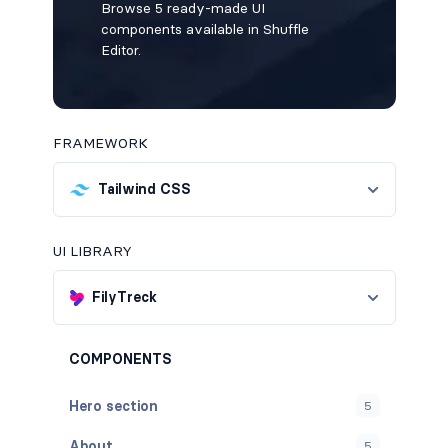
Browse 5 ready-made UI
components available in Shuffle
Editor.
FRAMEWORK
Tailwind CSS
UI LIBRARY
FilyTreck
COMPONENTS
Hero section
5
About
5