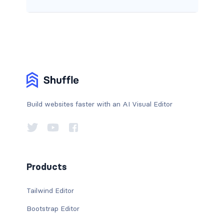
Build websites faster with an AI Visual Editor
Products
Tailwind Editor
Bootstrap Editor