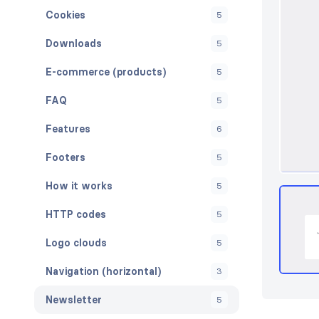
Cookies
5
Downloads
5
E-commerce (products)
5
FAQ
5
Features
6
Footers
5
How it works
5
HTTP codes
5
Logo clouds
5
Navigation (horizontal)
3
Newsletter
5