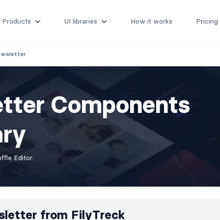
Products
UI libraries
How it works
Pricing
wsletter
etter Components
ary
fle Editor.
letter from
FilyTreck