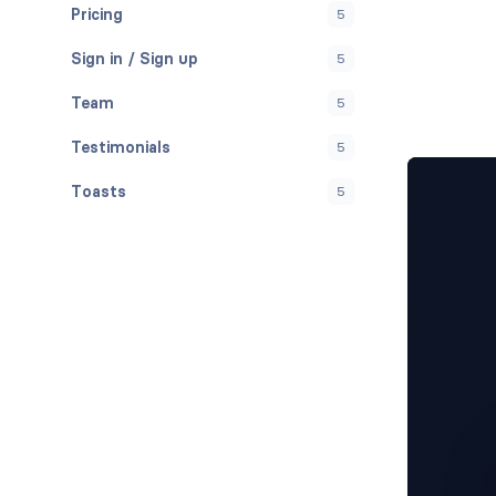
Pricing
5
Sign in / Sign up
5
Team
5
Testimonials
5
Toasts
5