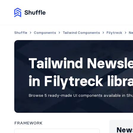
Shuffle
Components
Tailwind Components
Filytreck
Ne
Tailwind Newsl
in Filytreck libr
Browse 5 ready-made UI components available in Shuf
FRAMEWORK
News