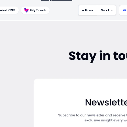
lwind CSS
FilyTreck
« Prev
Next »