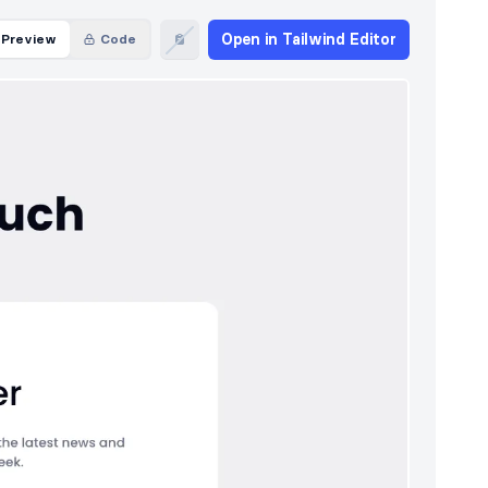
Open in Tailwind Editor
Preview
Code