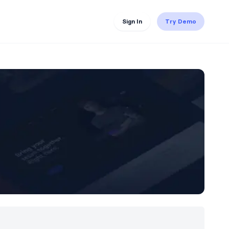
Sign In
Try Demo