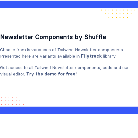
Newsletter Components by Shuffle
Choose from
5
variations of Tailwind Newsletter components.
Presented here are variants available in
Filytreck
library.
Get access to all Tailwind Newsletter components, code and our
visual editor.
Try the demo for free!