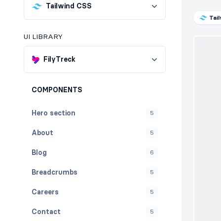
Tailwind CSS
Tai
UI LIBRARY
FilyTreck
COMPONENTS
Hero section
5
About
5
Blog
6
Breadcrumbs
5
Careers
5
Contact
5