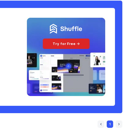
Try for Free →
1