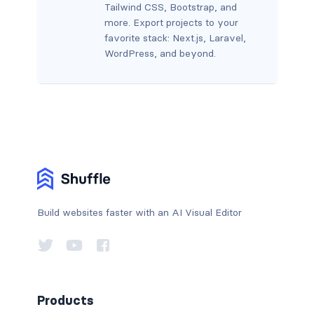
Tailwind CSS, Bootstrap, and
more. Export projects to your
favorite stack: Next.js, Laravel,
WordPress, and beyond.
Build websites faster with an AI Visual Editor
Products