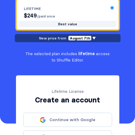
LIFETIME
$
249
/paid once
Best value
New price from
August 7th
▼
The selected plan includes
lifetime
access
to Shuffle Editor.
Lifetime License
Create an account
Continue with Google