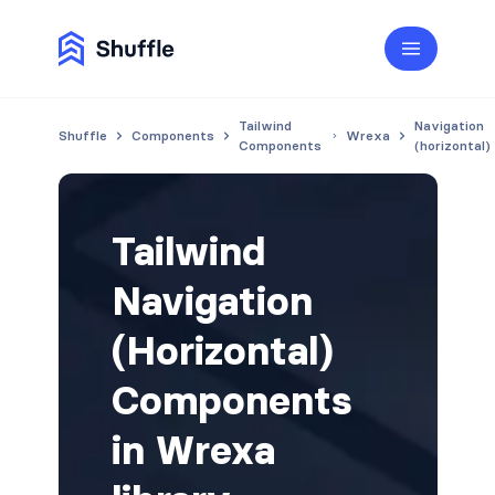
Tailwind
Navigation
Shuffle
Components
Wrexa
Components
(horizontal)
Tailwind
Navigation
(Horizontal)
Components
in Wrexa