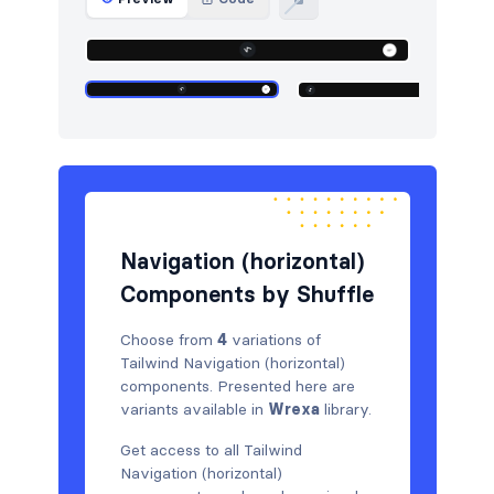
Logo clouds
11
Navigation (horizontal)
4
Newsletter
5
Portfolio
5
Pricing
5
Navigation (horizontal)
Sign in / Sign up
5
Components by Shuffle
Stats
5
Choose from
4
variations of
Tables
5
Tailwind Navigation (horizontal)
components. Presented here are
Team
6
variants available in
Wrexa
library.
Testimonials
5
Get access to all Tailwind
Navigation (horizontal)