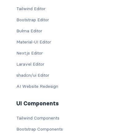
Tailwind Editor
Bootstrap Editor
Bulma Editor
Material-UI Editor
Next.js Editor
Laravel Editor
shadcn/ui Editor
AI Website Redesign
UI Components
Tailwind Components
Bootstrap Components