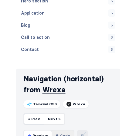
Hero section
5
Application
5
Blog
5
Call to action
6
Contact
5
Content
5
Cookies
5
Navigation (horizontal)
FAQ
5
from
Wrexa
Features
5
Tailwind CSS
Wrexa
Footers
6
« Prev
Next »
How it works
5
HTTP codes
6
Preview
Code