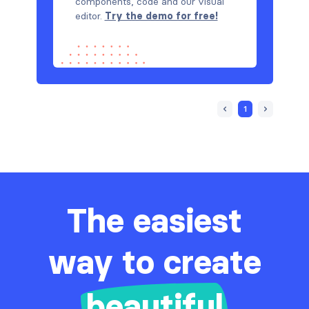
components, code and our visual
editor.
Try the demo for free!
1
The easiest
way to create
beautiful