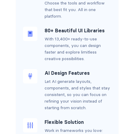
Choose the tools and workflow
that best fit you. All in one
platform.
80+ Beautiful UI Libraries
With 13,400+ ready-to-use
components, you can design
faster and explore limitless
creative possibilities.
AI Design Features
Let AI generate layouts,
components, and styles that stay
consistent, so you can focus on
refining your vision instead of
starting from scratch.
Flexible Solution
Work in frameworks you love: