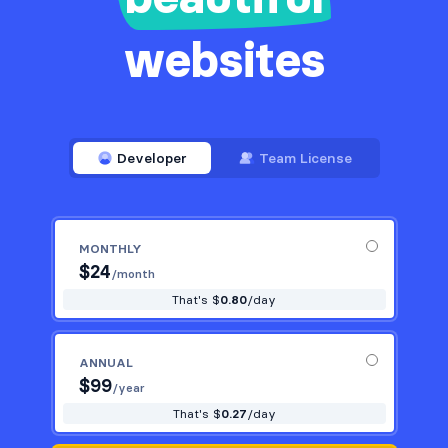
websites
Developer
Team License
MONTHLY
$
24
/month
That's $
0.80
/day
ANNUAL
$
99
/year
That's $
0.27
/day