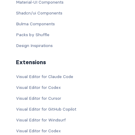
Material-UI Components
Shadcn/ui Components
Bulma Components
Packs by Shuffle
Design Inspirations
Extensions
Visual Editor for Claude Code
Visual Editor for Codex
Visual Editor for Cursor
Visual Editor for GitHub Copilot
Visual Editor for Windsurf
Visual Editor for Codex