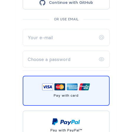
Continue with GitHub
OR USE EMAIL
Pay with card
Pay with PayPal™