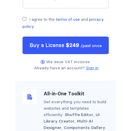
I agree to the
terms of use
and
privacy
policy
.
Buy a
License
$
249
/
paid once
We issue VAT invoices.
Already have an account?
Sign in
All-in-One Toolkit
Get everything you need to build
websites and templates
efficiently:
Shuffle Editor
,
UI
Library Creator
,
Multi-AI
Designer
,
Components Gallery
.