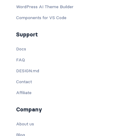
WordPress AI Theme Builder
Components for VS Code
Support
Docs
FAQ
DESIGN.md
Contact
Affiliate
Company
About us
Blog