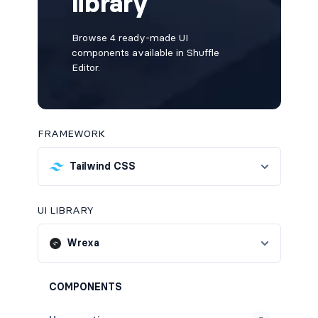
library
Browse 4 ready-made UI
components available in Shuffle
Editor.
FRAMEWORK
Tailwind CSS
UI LIBRARY
Wrexa
COMPONENTS