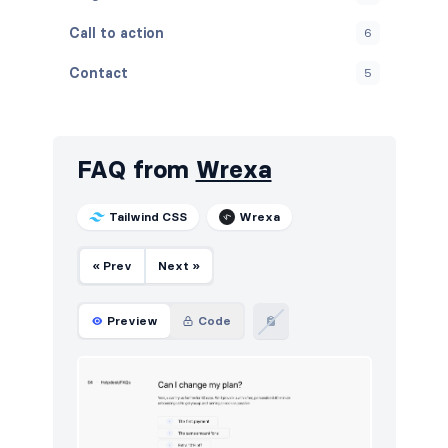
Call to action
6
Contact
5
Content
5
Cookies
5
FAQ from
Wrexa
FAQ
5
Tailwind CSS
Wrexa
Features
5
« Prev
Next »
Footers
6
How it works
5
Preview
Code
HTTP codes
6
Logo clouds
11
Navigation (horizontal)
4