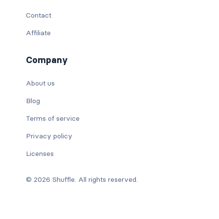
Contact
Affiliate
Company
About us
Blog
Terms of service
Privacy policy
Licenses
© 2026 Shuffle. All rights reserved.