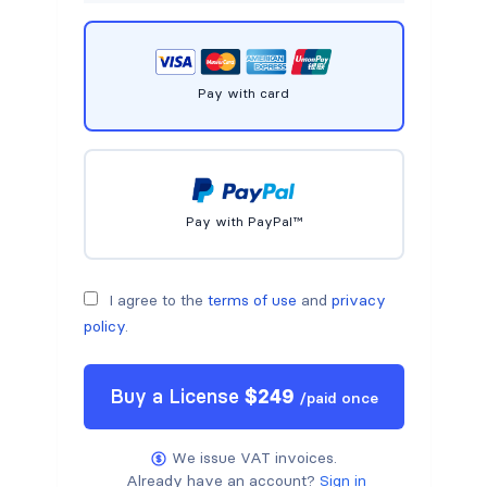
Pay with card
Pay with PayPal™
I agree to the
terms of use
and
privacy
policy
.
Buy a
License
$
249
/
paid once
We issue VAT invoices.
Already have an account?
Sign in