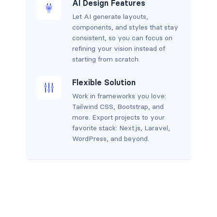
AI Design Features
Let AI generate layouts,
components, and styles that stay
consistent, so you can focus on
refining your vision instead of
starting from scratch.
Flexible Solution
Work in frameworks you love:
Tailwind CSS, Bootstrap, and
more. Export projects to your
favorite stack: Next.js, Laravel,
WordPress, and beyond.