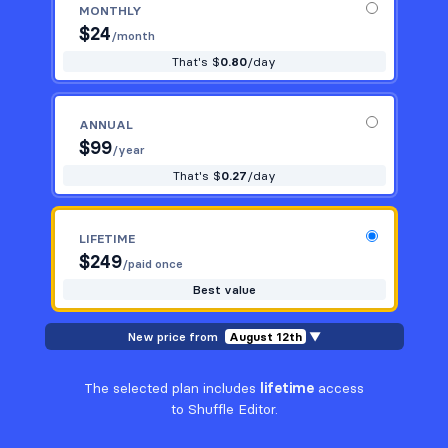
MONTHLY
$
24
/month
That's $
0.80
/day
ANNUAL
$
99
/year
That's $
0.27
/day
LIFETIME
$
249
/paid once
Best value
New price from
August 12th
▼
The selected plan includes
lifetime
access
to Shuffle Editor.