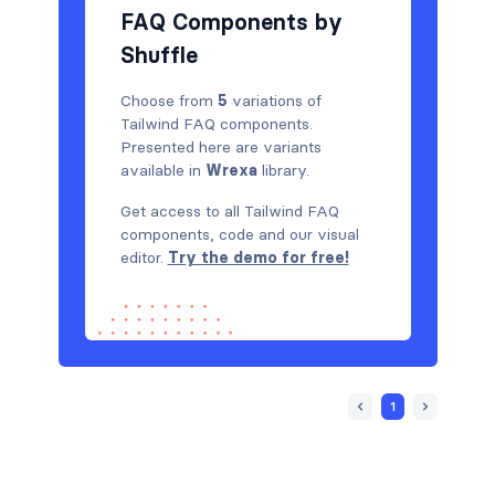
FAQ Components by
Shuffle
Choose from
5
variations of
Tailwind FAQ components.
Presented here are variants
available in
Wrexa
library.
Get access to all Tailwind FAQ
components, code and our visual
editor.
Try the demo for free!
1