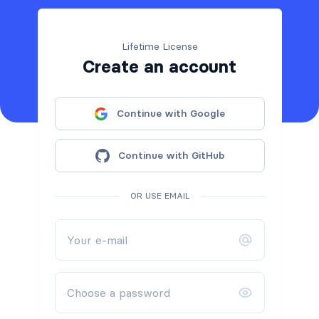
Lifetime License
Create an account
Continue with Google
Continue with GitHub
OR USE EMAIL