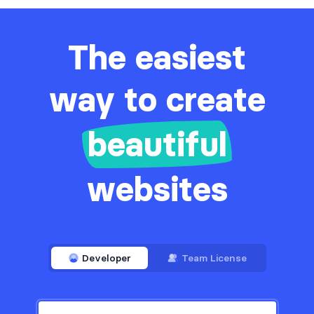
The easiest
way to create
beautiful
websites
Developer
Team License