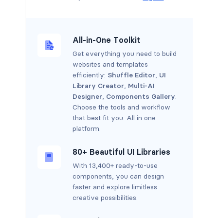
All-in-One Toolkit
Get everything you need to build
websites and templates
efficiently:
Shuffle Editor
,
UI
Library Creator
,
Multi-AI
Designer
,
Components Gallery
.
Choose the tools and workflow
that best fit you. All in one
platform.
80+ Beautiful UI Libraries
With 13,400+ ready-to-use
components, you can design
faster and explore limitless
creative possibilities.