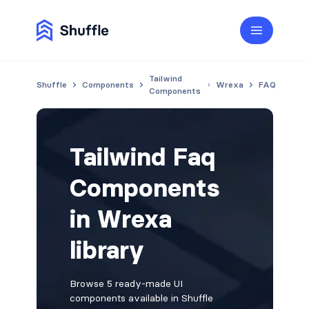
Tailwind
Shuffle
Components
Wrexa
FAQ
Components
Tailwind Faq
Components
in Wrexa
library
Browse 5 ready-made UI
components available in Shuffle