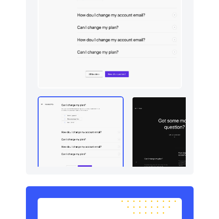
Newsletter
5
Portfolio
5
Pricing
5
Sign in / Sign up
5
Stats
5
Tables
5
Team
6
Testimonials
5