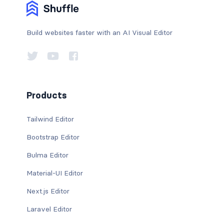
Build websites faster with an AI Visual Editor
Products
Tailwind Editor
Bootstrap Editor
Bulma Editor
Material-UI Editor
Next.js Editor
Laravel Editor