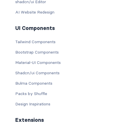
shadcn/ui Editor
AI Website Redesign
UI Components
Tailwind Components
Bootstrap Components
Material-UI Components
Shadcn/ui Components
Bulma Components
Packs by Shuffle
Design Inspirations
Extensions