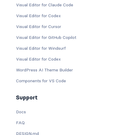
Visual Editor for Claude Code
Visual Editor for Codex
Visual Editor for Cursor
Visual Editor for GitHub Copilot
Visual Editor for Windsurf
Visual Editor for Codex
WordPress AI Theme Builder
Components for VS Code
Support
Docs
FAQ
DESIGN.md