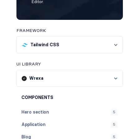
Editor.
FRAMEWORK
Tailwind CSS
UI LIBRARY
Wrexa
COMPONENTS
Hero section
5
Application
5
Blog
5