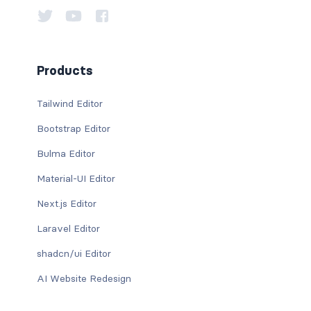
Products
Tailwind Editor
Bootstrap Editor
Bulma Editor
Material-UI Editor
Next.js Editor
Laravel Editor
shadcn/ui Editor
AI Website Redesign