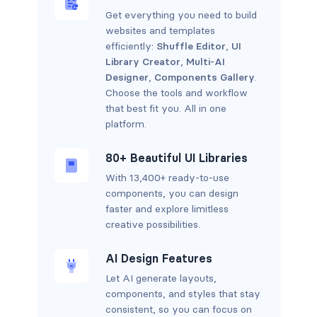
Get everything you need to build
websites and templates
efficiently:
Shuffle Editor
,
UI
Library Creator
,
Multi-AI
Designer
,
Components Gallery
.
Choose the tools and workflow
that best fit you. All in one
platform.
80+ Beautiful UI Libraries
With 13,400+ ready-to-use
components, you can design
faster and explore limitless
creative possibilities.
AI Design Features
Let AI generate layouts,
components, and styles that stay
consistent, so you can focus on