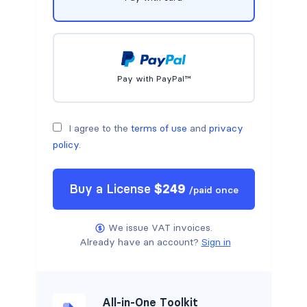
Pay with PayPal™
I agree to the
terms of use
and
privacy
policy
.
Buy a
License
$
249
/
paid once
We issue VAT invoices.
Already have an account?
Sign in
All-in-One Toolkit