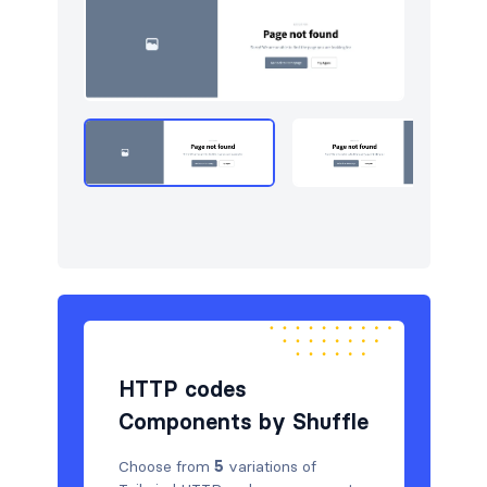
Navigation (horizontal)
16
Newsletter
4
Portfolio
5
Pricing
5
Sign in / Sign up
8
Stats
3
Team
5
Testimonials
5
HTTP codes
Components by Shuffle
Choose from
5
variations of