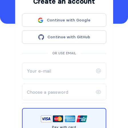
Create an account
Continue with Google
Continue with GitHub
OR USE EMAIL
Pay with card