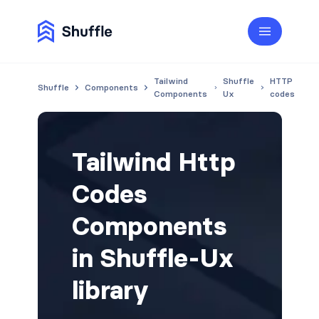
Tailwind
Shuffle
HTTP
Shuffle
Components
Components
Ux
codes
Tailwind Http
Codes
Components
in Shuffle-Ux
library