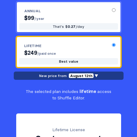
ANNUAL
$
99
/year
That's $
0.27
/day
LIFETIME
$
249
/paid once
Best value
New price from
August 12th
▼
The selected plan includes
lifetime
access
to Shuffle Editor.
Lifetime License