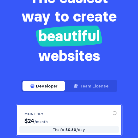
way to create
beautiful
websites
Developer
Team License
MONTHLY
$
24
/month
That's $
0.80
/day