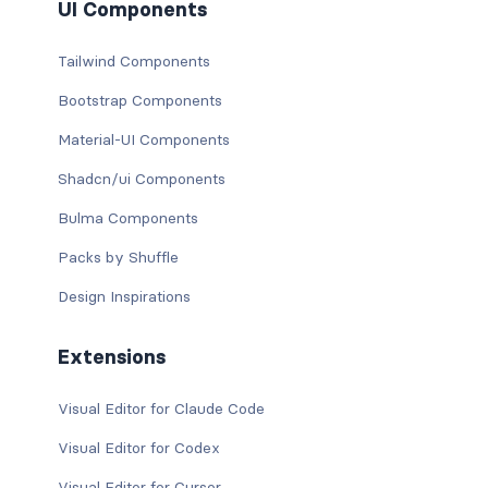
UI Components
Tailwind Components
Bootstrap Components
Material-UI Components
Shadcn/ui Components
Bulma Components
Packs by Shuffle
Design Inspirations
Extensions
Visual Editor for Claude Code
Visual Editor for Codex
Visual Editor for Cursor