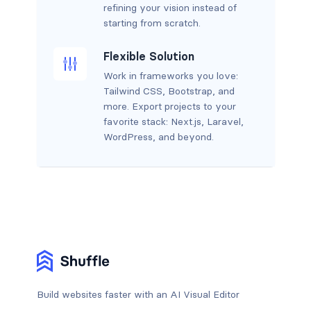
refining your vision instead of
starting from scratch.
Flexible Solution
Work in frameworks you love:
Tailwind CSS, Bootstrap, and
more. Export projects to your
favorite stack: Next.js, Laravel,
WordPress, and beyond.
Build websites faster with an AI Visual Editor