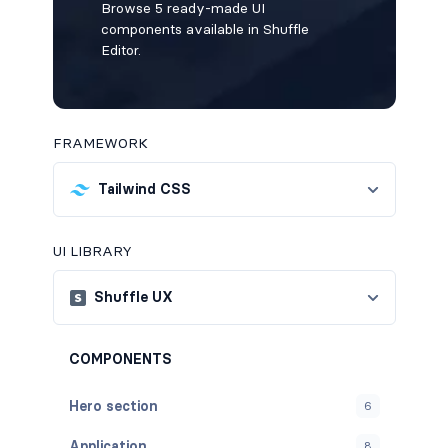
Browse 5 ready-made UI
components available in Shuffle
Editor.
FRAMEWORK
Tailwind CSS
UI LIBRARY
Shuffle UX
COMPONENTS
Hero section
6
Application
8