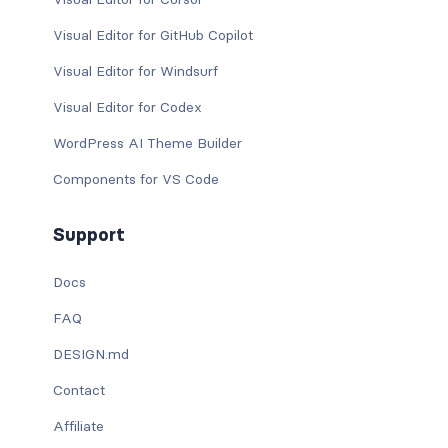
Visual Editor for GitHub Copilot
Visual Editor for Windsurf
Visual Editor for Codex
WordPress AI Theme Builder
Components for VS Code
Support
Docs
FAQ
DESIGN.md
Contact
Affiliate