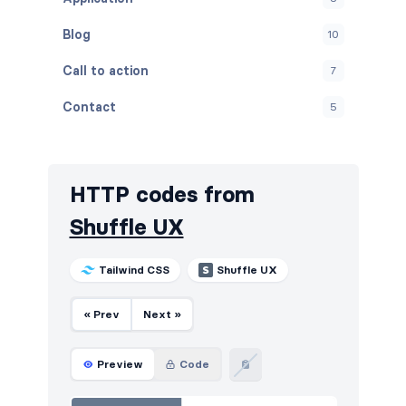
Blog
10
Call to action
7
Contact
5
Content
9
Cookies
5
HTTP codes from
FAQ
5
Shuffle UX
Features
7
Tailwind CSS
Shuffle UX
Footers
5
« Prev
Next »
How it works
5
HTTP codes
5
Preview
Code
Logo clouds
12