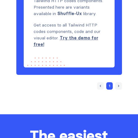
Tailwind HTTP codes components.
Presented here are variants
available in
Shuffle-Ux
library.
Get access to all Tailwind HTTP
codes components, code and our
visual editor.
Try the demo for
free!
1
The easiest