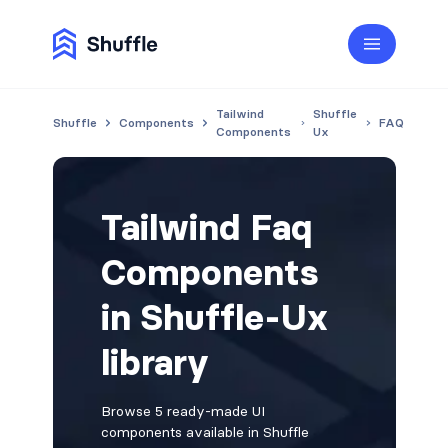
Tailwind
Shuffle
Shuffle
Components
FAQ
Components
Ux
Tailwind Faq
Components
in Shuffle-Ux
library
Browse 5 ready-made UI
components available in Shuffle