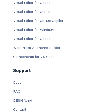
Visual Editor for Codex
Visual Editor for Cursor
Visual Editor for GitHub Copilot
Visual Editor for Windsurf
Visual Editor for Codex
WordPress AI Theme Builder
Components for VS Code
Support
Docs
FAQ
DESIGN.md
Contact