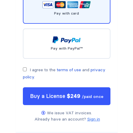
Pay with card
Pay with PayPal™
I agree to the
terms of use
and
privacy
policy
.
Buy a
License
$
249
/
paid once
We issue VAT invoices.
Already have an account?
Sign in