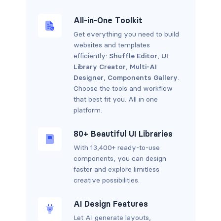
All-in-One Toolkit
Get everything you need to build
websites and templates
efficiently:
Shuffle Editor
,
UI
Library Creator
,
Multi-AI
Designer
,
Components Gallery
.
Choose the tools and workflow
that best fit you. All in one
platform.
80+ Beautiful UI Libraries
With 13,400+ ready-to-use
components, you can design
faster and explore limitless
creative possibilities.
AI Design Features
Let AI generate layouts,