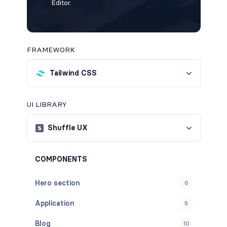
Editor.
FRAMEWORK
Tailwind CSS
UI LIBRARY
Shuffle UX
COMPONENTS
Hero section
6
Application
8
Blog
10