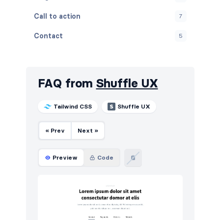
Call to action
7
Contact
5
Content
9
Cookies
5
FAQ from
Shuffle UX
FAQ
5
Tailwind CSS
Shuffle UX
Features
7
« Prev
Next »
Footers
5
How it works
5
Preview
Code
HTTP codes
5
Logo clouds
12
Navigation (horizontal)
16