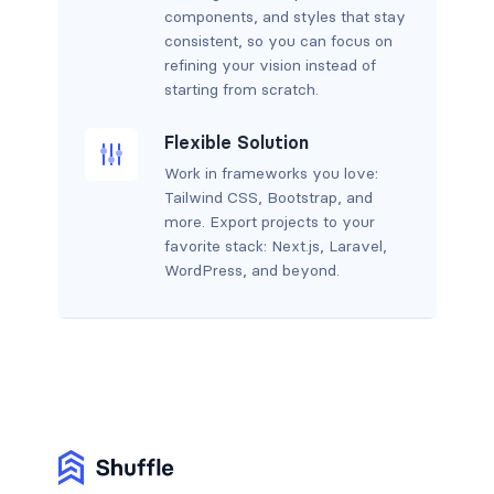
components, and styles that stay
consistent, so you can focus on
refining your vision instead of
starting from scratch.
Flexible Solution
Work in frameworks you love:
Tailwind CSS, Bootstrap, and
more. Export projects to your
favorite stack: Next.js, Laravel,
WordPress, and beyond.