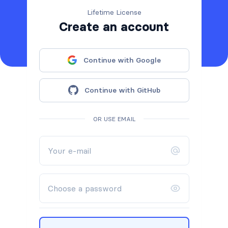
Lifetime License
Create an account
Continue with Google
Continue with GitHub
OR USE EMAIL