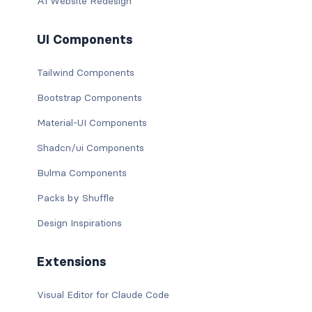
AI Website Redesign
UI Components
Tailwind Components
Bootstrap Components
Material-UI Components
Shadcn/ui Components
Bulma Components
Packs by Shuffle
Design Inspirations
Extensions
Visual Editor for Claude Code