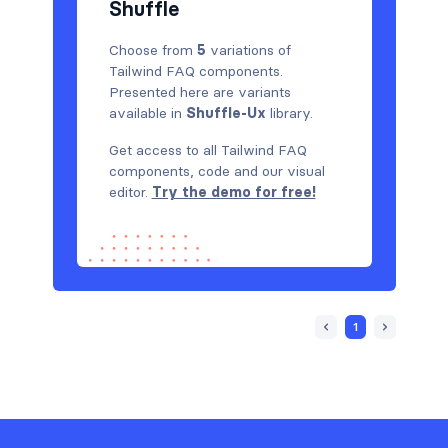
Shuffle
Choose from
5
variations of
Tailwind FAQ components.
Presented here are variants
available in
Shuffle-Ux
library.
Get access to all Tailwind FAQ
components, code and our visual
editor.
Try the demo for free!
1