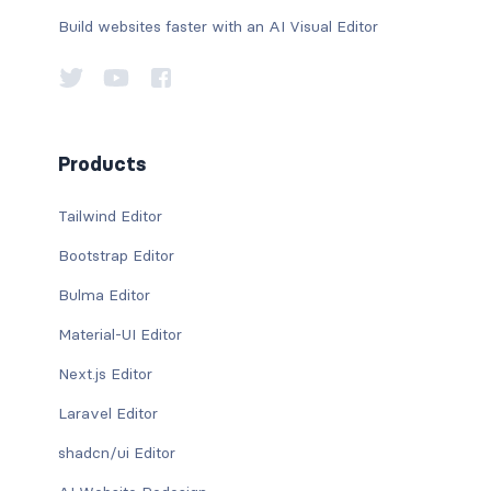
Build websites faster with an AI Visual Editor
Products
Tailwind Editor
Bootstrap Editor
Bulma Editor
Material-UI Editor
Next.js Editor
Laravel Editor
shadcn/ui Editor