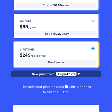
That's $
0.80
/day
ANNUAL
$
99
/year
That's $
0.27
/day
LIFETIME
$
249
/paid once
Best value
New price from
August 12th
▼
The selected plan includes
lifetime
access
to Shuffle Editor.