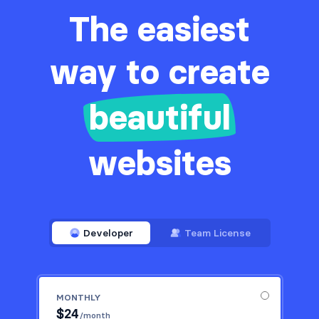
The easiest
way to create
beautiful
websites
Developer
Team License
MONTHLY
$
24
/month