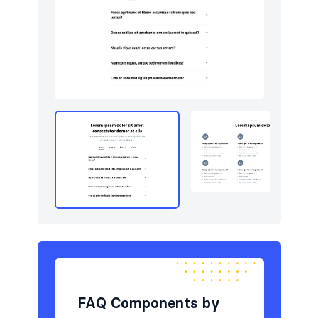
Newsletter
4
Portfolio
5
Pricing
5
Sign in / Sign up
8
Stats
3
Team
5
Testimonials
5
FAQ Components by