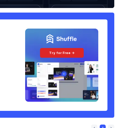
Try for Free →
1