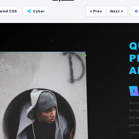
lwind CSS
Cyber
« Prev
Next »