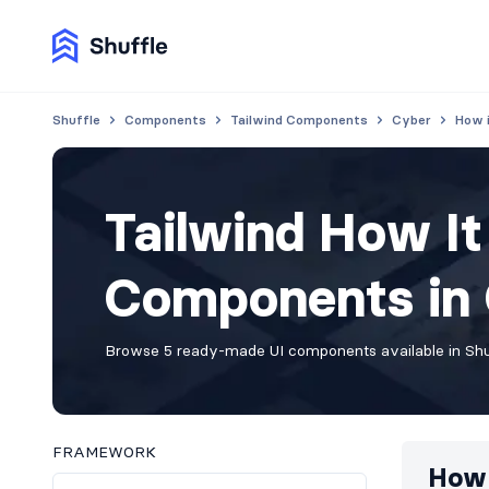
Shuffle
Components
Tailwind Components
Cyber
How 
Tailwind How I
Components in 
Browse 5 ready-made UI components available in Shuf
FRAMEWORK
How 