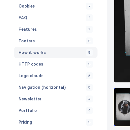
Cookies
2
FAQ
4
Features
7
Footers
5
How it works
5
HTTP codes
5
Logo clouds
8
Navigation (horizontal)
8
Newsletter
4
Portfolio
4
Pricing
5