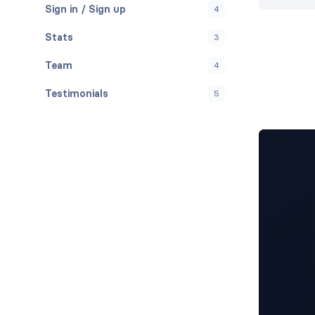
Sign in / Sign up
4
Stats
3
Team
4
Testimonials
5