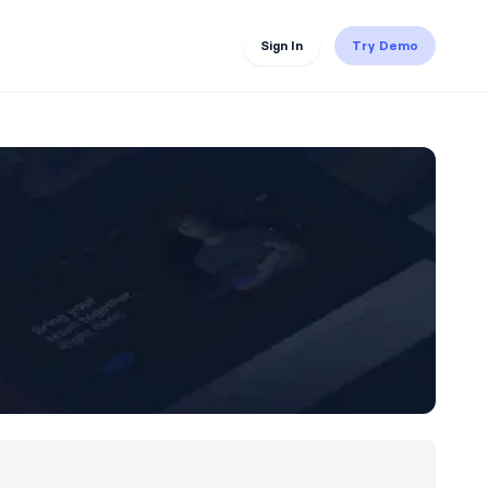
Sign In
Try Demo