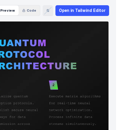
Open in Tailwind Editor
Preview
Code