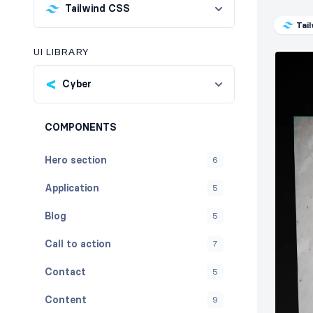
Tailwind CSS
Tai
UI LIBRARY
Cyber
COMPONENTS
Hero section
6
Application
5
Blog
5
Call to action
7
Contact
5
Content
9