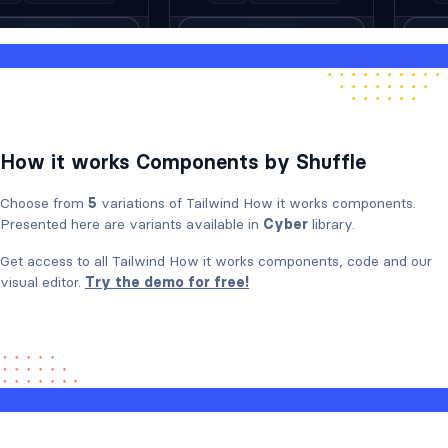
How it works Components by Shuffle
Choose from
5
variations of Tailwind How it works components.
Presented here are variants available in
Cyber
library.
Get access to all Tailwind How it works components, code and our
visual editor.
Try the demo for free!