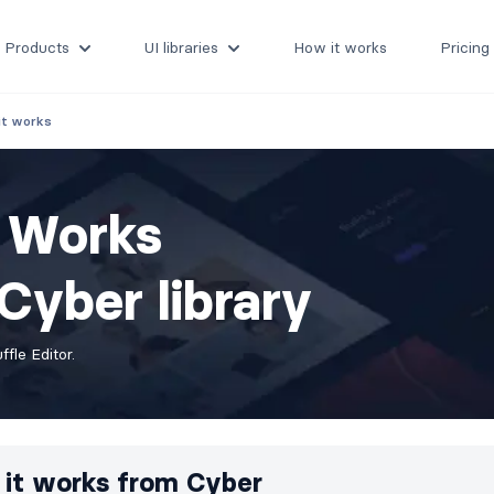
Products
UI libraries
How it works
Pricing
it works
t Works
Cyber library
fle Editor.
it works from
Cyber