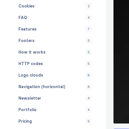
Cookies
2
FAQ
4
Features
7
Footers
5
How it works
5
HTTP codes
5
Logo clouds
8
Navigation (horizontal)
8
Newsletter
4
Portfolio
4
Pricing
5