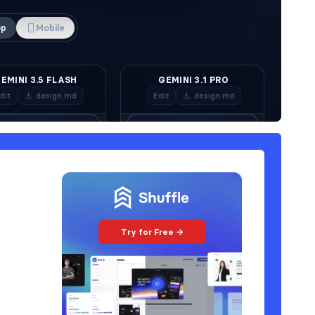
Try for Free →