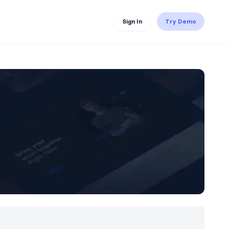
Sign In
Try Demo