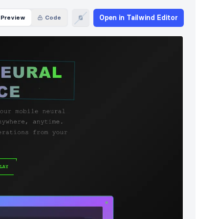
Open in Tailwind Editor
Preview
Code