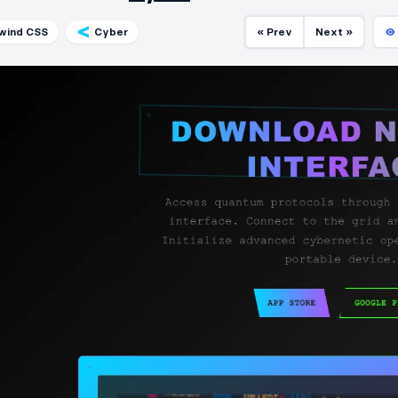
lwind CSS
Cyber
« Prev
Next »