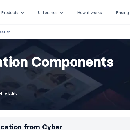
Products
UI libraries
How it works
Pricing
cation
cation Components
fle Editor.
ication from
Cyber