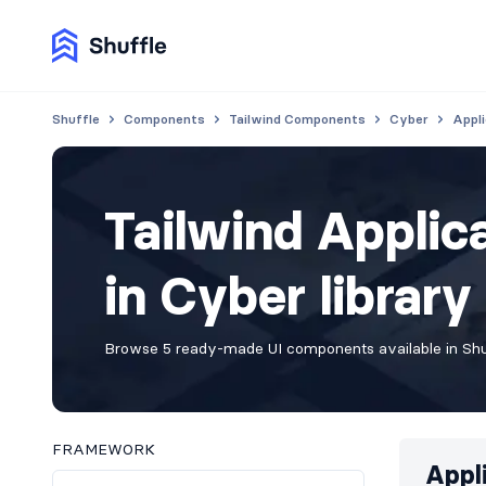
Shuffle
Components
Tailwind Components
Cyber
Appli
Tailwind Appli
in Cyber library
Browse 5 ready-made UI components available in Shuf
FRAMEWORK
Appl