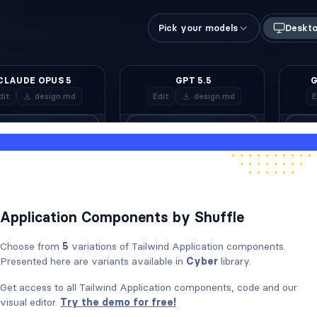
Application Components by Shuffle
Choose from
5
variations of Tailwind Application components.
Presented here are variants available in
Cyber
library.
Get access to all Tailwind Application components, code and our
visual editor.
Try the demo for free!