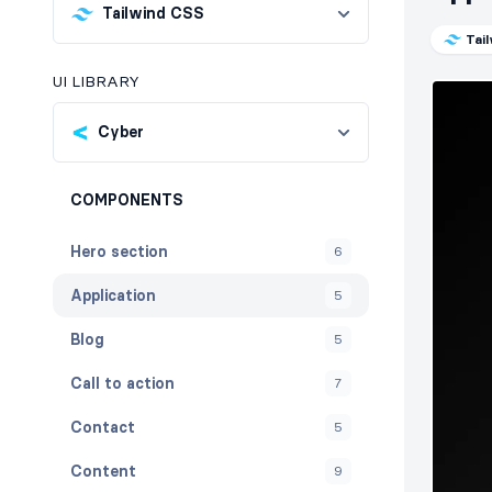
Tailwind CSS
Tai
UI LIBRARY
Cyber
COMPONENTS
Hero section
6
Application
5
Blog
5
Call to action
7
Contact
5
Content
9