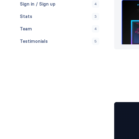
Sign in / Sign up
4
Stats
3
Team
4
Testimonials
5