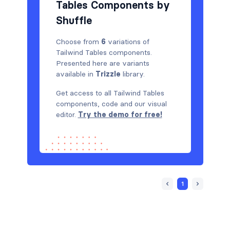
Tables Components by
Shuffle
Choose from
6
variations of
Tailwind Tables components.
Presented here are variants
available in
Trizzle
library.
Get access to all Tailwind Tables
components, code and our visual
editor.
Try the demo for free!
1