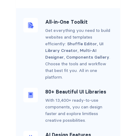
All-in-One Toolkit
Get everything you need to build
websites and templates
efficiently:
Shuffle Editor
,
UI
Library Creator
,
Multi-AI
Designer
,
Components Gallery
.
Choose the tools and workflow
that best fit you. All in one
platform.
80+ Beautiful UI Libraries
With 13,400+ ready-to-use
components, you can design
faster and explore limitless
creative possibilities.
AI Design Features