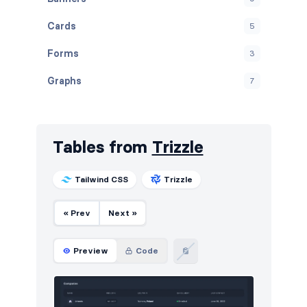
Cards
5
Forms
3
Graphs
7
Modals
11
Navbar
21
Tables from
Trizzle
Navigation (horizontal)
6
Tailwind CSS
Trizzle
Navigation (vertical)
5
« Prev
Next »
Notifications
3
Page examples
13
Preview
Code
Pagination
12
Projects
6