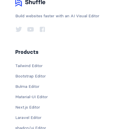
Build websites faster with an AI Visual Editor
Products
Tailwind Editor
Bootstrap Editor
Bulma Editor
Material-UI Editor
Next.js Editor
Laravel Editor
shadcn/ui Editor