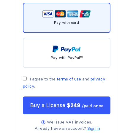
Pay with card
Pay with PayPal™
I agree to the
terms of use
and
privacy
policy
.
Buy a
License
$
249
/
paid once
We issue VAT invoices.
Already have an account?
Sign in