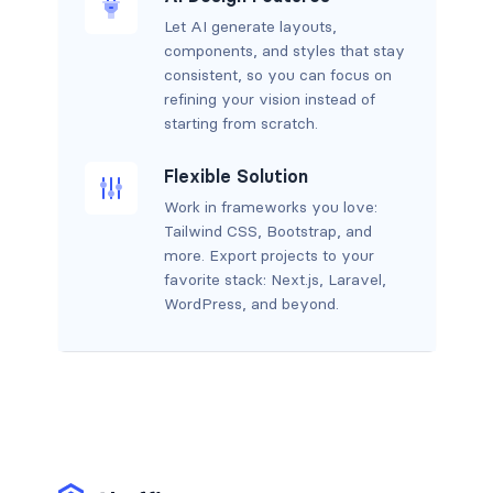
Let AI generate layouts,
components, and styles that stay
consistent, so you can focus on
refining your vision instead of
starting from scratch.
Flexible Solution
Work in frameworks you love:
Tailwind CSS, Bootstrap, and
more. Export projects to your
favorite stack: Next.js, Laravel,
WordPress, and beyond.