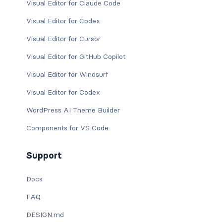
Visual Editor for Claude Code
Visual Editor for Codex
Visual Editor for Cursor
Visual Editor for GitHub Copilot
Visual Editor for Windsurf
Visual Editor for Codex
WordPress AI Theme Builder
Components for VS Code
Support
Docs
FAQ
DESIGN.md