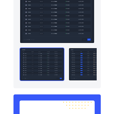
Sign in / Sign up
8
Snackbars
10
Stats
5
Tables
6