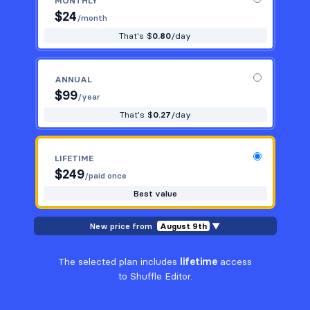
MONTHLY
$
24
/month
That's $
0.80
/day
ANNUAL
$
99
/year
That's $
0.27
/day
LIFETIME
$
249
/paid once
Best value
New price from
August 9th
▼
The selected plan includes
lifetime
access
to Shuffle Editor.