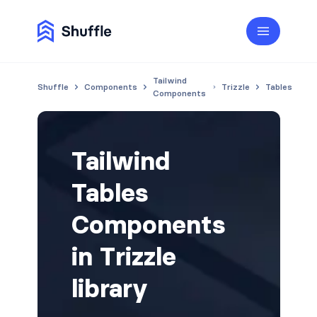
Tailwind
Shuffle
Components
Trizzle
Tables
Components
Tailwind
Tables
Components
in Trizzle
library