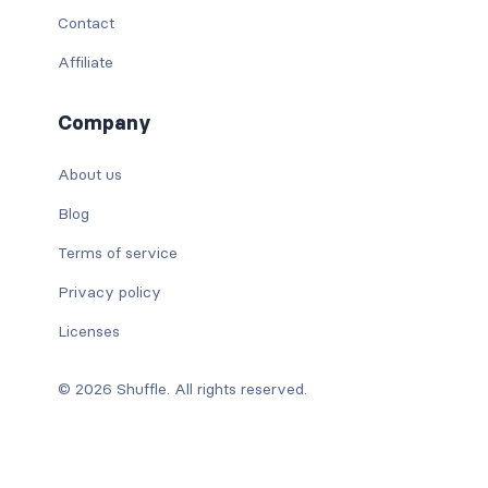
Contact
Affiliate
Company
About us
Blog
Terms of service
Privacy policy
Licenses
© 2026 Shuffle. All rights reserved.