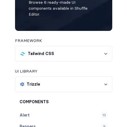
Browse 6 ready-made UI
components available in Shuffle
Editor.
FRAMEWORK
Tailwind CSS
UI LIBRARY
Trizzle
COMPONENTS
Alert
13
Banners
9