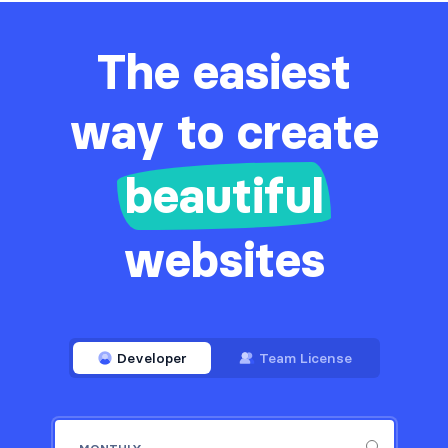
The easiest
way to create
beautiful
websites
Developer
Team License