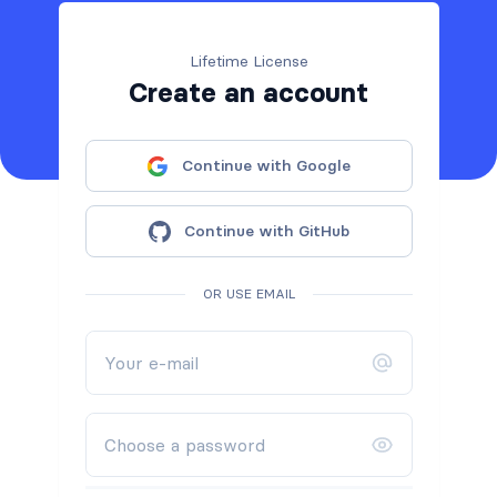
Lifetime License
Create an account
Continue with Google
Continue with GitHub
OR USE EMAIL