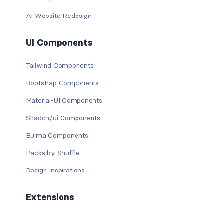
AI Website Redesign
UI Components
Tailwind Components
Bootstrap Components
Material-UI Components
Shadcn/ui Components
Bulma Components
Packs by Shuffle
Design Inspirations
Extensions