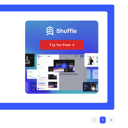
Try for Free →
1