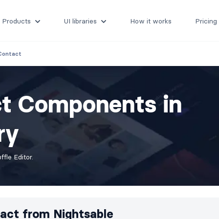
Products
UI libraries
How it works
Pricing
Contact
ct Components in
ry
fle Editor.
act from
Nightsable