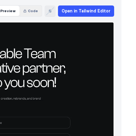
Open in Tailwind Editor
Preview
Code