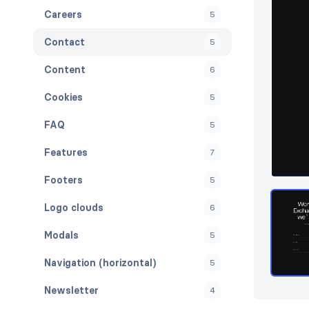
Careers
5
Contact
5
Content
6
Cookies
5
FAQ
5
Features
7
Footers
5
Logo clouds
6
Modals
5
Navigation (horizontal)
5
Newsletter
4