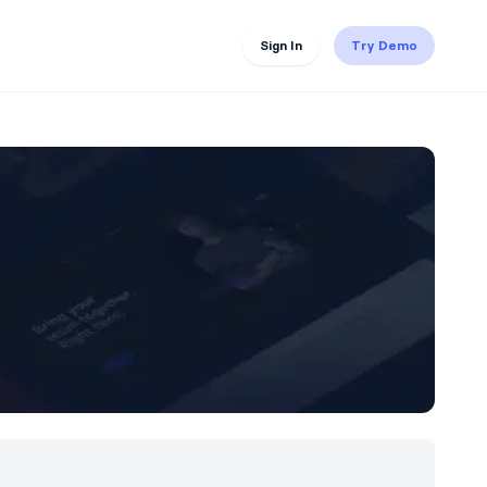
Sign In
Try Demo