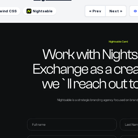
lwind CSS
Nightsable
« Prev
Next »