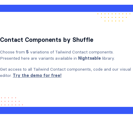
Contact Components by Shuffle
Choose from
5
variations of Tailwind Contact components.
Presented here are variants available in
Nightsable
library.
Get access to all Tailwind Contact components, code and our visual
editor.
Try the demo for free!