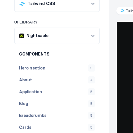
Tailwind CSS
Tai
UI LIBRARY
Nightsable
COMPONENTS
Hero section
5
About
4
Application
5
Blog
5
Breadcrumbs
5
Cards
5