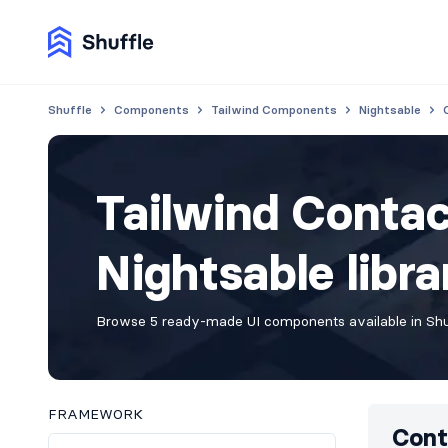
Shuffle
Components
Tailwind Components
Nightsable
Tailwind Conta
Nightsable libra
Browse 5 ready-made UI components available in Shuf
FRAMEWORK
Cont