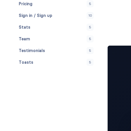
Pricing
5
Sign in / Sign up
10
Stats
5
Team
5
Testimonials
5
Toasts
5