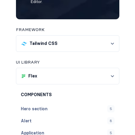
Editor.
FRAMEWORK
Tailwind CSS
UI LIBRARY
Flex
COMPONENTS
Hero section
5
Alert
8
Application
5