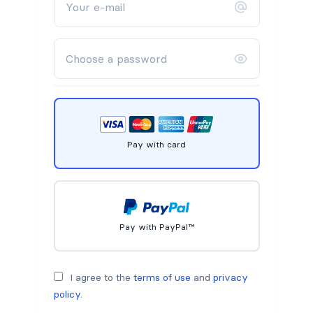
Pay with card
Pay with PayPal™
I agree to the
terms of use
and
privacy
policy
.