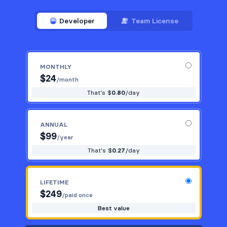
Developer
Team License
MONTHLY
$
24
/month
That's $
0.80
/day
ANNUAL
$
99
/year
That's $
0.27
/day
LIFETIME
$
249
/paid once
Best value