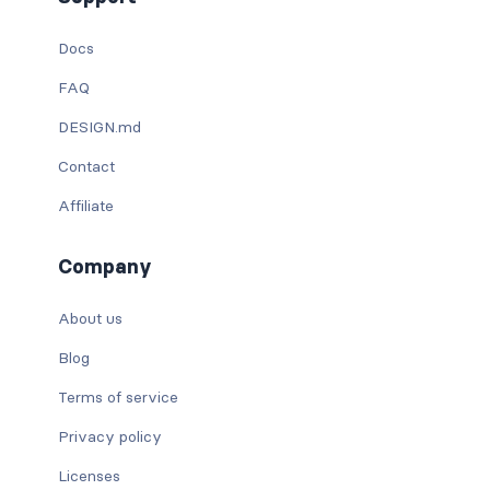
Docs
FAQ
DESIGN.md
Contact
Affiliate
Company
About us
Blog
Terms of service
Privacy policy
Licenses