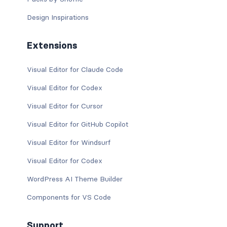
Design Inspirations
Extensions
Visual Editor for Claude Code
Visual Editor for Codex
Visual Editor for Cursor
Visual Editor for GitHub Copilot
Visual Editor for Windsurf
Visual Editor for Codex
WordPress AI Theme Builder
Components for VS Code
Support