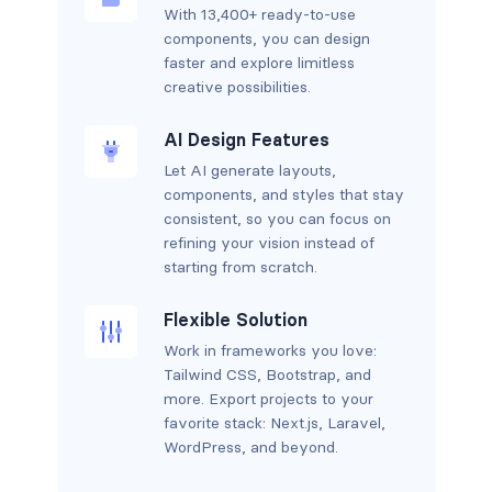
With 13,400+ ready-to-use
components, you can design
faster and explore limitless
creative possibilities.
AI Design Features
Let AI generate layouts,
components, and styles that stay
consistent, so you can focus on
refining your vision instead of
starting from scratch.
Flexible Solution
Work in frameworks you love:
Tailwind CSS, Bootstrap, and
more. Export projects to your
favorite stack: Next.js, Laravel,
WordPress, and beyond.