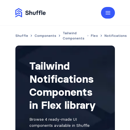
Tailwind
Shuffle
Components
Flex
Notifications
Components
Tailwind
Notifications
Components
in Flex library
Browse 4 ready-made UI
components available in Shuffle