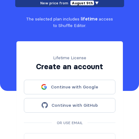
New price from
August 9th
▼
The selected plan includes
lifetime
access
to Shuffle Editor.
Lifetime License
Create an account
Continue with Google
Continue with GitHub
OR USE EMAIL