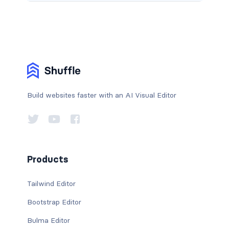
Build websites faster with an AI Visual Editor
Products
Tailwind Editor
Bootstrap Editor
Bulma Editor