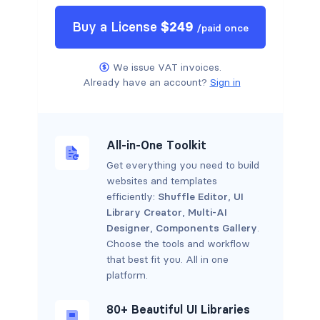
Buy a
License
$
249
/
paid once
We issue VAT invoices.
Already have an account?
Sign in
All-in-One Toolkit
Get everything you need to build
websites and templates
efficiently:
Shuffle Editor
,
UI
Library Creator
,
Multi-AI
Designer
,
Components Gallery
.
Choose the tools and workflow
that best fit you. All in one
platform.
80+ Beautiful UI Libraries