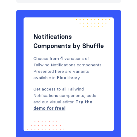
Graphs
12
How it works
3
HTTP codes
7
Notifications
Logo clouds
8
Components by Shuffle
Modals
9
Choose from
4
variations of
Tailwind Notifications components.
Navbar
144
Presented here are variants
available in
Flex
library.
Navigation (horizontal)
19
Get access to all Tailwind
Newsletter
4
Notifications components, code
and our visual editor.
Try the
Notifications
4
demo for free!
Pricing
4
Rich text
3