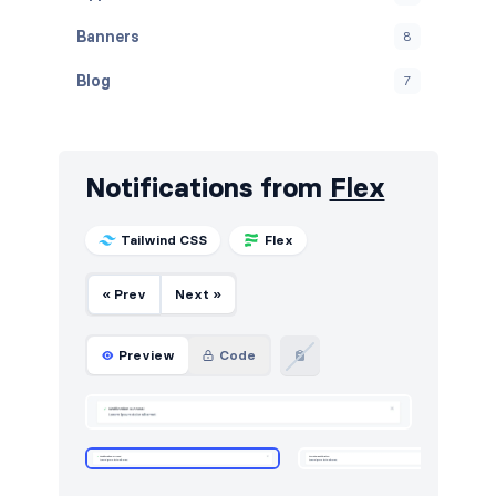
Banners
8
Blog
7
Call to action
4
Cards
24
Notifications from
Flex
Careers
4
Tailwind CSS
Flex
Contact
4
« Prev
Next »
Content
3
FAQ
5
Preview
Code
Features
8
Footers
5
Forms
6