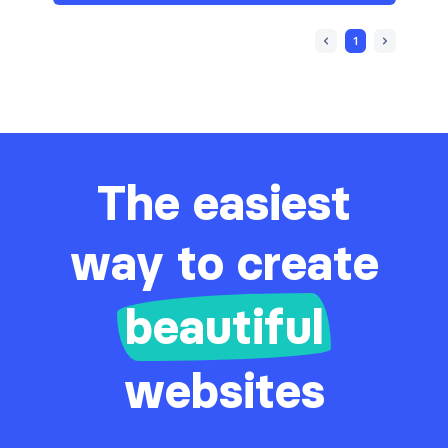
Sign in / Sign up
6
1
Stats
14
Tables
3
Team
5
Testimonials
4
The easiest
way to create
beautiful
websites