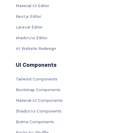
Material-UI Editor
Next.js Editor
Laravel Editor
shadcn/ui Editor
AI Website Redesign
UI Components
Tailwind Components
Bootstrap Components
Material-UI Components
Shadcn/ui Components
Bulma Components
Packs by Shuffle