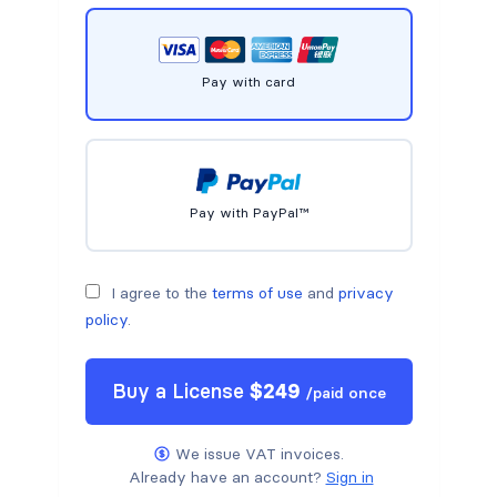
Pay with card
Pay with PayPal™
I agree to the
terms of use
and
privacy
policy
.
Buy a
License
$
249
/
paid once
We issue VAT invoices.
Already have an account?
Sign in