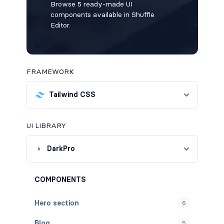
Browse 5 ready-made UI
components available in Shuffle
Editor.
FRAMEWORK
Tailwind CSS
UI LIBRARY
DarkPro
COMPONENTS
Hero section
6
Blog
5