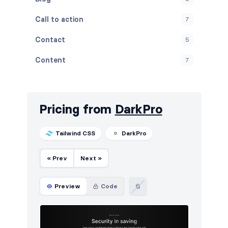
Call to action
7
Contact
5
Content
7
Cookies
5
FAQ
5
Pricing from
DarkPro
Features
5
Tailwind CSS
DarkPro
Footers
5
« Prev
Next »
How it works
5
HTTP codes
5
Preview
Code
Logo clouds
5
Navigation (horizontal)
8