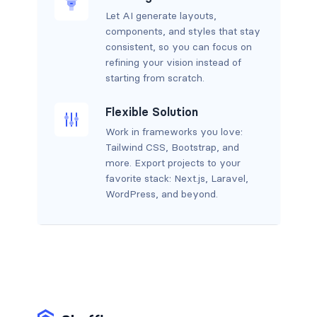
Let AI generate layouts,
components, and styles that stay
consistent, so you can focus on
refining your vision instead of
starting from scratch.
Flexible Solution
Work in frameworks you love:
Tailwind CSS, Bootstrap, and
more. Export projects to your
favorite stack: Next.js, Laravel,
WordPress, and beyond.