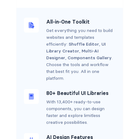
All-in-One Toolkit
Get everything you need to build
websites and templates
efficiently:
Shuffle Editor
,
UI
Library Creator
,
Multi-AI
Designer
,
Components Gallery
.
Choose the tools and workflow
that best fit you. All in one
platform.
80+ Beautiful UI Libraries
With 13,400+ ready-to-use
components, you can design
faster and explore limitless
creative possibilities.
AI Design Features