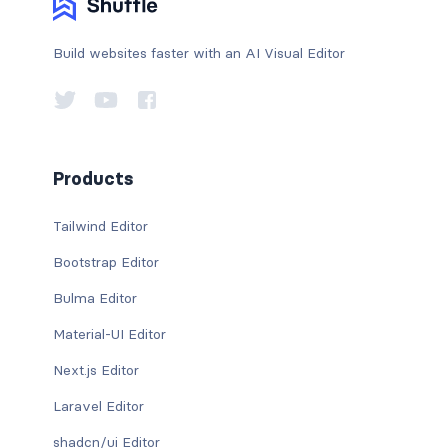
Build websites faster with an AI Visual Editor
Products
Tailwind Editor
Bootstrap Editor
Bulma Editor
Material-UI Editor
Next.js Editor
Laravel Editor
shadcn/ui Editor