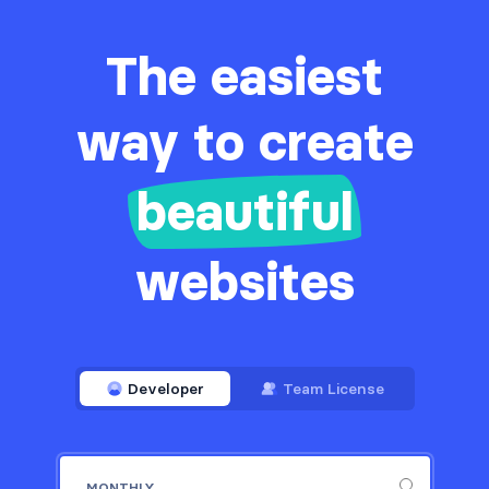
The easiest
way to create
beautiful
websites
Developer
Team License
MONTHLY