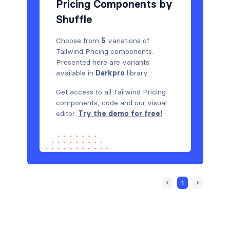
Pricing Components by
Shuffle
Choose from
5
variations of
Tailwind Pricing components.
Presented here are variants
available in
Darkpro
library.
Get access to all Tailwind Pricing
components, code and our visual
editor.
Try the demo for free!
1