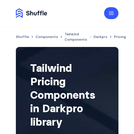
Tailwind
Shuffle
Components
Darkpro
Pricing
Components
Tailwind
Pricing
Components
in Darkpro
library