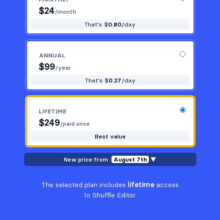
$
24
/month
That's $
0.80
/day
ANNUAL
$
99
/year
That's $
0.27
/day
LIFETIME
$
249
/paid once
Best value
New price from
August 7th
▼
The selected plan includes
lifetime
access
to Shuffle Editor.