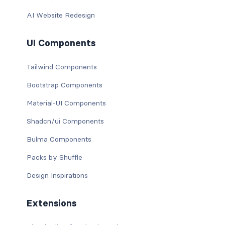
AI Website Redesign
UI Components
Tailwind Components
Bootstrap Components
Material-UI Components
Shadcn/ui Components
Bulma Components
Packs by Shuffle
Design Inspirations
Extensions