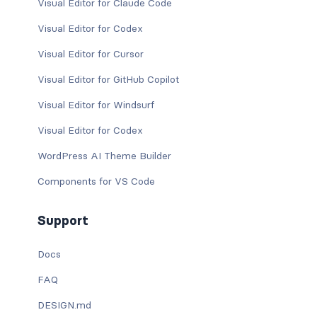
Visual Editor for Claude Code
Visual Editor for Codex
Visual Editor for Cursor
Visual Editor for GitHub Copilot
Visual Editor for Windsurf
Visual Editor for Codex
WordPress AI Theme Builder
Components for VS Code
Support
Docs
FAQ
DESIGN.md