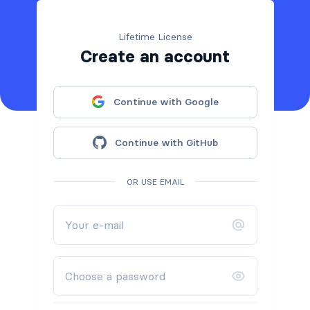
Lifetime License
Create an account
Continue with Google
Continue with GitHub
OR USE EMAIL