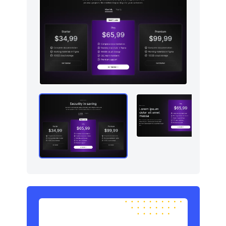
Newsletter
4
Pricing
5
Sign in / Sign up
8
Stats
3
Team
5
Testimonials
5