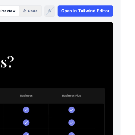
Open in Tailwind Editor
Preview
Code