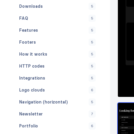
Downloads
5
FAQ
5
Features
5
Footers
5
How it works
5
HTTP codes
5
Integrations
5
Logo clouds
6
Navigation (horizontal)
5
Newsletter
7
Portfolio
6