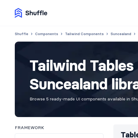
Shuffle
Components
Tailwind Components
Suncealand
Tailwind Table
Suncealand libr
Browse 5 ready-made UI components available in Shuf
FRAMEWORK
Tabl