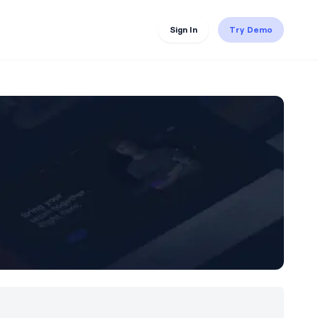
Sign In
Try Demo