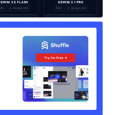
Try for Free →