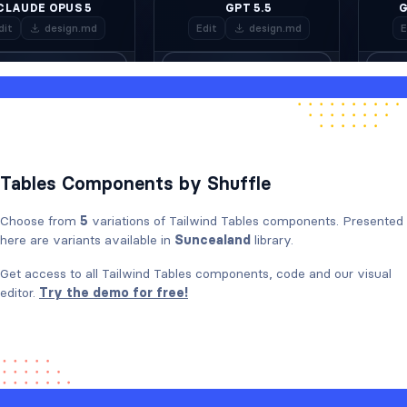
Tables Components by Shuffle
Choose from
5
variations of Tailwind Tables components. Presented
here are variants available in
Suncealand
library.
Get access to all Tailwind Tables components, code and our visual
editor.
Try the demo for free!