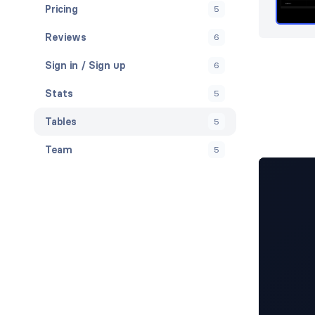
Pricing
5
Reviews
6
Sign in / Sign up
6
Stats
5
Tables
5
Team
5