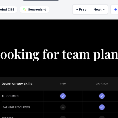
lwind CSS
Suncealand
« Prev
Next »