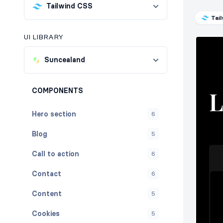
Tailwind CSS
Tai
UI LIBRARY
Suncealand
COMPONENTS
Hero section
6
Blog
5
Call to action
6
Contact
6
Content
5
Cookies
5