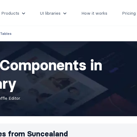
Products
UI libraries
How it works
Pricing
Tables
s Components in
ary
fle Editor.
es from
Suncealand