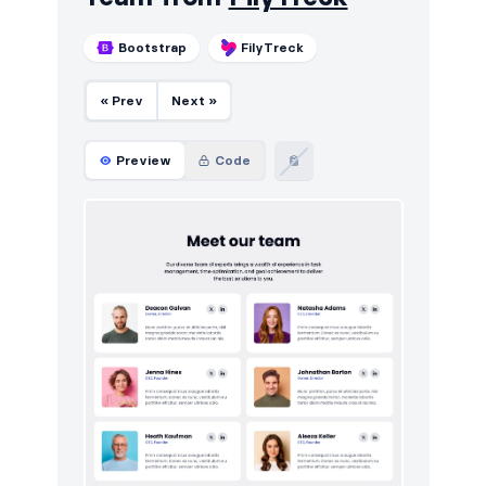
Bootstrap
FilyTreck
« Prev
Next »
Preview
Code