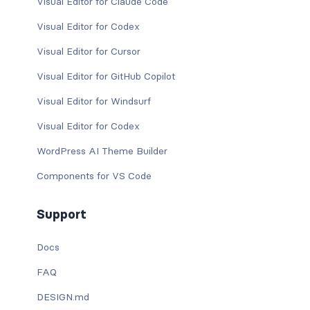
Visual Editor for Claude Code
Visual Editor for Codex
Visual Editor for Cursor
Visual Editor for GitHub Copilot
Visual Editor for Windsurf
Visual Editor for Codex
WordPress AI Theme Builder
Components for VS Code
Support
Docs
FAQ
DESIGN.md