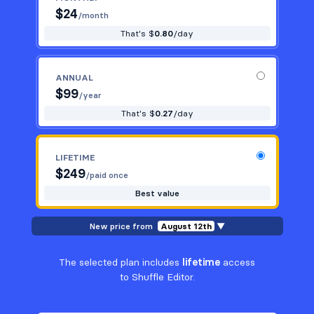
$
24
/month
That's $
0.80
/day
ANNUAL
$
99
/year
That's $
0.27
/day
LIFETIME
$
249
/paid once
Best value
New price from
August 12th
▼
The selected plan includes
lifetime
access
to Shuffle Editor.