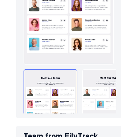
Logo clouds
10
Navigation (horizontal)
9
Newsletter
10
Pricing
9
Sign in / Sign up
10
Team
10
Testimonials
10
Toasts
5
Team from
FilyTreck