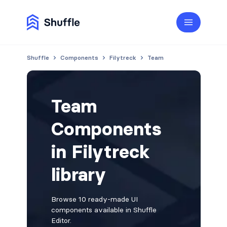
Shuffle
Components
Filytreck
Team
Team
Components
in Filytreck
library
Browse 10 ready-made UI
components available in Shuffle
Editor.