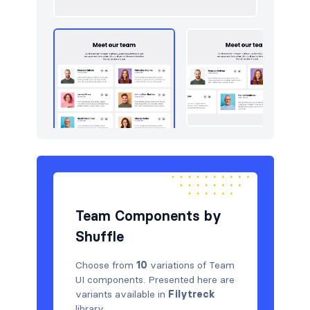
Team Components by
Shuffle
Choose from
10
variations of Team
UI components. Presented here are
variants available in
Filytreck
library.