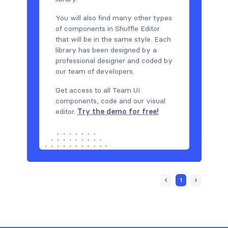
You will also find many other types
of components in Shuffle Editor
that will be in the same style. Each
library has been designed by a
professional designer and coded by
our team of developers.
Get access to all Team UI
components, code and our visual
editor.
Try the demo for free!
1