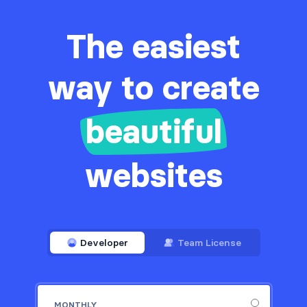
The easiest
way to create
beautiful
websites
Developer
Team License
MONTHLY