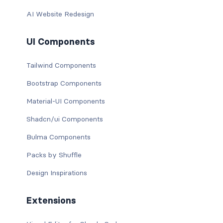
AI Website Redesign
UI Components
Tailwind Components
Bootstrap Components
Material-UI Components
Shadcn/ui Components
Bulma Components
Packs by Shuffle
Design Inspirations
Extensions