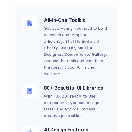
All-in-One Toolkit
Get everything you need to build
websites and templates
efficiently:
Shuffle Editor
,
UI
Library Creator
,
Multi-AI
Designer
,
Components Gallery
.
Choose the tools and workflow
that best fit you. All in one
platform.
80+ Beautiful UI Libraries
With 13,400+ ready-to-use
components, you can design
faster and explore limitless
creative possibilities.
AI Design Features