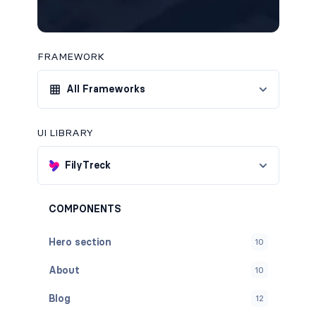
FRAMEWORK
All Frameworks
UI LIBRARY
FilyTreck
COMPONENTS
Hero section
10
About
10
Blog
12