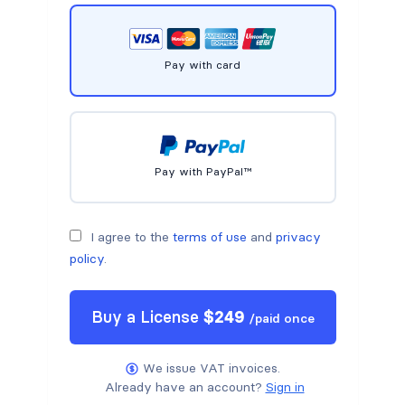
Pay with card
Pay with PayPal™
I agree to the
terms of use
and
privacy
policy
.
Buy a
License
$
249
/
paid once
We issue VAT invoices.
Already have an account?
Sign in