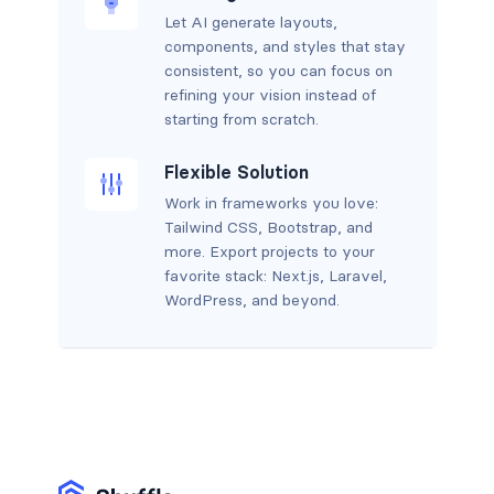
Let AI generate layouts,
components, and styles that stay
consistent, so you can focus on
refining your vision instead of
starting from scratch.
Flexible Solution
Work in frameworks you love:
Tailwind CSS, Bootstrap, and
more. Export projects to your
favorite stack: Next.js, Laravel,
WordPress, and beyond.