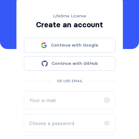
Lifetime License
Create an account
Continue with Google
Continue with GitHub
OR USE EMAIL