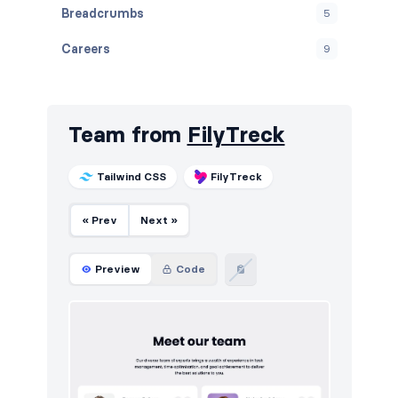
Breadcrumbs
5
Careers
9
Contact
10
Cookies
10
Team from
FilyTreck
Downloads
10
Tailwind CSS
FilyTreck
E-commerce (products)
10
« Prev
Next »
FAQ
10
Features
12
Preview
Code
Footers
10
How it works
10
HTTP codes
10