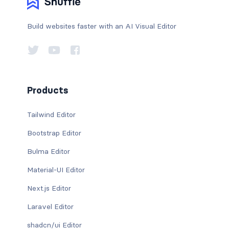
Build websites faster with an AI Visual Editor
Products
Tailwind Editor
Bootstrap Editor
Bulma Editor
Material-UI Editor
Next.js Editor
Laravel Editor
shadcn/ui Editor