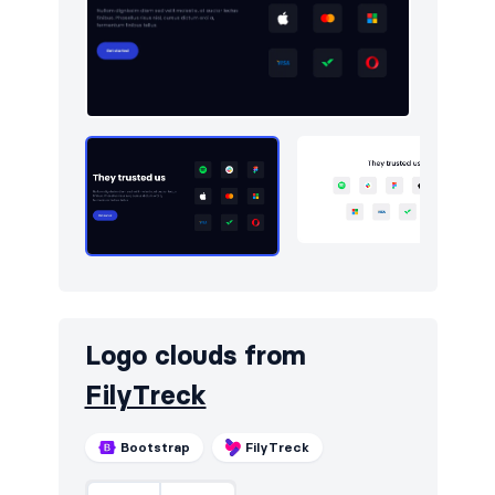
Logo clouds
10
Navigation (horizontal)
9
Newsletter
10
Pricing
9
Sign in / Sign up
10
Team
10
Testimonials
10
Toasts
5
Logo clouds from
FilyTreck
Bootstrap
FilyTreck