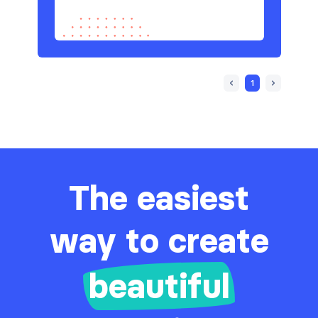
1
The easiest
way to create
beautiful