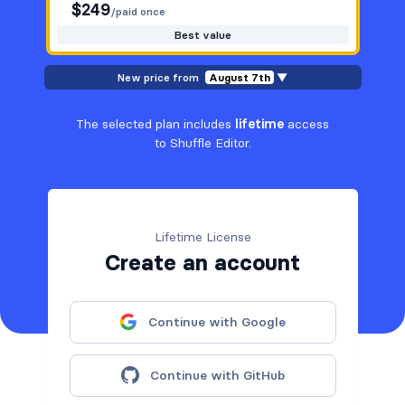
$
249
/paid once
Best value
New price from
August 7th
▼
The selected plan includes
lifetime
access
to Shuffle Editor.
Lifetime License
Create an account
Continue with Google
Continue with GitHub