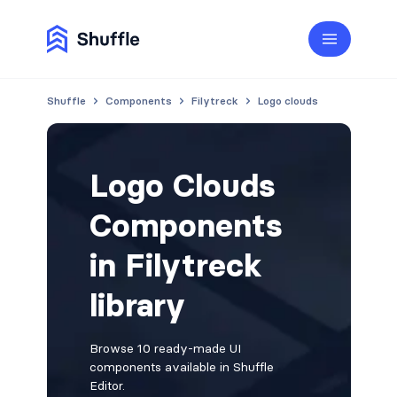
Shuffle
Components
Filytreck
Logo clouds
Logo Clouds
Components
in Filytreck
library
Browse 10 ready-made UI
components available in Shuffle
Editor.