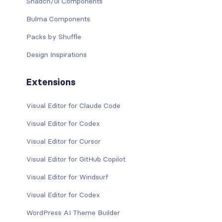
Shadcn/ui Components
Bulma Components
Packs by Shuffle
Design Inspirations
Extensions
Visual Editor for Claude Code
Visual Editor for Codex
Visual Editor for Cursor
Visual Editor for GitHub Copilot
Visual Editor for Windsurf
Visual Editor for Codex
WordPress AI Theme Builder