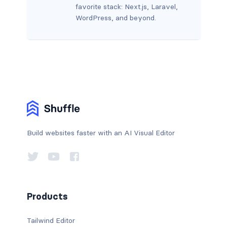
favorite stack: Next.js, Laravel,
WordPress, and beyond.
Build websites faster with an AI Visual Editor
Products
Tailwind Editor