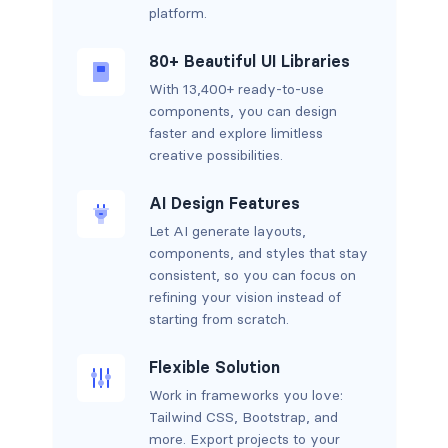
platform.
80+ Beautiful UI Libraries
With 13,400+ ready-to-use
components, you can design
faster and explore limitless
creative possibilities.
AI Design Features
Let AI generate layouts,
components, and styles that stay
consistent, so you can focus on
refining your vision instead of
starting from scratch.
Flexible Solution
Work in frameworks you love:
Tailwind CSS, Bootstrap, and
more. Export projects to your