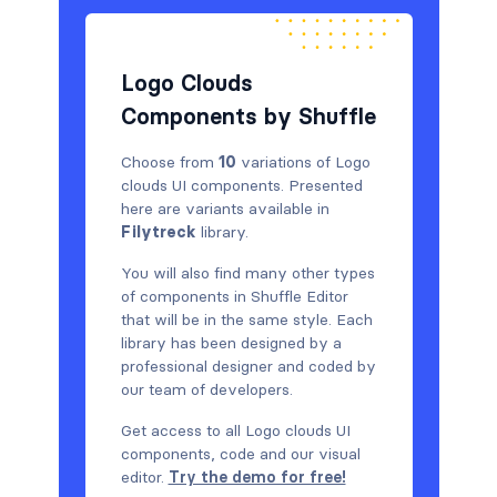
Logo Clouds
Components by Shuffle
Choose from
10
variations of Logo
clouds UI components. Presented
here are variants available in
Filytreck
library.
You will also find many other types
of components in Shuffle Editor
that will be in the same style. Each
library has been designed by a
professional designer and coded by
our team of developers.
Get access to all Logo clouds UI
components, code and our visual
editor.
Try the demo for free!