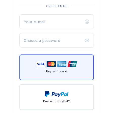
OR USE EMAIL
Pay with card
Pay with PayPal™