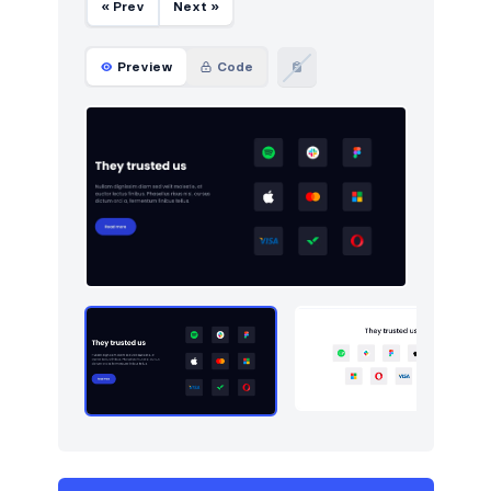
« Prev
Next »
Preview
Code