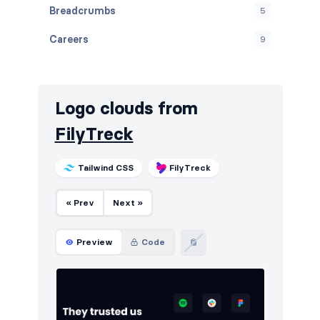
Breadcrumbs
5
Careers
9
Contact
10
Cookies
10
Logo clouds from
Downloads
10
FilyTreck
E-commerce (products)
10
Tailwind CSS
FilyTreck
FAQ
10
« Prev
Next »
Features
12
Footers
10
Preview
Code
How it works
10
HTTP codes
10