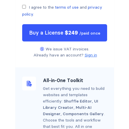
I agree to the
terms of use
and
privacy
policy
.
Buy a
License
$
249
/
paid once
We issue VAT invoices.
Already have an account?
Sign in
All-in-One Toolkit
Get everything you need to build
websites and templates
efficiently:
Shuffle Editor
,
UI
Library Creator
,
Multi-AI
Designer
,
Components Gallery
.
Choose the tools and workflow
that best fit you. All in one