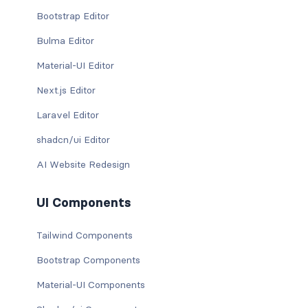
Bootstrap Editor
Bulma Editor
Material-UI Editor
Next.js Editor
Laravel Editor
shadcn/ui Editor
AI Website Redesign
UI Components
Tailwind Components
Bootstrap Components
Material-UI Components