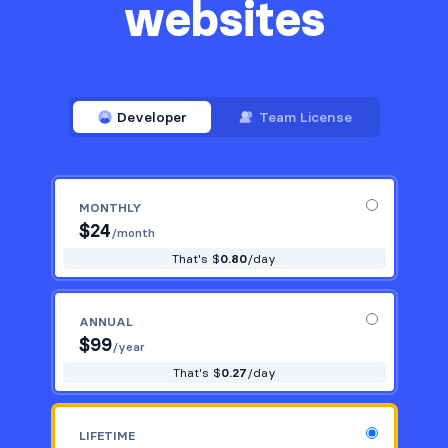
websites
Developer
Team License
MONTHLY
$
24
/month
That's $
0.80
/day
ANNUAL
$
99
/year
That's $
0.27
/day
LIFETIME