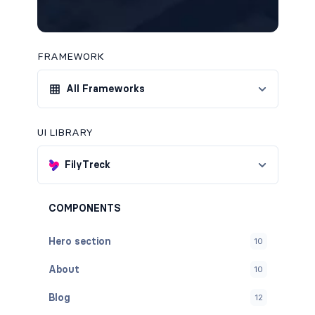
FRAMEWORK
All Frameworks
UI LIBRARY
FilyTreck
COMPONENTS
Hero section
10
About
10
Blog
12