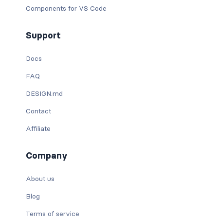
Components for VS Code
Support
Docs
FAQ
DESIGN.md
Contact
Affiliate
Company
About us
Blog
Terms of service