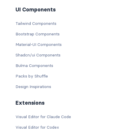
UI Components
Tailwind Components
Bootstrap Components
Material-UI Components
Shadcn/ui Components
Bulma Components
Packs by Shuffle
Design Inspirations
Extensions
Visual Editor for Claude Code
Visual Editor for Codex