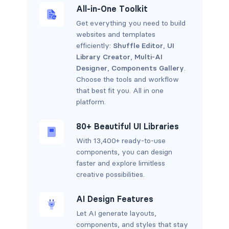
All-in-One Toolkit
Get everything you need to build
websites and templates
efficiently:
Shuffle Editor
,
UI
Library Creator
,
Multi-AI
Designer
,
Components Gallery
.
Choose the tools and workflow
that best fit you. All in one
platform.
80+ Beautiful UI Libraries
With 13,400+ ready-to-use
components, you can design
faster and explore limitless
creative possibilities.
AI Design Features
Let AI generate layouts,
components, and styles that stay