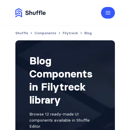
Shuffle
Components
Filytreck
Blog
Blog
Components
in Filytreck
library
Browse 12 ready-made UI
components available in Shuffle
Editor.