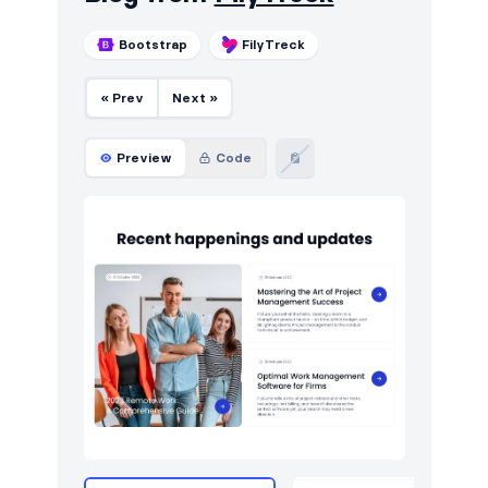
Bootstrap
FilyTreck
« Prev
Next »
Preview
Code