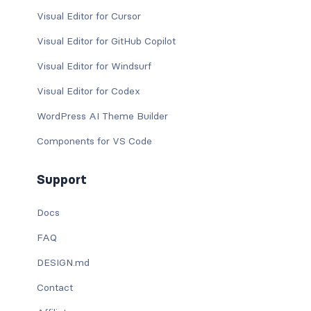
Visual Editor for Cursor
Visual Editor for GitHub Copilot
Visual Editor for Windsurf
Visual Editor for Codex
WordPress AI Theme Builder
Components for VS Code
Support
Docs
FAQ
DESIGN.md
Contact