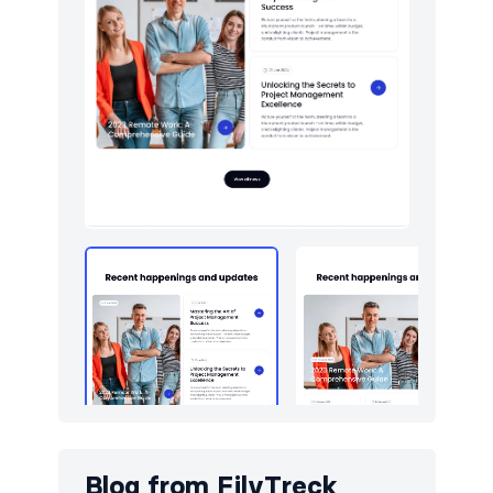
Logo clouds
10
Navigation (horizontal)
9
Newsletter
10
Pricing
9
Sign in / Sign up
10
Team
10
Testimonials
10
Toasts
5
Blog from
FilyTreck