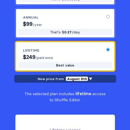
ANNUAL
$
99
/year
That's $
0.27
/day
LIFETIME
$
249
/paid once
Best value
New price from
August 9th
▼
The selected plan includes
lifetime
access
to Shuffle Editor.
Lifetime License