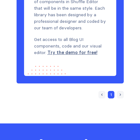
of components in Shuffle Editor
that will be in the same style. Each
library has been designed by a
professional designer and coded by
our team of developers.
Get access to all Blog UI
components, code and our visual
editor.
Try the demo for free!
1