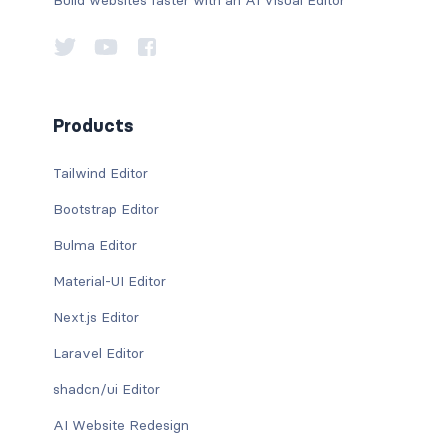
Products
Tailwind Editor
Bootstrap Editor
Bulma Editor
Material-UI Editor
Next.js Editor
Laravel Editor
shadcn/ui Editor
AI Website Redesign