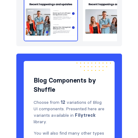
Blog Components by
Shuffle
Choose from
12
variations of Blog
UI components. Presented here are
variants available in
Filytreck
library.
You will also find many other types