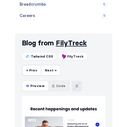
Breadcrumbs
5
Careers
9
Contact
10
Cookies
10
Blog from
FilyTreck
Downloads
10
Tailwind CSS
FilyTreck
E-commerce (products)
10
« Prev
Next »
FAQ
10
Features
12
Preview
Code
Footers
10
How it works
10
HTTP codes
10