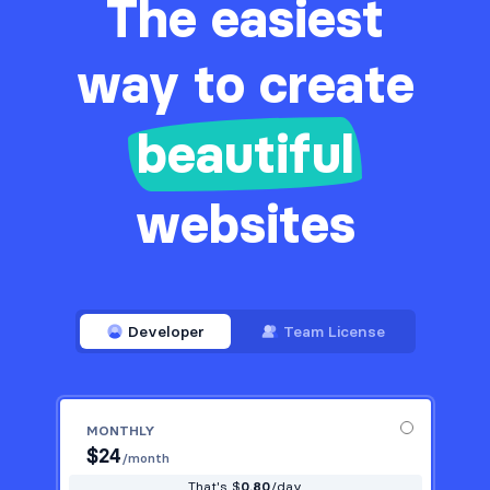
The easiest
way to create
beautiful
websites
Developer
Team License
MONTHLY
$
24
/month
That's $
0.80
/day