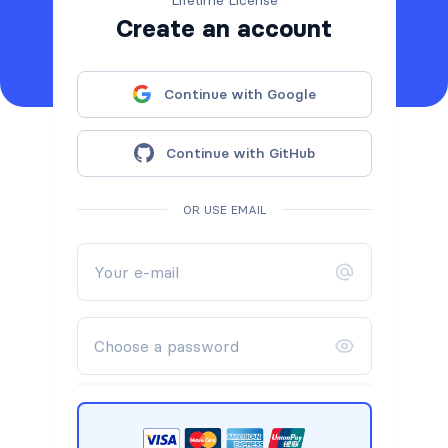
Create an account
Continue with Google
Continue with GitHub
OR USE EMAIL