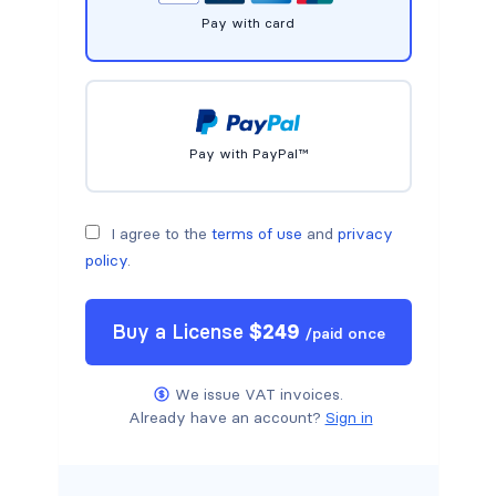
Pay with card
Pay with PayPal™
I agree to the
terms of use
and
privacy
policy
.
Buy a
License
$
249
/
paid once
We issue VAT invoices.
Already have an account?
Sign in