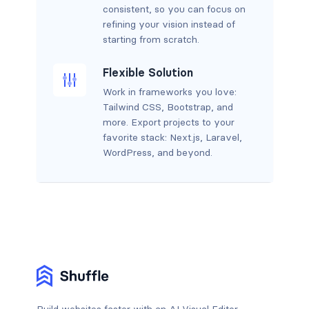
consistent, so you can focus on
refining your vision instead of
starting from scratch.
Flexible Solution
Work in frameworks you love:
Tailwind CSS, Bootstrap, and
more. Export projects to your
favorite stack: Next.js, Laravel,
WordPress, and beyond.
Build websites faster with an AI Visual Editor