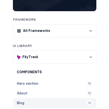
FRAMEWORK
All Frameworks
UI LIBRARY
FilyTreck
COMPONENTS
Hero section
10
About
10
Blog
12