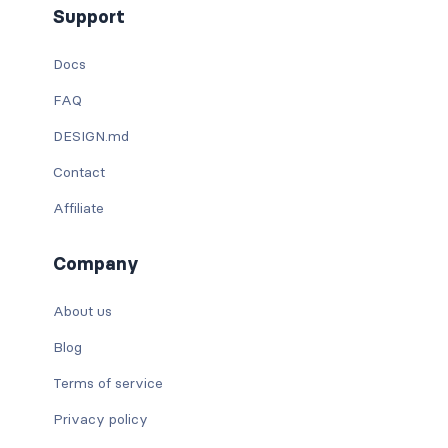
Support
Docs
FAQ
DESIGN.md
Contact
Affiliate
Company
About us
Blog
Terms of service
Privacy policy