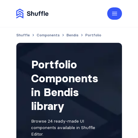
Shuffle
Components
Bendis
Portfolio
Portfolio
Components
in Bendis
library
Browse 24 ready-made UI
components available in Shuffle
Editor.