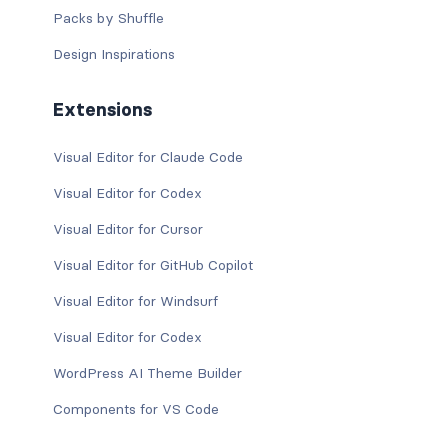
Packs by Shuffle
Design Inspirations
Extensions
Visual Editor for Claude Code
Visual Editor for Codex
Visual Editor for Cursor
Visual Editor for GitHub Copilot
Visual Editor for Windsurf
Visual Editor for Codex
WordPress AI Theme Builder
Components for VS Code