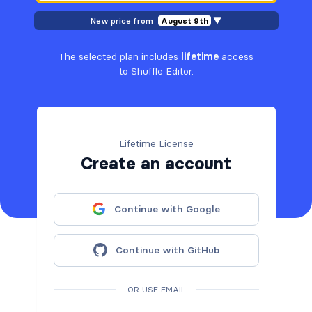
New price from
August 9th
▼
The selected plan includes
lifetime
access
to Shuffle Editor.
Lifetime License
Create an account
Continue with Google
Continue with GitHub
OR USE EMAIL