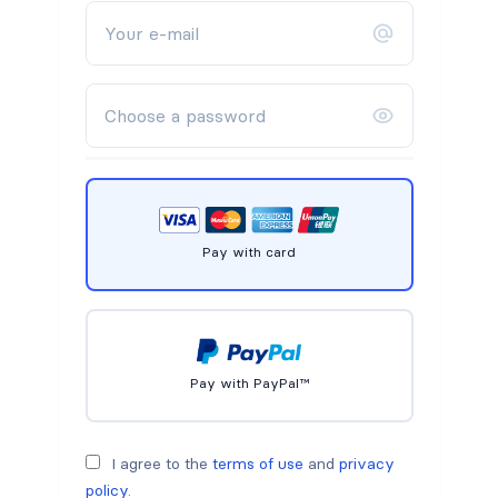
Pay with card
Pay with PayPal™
I agree to the
terms of use
and
privacy
policy
.