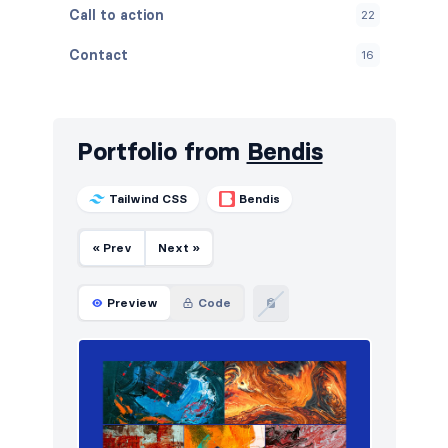
Call to action
22
Contact
16
Content
21
Cookies
10
Portfolio from
Bendis
FAQ
12
Tailwind CSS
Bendis
Features
26
« Prev
Next »
Footers
20
How it works
16
Preview
Code
HTTP codes
10
Logo clouds
44
Navigation (horizontal)
56