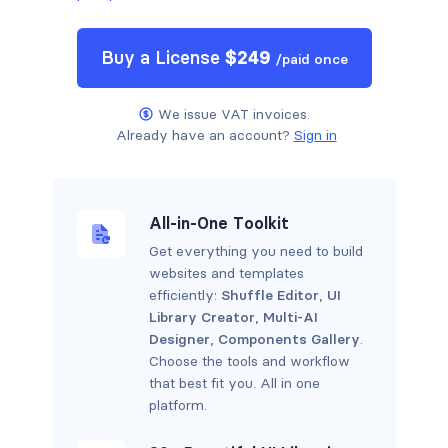
Buy a
License
$
249
/
paid once
We issue VAT invoices.
Already have an account?
Sign in
All-in-One Toolkit
Get everything you need to build
websites and templates
efficiently:
Shuffle Editor
,
UI
Library Creator
,
Multi-AI
Designer
,
Components Gallery
.
Choose the tools and workflow
that best fit you. All in one
platform.