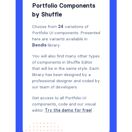
Portfolio Components
by Shuffle
Choose from
24
variations of
Portfolio UI components. Presented
here are variants available in
Bendis
library.
You will also find many other types
of components in Shuffle Editor
that will be in the same style. Each
library has been designed by a
professional designer and coded by
our team of developers.
Get access to all Portfolio UI
components, code and our visual
editor.
Try the demo for free!