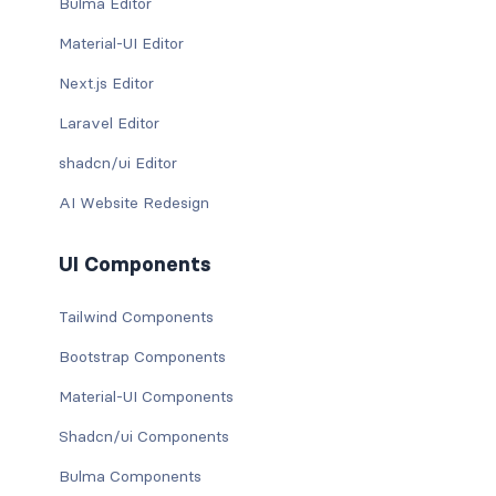
Bulma Editor
Material-UI Editor
Next.js Editor
Laravel Editor
shadcn/ui Editor
AI Website Redesign
UI Components
Tailwind Components
Bootstrap Components
Material-UI Components
Shadcn/ui Components
Bulma Components