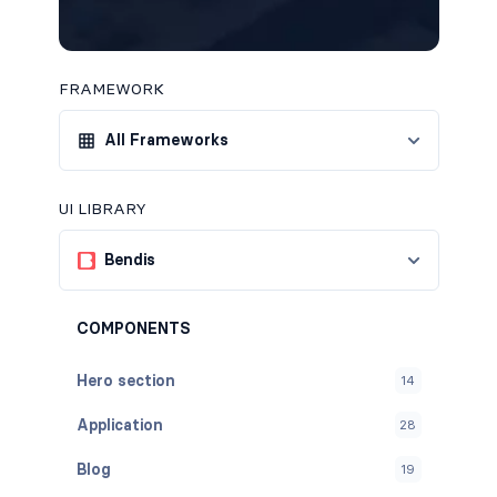
FRAMEWORK
All Frameworks
UI LIBRARY
Bendis
COMPONENTS
Hero section
14
Application
28
Blog
19