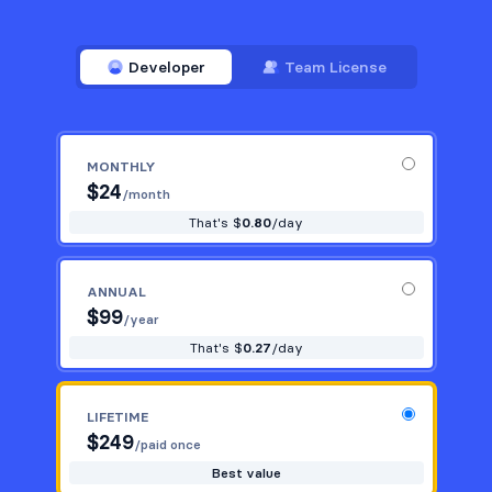
Developer
Team License
MONTHLY
$
24
/month
That's $
0.80
/day
ANNUAL
$
99
/year
That's $
0.27
/day
LIFETIME
$
249
/paid once
Best value