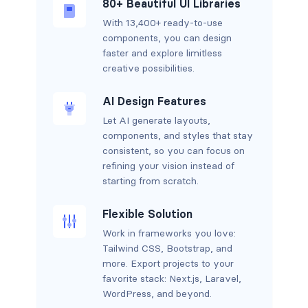
80+ Beautiful UI Libraries
With 13,400+ ready-to-use
components, you can design
faster and explore limitless
creative possibilities.
AI Design Features
Let AI generate layouts,
components, and styles that stay
consistent, so you can focus on
refining your vision instead of
starting from scratch.
Flexible Solution
Work in frameworks you love:
Tailwind CSS, Bootstrap, and
more. Export projects to your
favorite stack: Next.js, Laravel,
WordPress, and beyond.