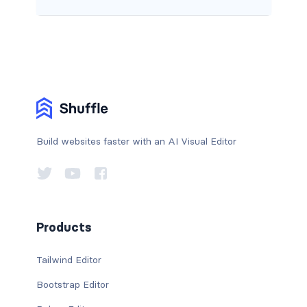
Build websites faster with an AI Visual Editor
Products
Tailwind Editor
Bootstrap Editor