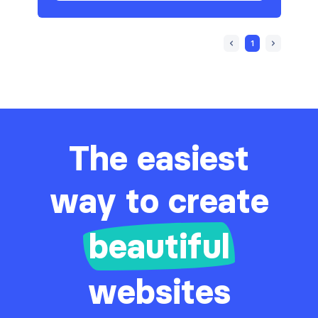
1
The easiest
way to create
beautiful
websites