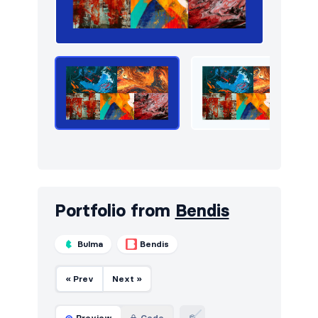
Newsletter
10
Portfolio
24
Pricing
14
Sign in / Sign up
16
Stats
6
Team
18
Testimonials
16
Portfolio from
Bendis
Bulma
Bendis
« Prev
Next »
Preview
Code