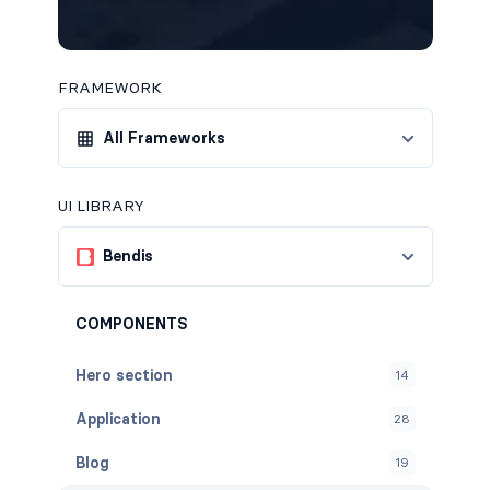
FRAMEWORK
All Frameworks
UI LIBRARY
Bendis
COMPONENTS
Hero section
14
Application
28
Blog
19