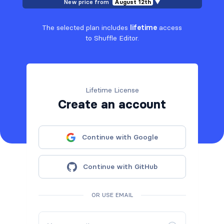
New price from
August 12th
▼
The selected plan includes
lifetime
access
to Shuffle Editor.
Lifetime License
Create an account
Continue with Google
Continue with GitHub
OR USE EMAIL