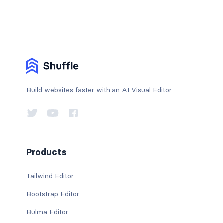
Build websites faster with an AI Visual Editor
Products
Tailwind Editor
Bootstrap Editor
Bulma Editor