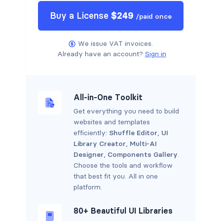
Buy a
License
$
249
/
paid once
We issue VAT invoices.
Already have an account?
Sign in
All-in-One Toolkit
Get everything you need to build
websites and templates
efficiently:
Shuffle Editor
,
UI
Library Creator
,
Multi-AI
Designer
,
Components Gallery
.
Choose the tools and workflow
that best fit you. All in one
platform.
80+ Beautiful UI Libraries