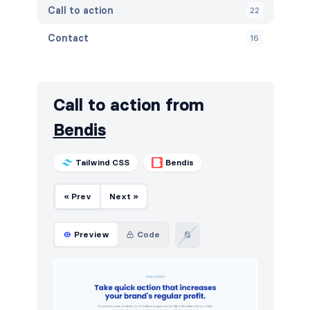
Call to action
22
Contact
16
Content
21
Cookies
10
Call to action from
FAQ
12
Bendis
Features
26
Tailwind CSS
Bendis
Footers
20
« Prev
Next »
How it works
16
HTTP codes
10
Preview
Code
Logo clouds
44
Navigation (horizontal)
56