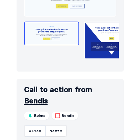
Newsletter
10
Portfolio
24
Pricing
14
Sign in / Sign up
16
Stats
6
Team
18
Testimonials
16
Call to action from
Bendis
Bulma
Bendis
« Prev
Next »