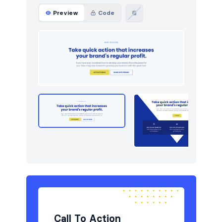
Preview
Code
Call To Action