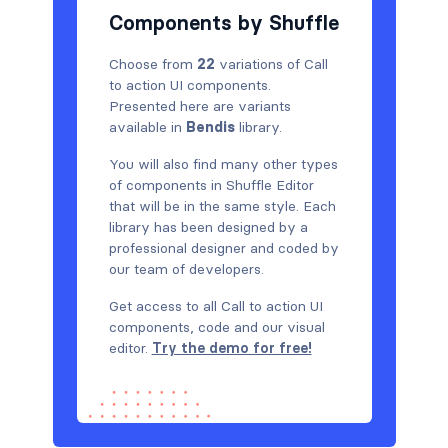
Components by Shuffle
Choose from
22
variations of Call
to action UI components.
Presented here are variants
available in
Bendis
library.
You will also find many other types
of components in Shuffle Editor
that will be in the same style. Each
library has been designed by a
professional designer and coded by
our team of developers.
Get access to all Call to action UI
components, code and our visual
editor.
Try the demo for free!