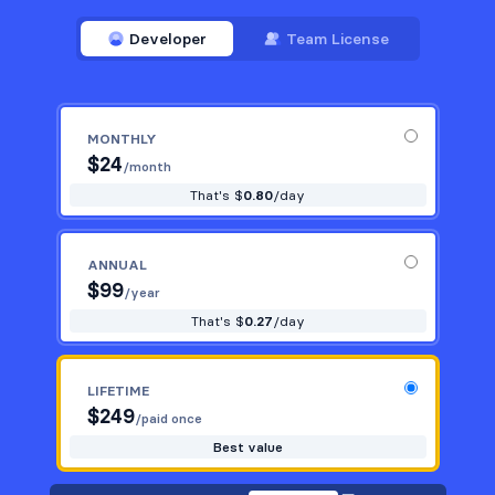
Developer
Team License
MONTHLY
$
24
/month
That's $
0.80
/day
ANNUAL
$
99
/year
That's $
0.27
/day
LIFETIME
$
249
/paid once
Best value