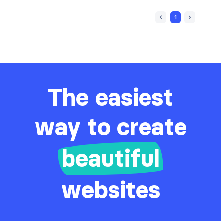
1
The easiest
way to create
beautiful
websites