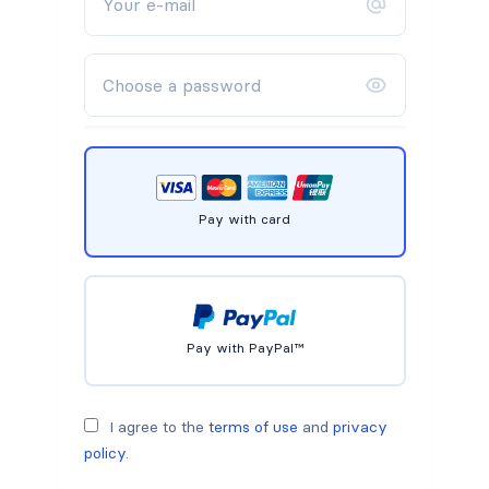
Pay with card
Pay with PayPal™
I agree to the
terms of use
and
privacy
policy
.