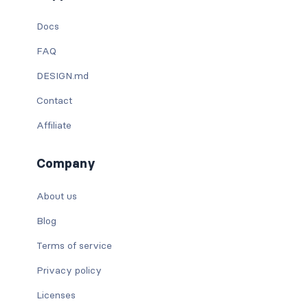
Docs
FAQ
DESIGN.md
Contact
Affiliate
Company
About us
Blog
Terms of service
Privacy policy
Licenses