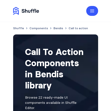
Shuffle
Components
Bendis
Call to action
Call To Action
Components
in Bendis
library
Browse 22 ready-made UI
components available in Shuffle
Editor.