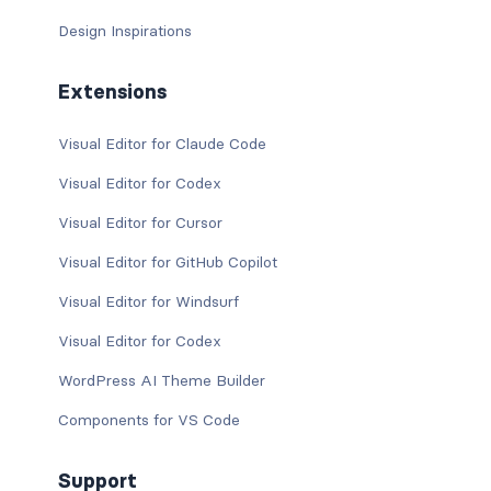
Design Inspirations
Extensions
Visual Editor for Claude Code
Visual Editor for Codex
Visual Editor for Cursor
Visual Editor for GitHub Copilot
Visual Editor for Windsurf
Visual Editor for Codex
WordPress AI Theme Builder
Components for VS Code
Support