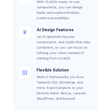
With 13,400+ ready-to-use
components, you can design
faster and explore limitless
creative possibilities.
AI Design Features
Let AI generate layouts,
components, and styles that stay
consistent, so you can focus on
refining your vision instead of
starting from scratch.
Flexible Solution
Work in frameworks you love:
Tailwind CSS, Bootstrap, and
more. Export projects to your
favorite stack: Next.js, Laravel,
WordPress, and beyond.