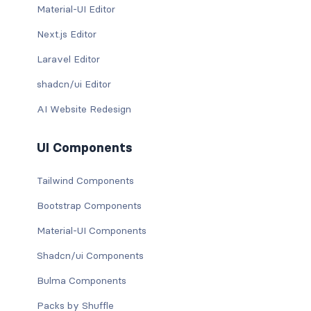
Material-UI Editor
Next.js Editor
Laravel Editor
shadcn/ui Editor
AI Website Redesign
UI Components
Tailwind Components
Bootstrap Components
Material-UI Components
Shadcn/ui Components
Bulma Components
Packs by Shuffle