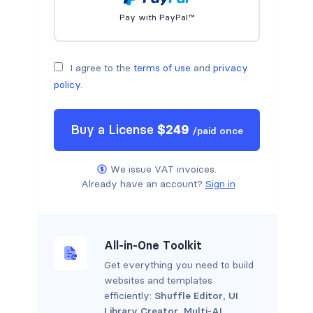
Pay with PayPal™
I agree to the
terms of use
and
privacy
policy
.
Buy a
License
$
249
/
paid once
We issue VAT invoices.
Already have an account?
Sign in
All-in-One Toolkit
Get everything you need to build
websites and templates
efficiently:
Shuffle Editor
,
UI
Library Creator
,
Multi-AI