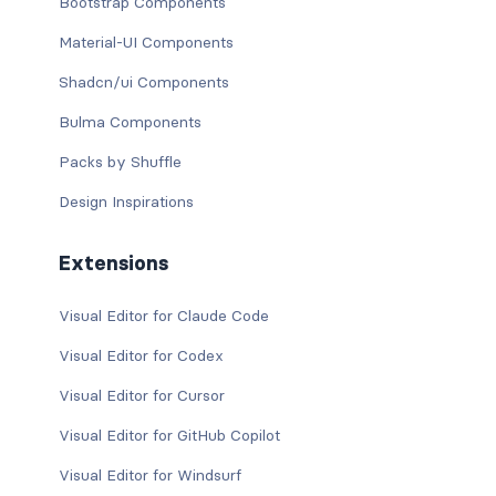
Bootstrap Components
Material-UI Components
Shadcn/ui Components
Bulma Components
Packs by Shuffle
Design Inspirations
Extensions
Visual Editor for Claude Code
Visual Editor for Codex
Visual Editor for Cursor
Visual Editor for GitHub Copilot
Visual Editor for Windsurf