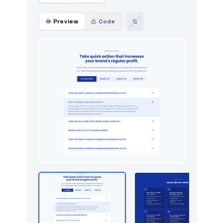
Preview
Code