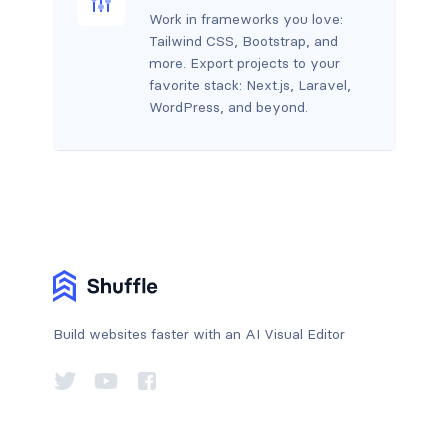
Work in frameworks you love:
Tailwind CSS, Bootstrap, and
more. Export projects to your
favorite stack: Next.js, Laravel,
WordPress, and beyond.
Build websites faster with an AI Visual Editor