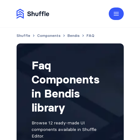
Shuffle
Components
Bendis
FAQ
Faq
Components
in Bendis
library
Browse 12 ready-made UI
components available in Shuffle
Editor.