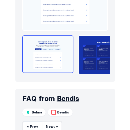
Newsletter
10
Portfolio
24
Pricing
14
Sign in / Sign up
16
Stats
6
Team
18
Testimonials
16
FAQ from
Bendis
Bulma
Bendis
« Prev
Next »