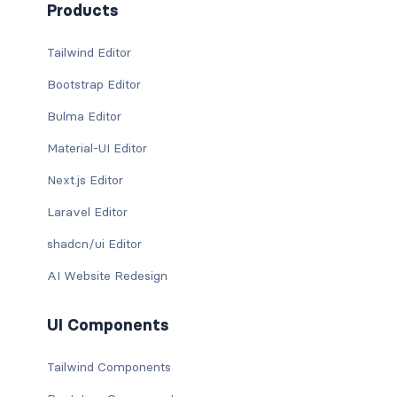
Products
Tailwind Editor
Bootstrap Editor
Bulma Editor
Material-UI Editor
Next.js Editor
Laravel Editor
shadcn/ui Editor
AI Website Redesign
UI Components
Tailwind Components