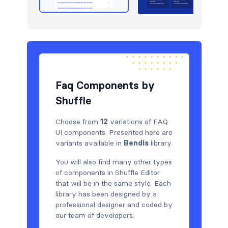
Faq Components by
Shuffle
Choose from
12
variations of FAQ
UI components. Presented here are
variants available in
Bendis
library.
You will also find many other types
of components in Shuffle Editor
that will be in the same style. Each
library has been designed by a
professional designer and coded by
our team of developers.