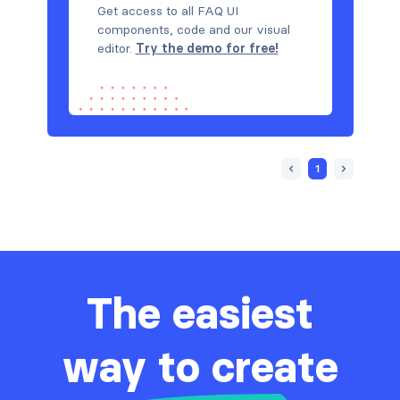
Get access to all FAQ UI
components, code and our visual
editor.
Try the demo for free!
1
The easiest
way to create