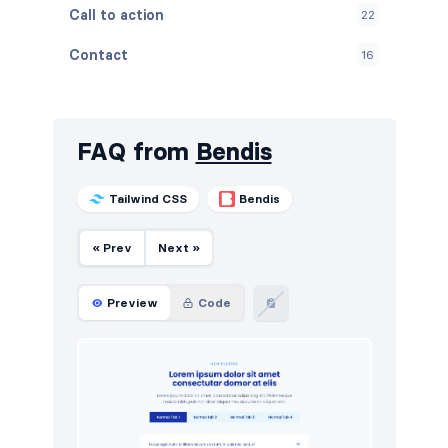
Call to action
22
Contact
16
Content
21
Cookies
10
FAQ from
Bendis
FAQ
12
Tailwind CSS
Bendis
Features
26
« Prev
Next »
Footers
20
How it works
16
Preview
Code
HTTP codes
10
Logo clouds
44
Navigation (horizontal)
56