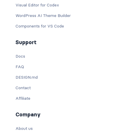
Visual Editor for Codex
WordPress AI Theme Builder
Components for VS Code
Support
Docs
FAQ
DESIGN.md
Contact
Affiliate
Company
About us