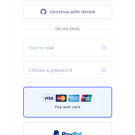
Continue with GitHub
OR USE EMAIL
Pay with card