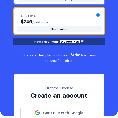
LIFETIME
$
249
/paid once
Best value
New price from
August 7th
▼
The selected plan includes
lifetime
access
to Shuffle Editor.
Lifetime License
Create an account
Continue with Google