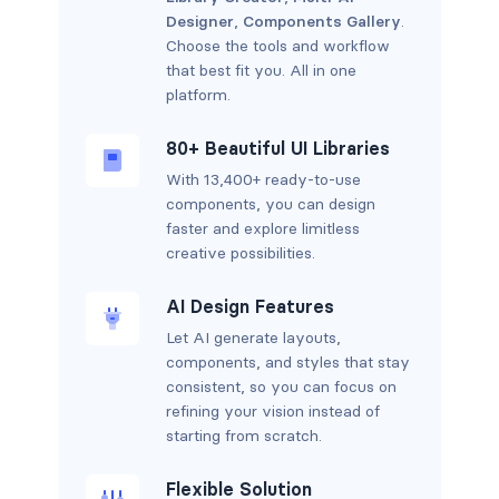
Designer
,
Components Gallery
.
Choose the tools and workflow
that best fit you. All in one
platform.
80+ Beautiful UI Libraries
With 13,400+ ready-to-use
components, you can design
faster and explore limitless
creative possibilities.
AI Design Features
Let AI generate layouts,
components, and styles that stay
consistent, so you can focus on
refining your vision instead of
starting from scratch.
Flexible Solution