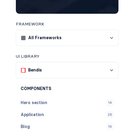
FRAMEWORK
All Frameworks
UI LIBRARY
Bendis
COMPONENTS
Hero section
14
Application
28
Blog
19