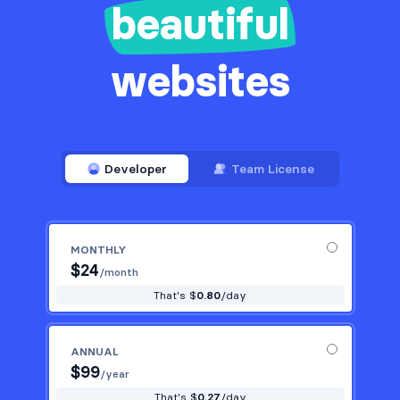
beautiful
websites
Developer
Team License
MONTHLY
$
24
/month
That's $
0.80
/day
ANNUAL
$
99
/year
That's $
0.27
/day