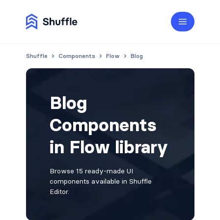
Shuffle
Components
Flow
Blog
Blog
Components
in Flow library
Browse 15 ready-made UI
components available in Shuffle
Editor.