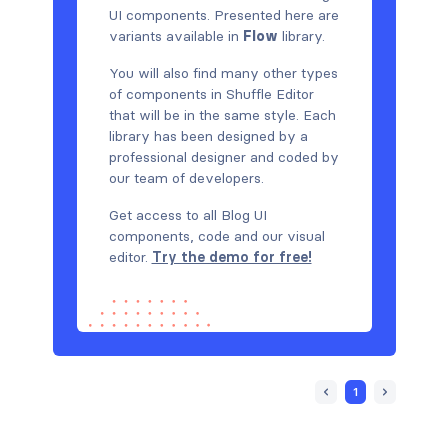
UI components. Presented here are
variants available in
Flow
library.
You will also find many other types
of components in Shuffle Editor
that will be in the same style. Each
library has been designed by a
professional designer and coded by
our team of developers.
Get access to all Blog UI
components, code and our visual
editor.
Try the demo for free!
1