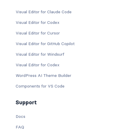
Visual Editor for Claude Code
Visual Editor for Codex
Visual Editor for Cursor
Visual Editor for GitHub Copilot
Visual Editor for Windsurf
Visual Editor for Codex
WordPress AI Theme Builder
Components for VS Code
Support
Docs
FAQ