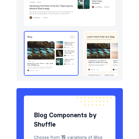
Pricing
15
Sign in / Sign up
30
Stats
15
Team
15
Testimonials
15
Blog Components by
Shuffle
Choose from
15
variations of Blog