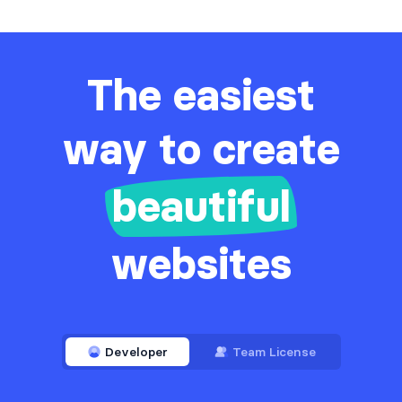
The easiest
way to create
beautiful
websites
Developer
Team License