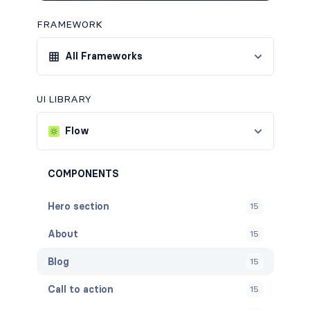
FRAMEWORK
All Frameworks
UI LIBRARY
Flow
COMPONENTS
Hero section
15
About
15
Blog
15
Call to action
15