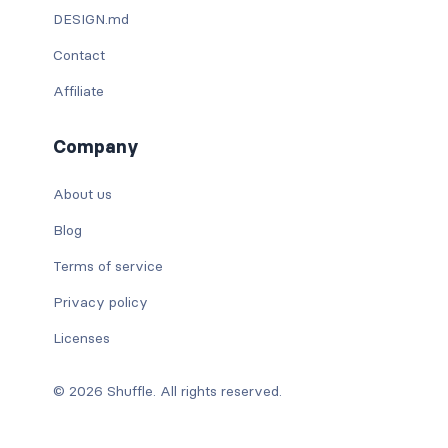
DESIGN.md
Contact
Affiliate
Company
About us
Blog
Terms of service
Privacy policy
Licenses
© 2026 Shuffle. All rights reserved.