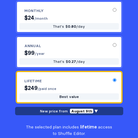
MONTHLY
$
24
/month
That's $
0.80
/day
ANNUAL
$
99
/year
That's $
0.27
/day
LIFETIME
$
249
/paid once
Best value
New price from
August 9th
▼
The selected plan includes
lifetime
access
to Shuffle Editor.