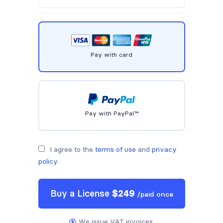
Pay with card
Pay with PayPal™
I agree to the
terms of use
and
privacy
policy
.
Buy a
License
$
249
/
paid once
We issue VAT invoices.