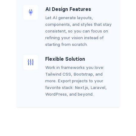
AI Design Features
Let AI generate layouts,
components, and styles that stay
consistent, so you can focus on
refining your vision instead of
starting from scratch.
Flexible Solution
Work in frameworks you love:
Tailwind CSS, Bootstrap, and
more. Export projects to your
favorite stack: Next.js, Laravel,
WordPress, and beyond.