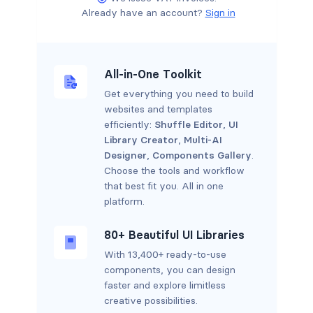
Already have an account?
Sign in
All-in-One Toolkit
Get everything you need to build
websites and templates
efficiently:
Shuffle Editor
,
UI
Library Creator
,
Multi-AI
Designer
,
Components Gallery
.
Choose the tools and workflow
that best fit you. All in one
platform.
80+ Beautiful UI Libraries
With 13,400+ ready-to-use
components, you can design
faster and explore limitless
creative possibilities.