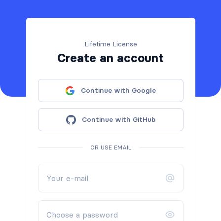
Lifetime License
Create an account
Continue with Google
Continue with GitHub
OR USE EMAIL