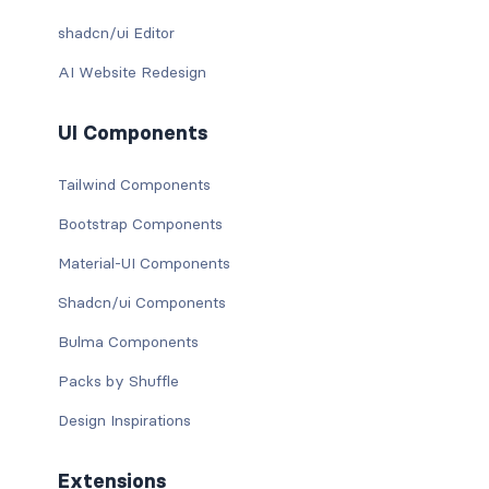
shadcn/ui Editor
AI Website Redesign
UI Components
Tailwind Components
Bootstrap Components
Material-UI Components
Shadcn/ui Components
Bulma Components
Packs by Shuffle
Design Inspirations
Extensions