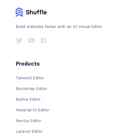
Build websites faster with an AI Visual Editor
Products
Tailwind Editor
Bootstrap Editor
Bulma Editor
Material-UI Editor
Next.js Editor
Laravel Editor