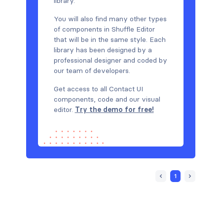
library.
You will also find many other types
of components in Shuffle Editor
that will be in the same style. Each
library has been designed by a
professional designer and coded by
our team of developers.
Get access to all Contact UI
components, code and our visual
editor.
Try the demo for free!
1