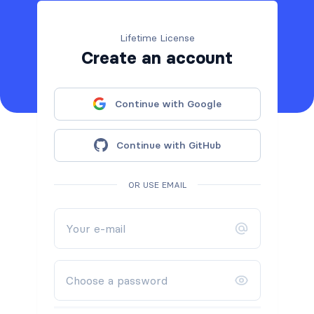
Lifetime License
Create an account
Continue with Google
Continue with GitHub
OR USE EMAIL