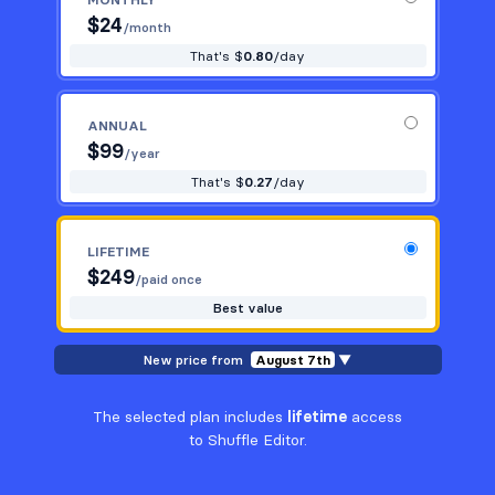
$
24
/month
That's $
0.80
/day
ANNUAL
$
99
/year
That's $
0.27
/day
LIFETIME
$
249
/paid once
Best value
New price from
August 7th
▼
The selected plan includes
lifetime
access
to Shuffle Editor.