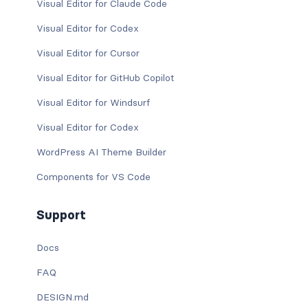
Visual Editor for Claude Code
Visual Editor for Codex
Visual Editor for Cursor
Visual Editor for GitHub Copilot
Visual Editor for Windsurf
Visual Editor for Codex
WordPress AI Theme Builder
Components for VS Code
Support
Docs
FAQ
DESIGN.md