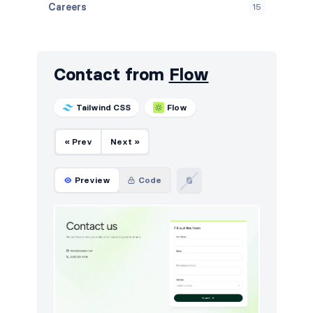
Careers
15
Contact
15
Content
2
Contact from
Flow
Cookies
15
Tailwind CSS
Flow
FAQ
15
« Prev
Next »
Features
15
Footers
15
Preview
Code
HTTP codes
9
Logo clouds
15
Navigation (horizontal)
12
Newsletter
15