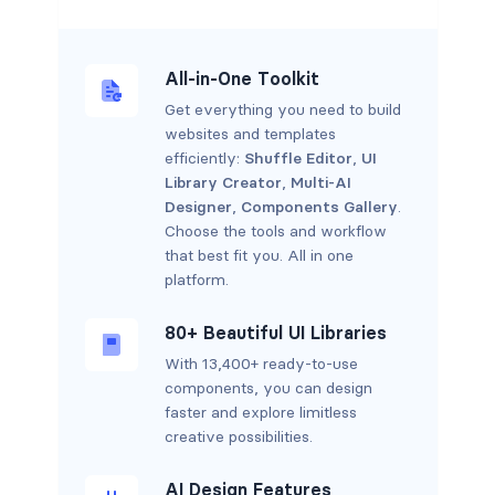
All-in-One Toolkit
Get everything you need to build
websites and templates
efficiently:
Shuffle Editor
,
UI
Library Creator
,
Multi-AI
Designer
,
Components Gallery
.
Choose the tools and workflow
that best fit you. All in one
platform.
80+ Beautiful UI Libraries
With 13,400+ ready-to-use
components, you can design
faster and explore limitless
creative possibilities.
AI Design Features