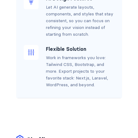
Let AI generate layouts,
components, and styles that stay
consistent, so you can focus on
refining your vision instead of
starting from scratch.
Flexible Solution
Work in frameworks you love:
Tailwind CSS, Bootstrap, and
more. Export projects to your
favorite stack: Next.js, Laravel,
WordPress, and beyond.