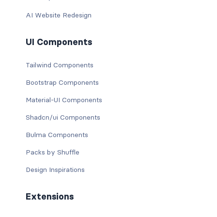
AI Website Redesign
UI Components
Tailwind Components
Bootstrap Components
Material-UI Components
Shadcn/ui Components
Bulma Components
Packs by Shuffle
Design Inspirations
Extensions