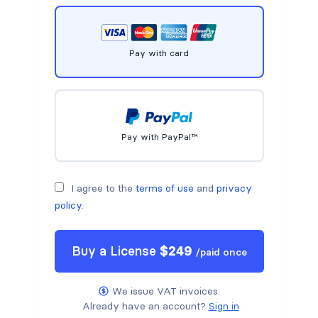
Pay with card
Pay with PayPal™
I agree to the
terms of use
and
privacy
policy
.
Buy a
License
$
249
/
paid once
We issue VAT invoices.
Already have an account?
Sign in