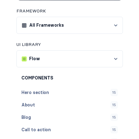
FRAMEWORK
All Frameworks
UI LIBRARY
Flow
COMPONENTS
Hero section
15
About
15
Blog
15
Call to action
15