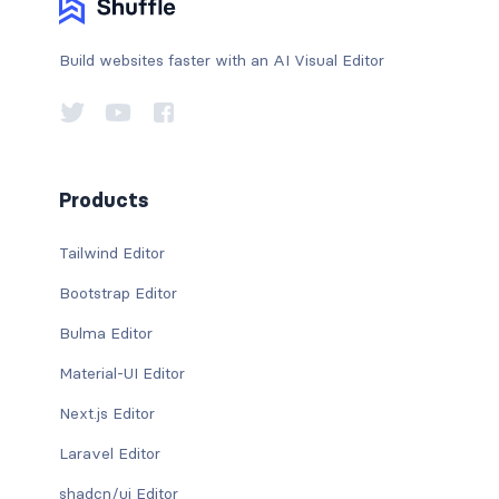
Build websites faster with an AI Visual Editor
Products
Tailwind Editor
Bootstrap Editor
Bulma Editor
Material-UI Editor
Next.js Editor
Laravel Editor
shadcn/ui Editor