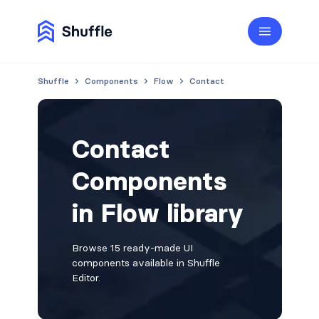
Shuffle
Components
Flow
Contact
Contact
Components
in Flow library
Browse 15 ready-made UI
components available in Shuffle
Editor.