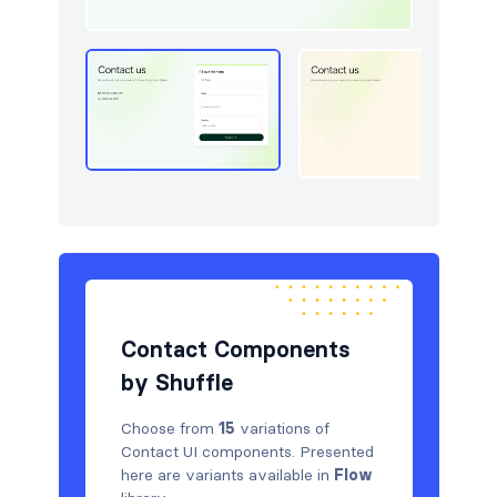
Pricing
15
Sign in / Sign up
30
Stats
15
Team
15
Testimonials
15
Contact Components
by Shuffle
Choose from
15
variations of
Contact UI components. Presented
here are variants available in
Flow