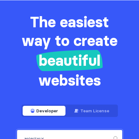
The easiest
way to create
beautiful
websites
Developer
Team License
MONTHLY