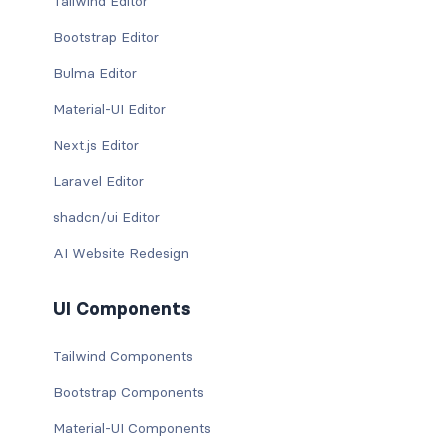
Tailwind Editor
Bootstrap Editor
Bulma Editor
Material-UI Editor
Next.js Editor
Laravel Editor
shadcn/ui Editor
AI Website Redesign
UI Components
Tailwind Components
Bootstrap Components
Material-UI Components