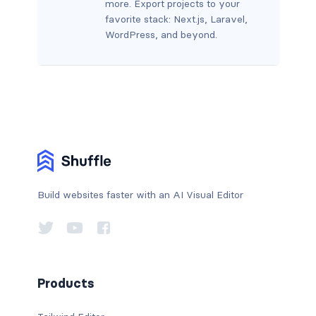
more. Export projects to your
favorite stack: Next.js, Laravel,
WordPress, and beyond.
Build websites faster with an AI Visual Editor
Products