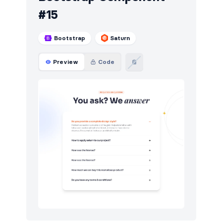
#15
Bootstrap
Saturn
Preview
Code