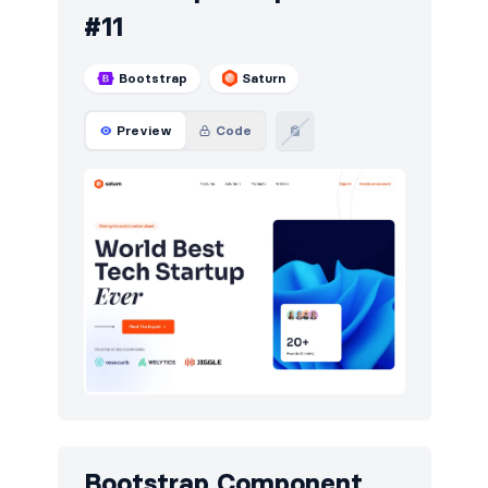
#11
Bootstrap
Saturn
Preview
Code
Bootstrap Component