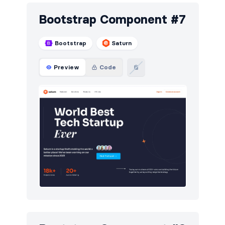
Bootstrap Component #7
Bootstrap
Saturn
Preview
Code