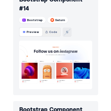
#14
Bootstrap
Saturn
Preview
Code
Bootstrap Component