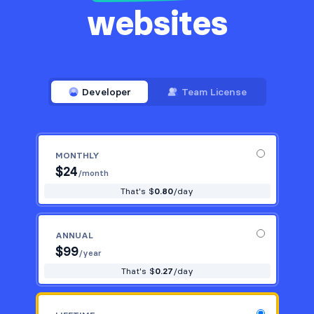
websites
Developer
Team License
MONTHLY
$
24
/month
That's $
0.80
/day
ANNUAL
$
99
/year
That's $
0.27
/day