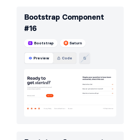
Bootstrap Component
#16
Bootstrap
Saturn
Preview
Code