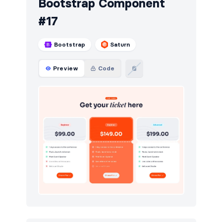
Bootstrap Component
#17
Bootstrap
Saturn
Preview
Code