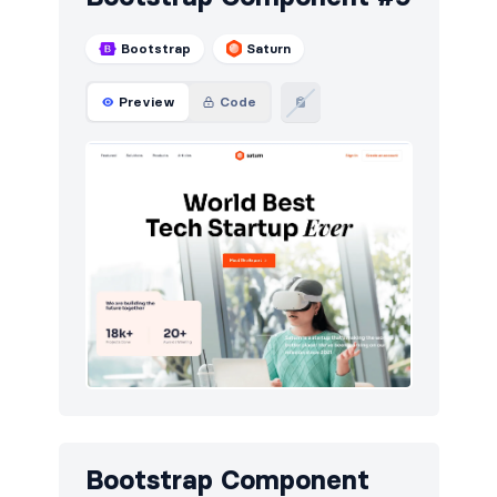
Bootstrap
Saturn
Preview
Code
Bootstrap Component