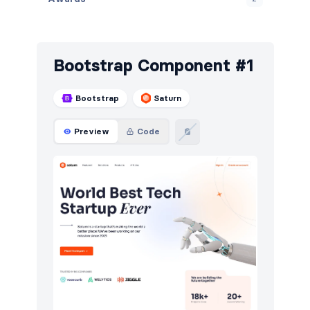
Banners
15
Blog
171
Bootstrap Component #1
Breadcrumbs
14
Bootstrap
Saturn
Call to action
200
Preview
Code
Cards
10
Careers
80
Contact
128
Content
146
Cookies
104
Downloads
20
E-commerce (orders)
38