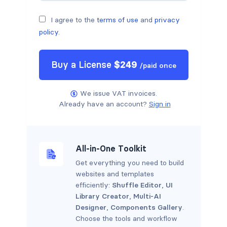
I agree to the
terms of use
and
privacy
policy
.
Buy a
License
$
249
/
paid once
We issue VAT invoices.
Already have an account?
Sign in
All-in-One Toolkit
Get everything you need to build
websites and templates
efficiently:
Shuffle Editor
,
UI
Library Creator
,
Multi-AI
Designer
,
Components Gallery
.
Choose the tools and workflow