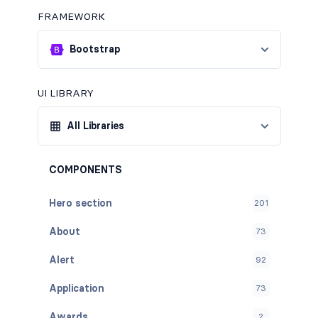
FRAMEWORK
Bootstrap
UI LIBRARY
All Libraries
COMPONENTS
Hero section
201
About
73
Alert
92
Application
73
Awards
2