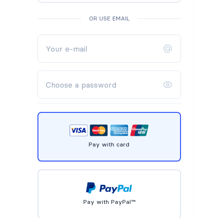
OR USE EMAIL
Pay with card
Pay with PayPal™