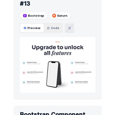
#13
Bootstrap
Saturn
Preview
Code
Bootstrap Component