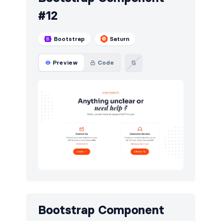
#12
Bootstrap
Saturn
Preview
Code
Bootstrap Component