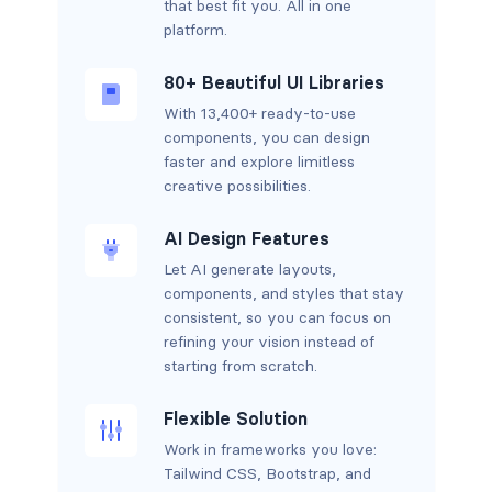
that best fit you. All in one
platform.
80+ Beautiful UI Libraries
With 13,400+ ready-to-use
components, you can design
faster and explore limitless
creative possibilities.
AI Design Features
Let AI generate layouts,
components, and styles that stay
consistent, so you can focus on
refining your vision instead of
starting from scratch.
Flexible Solution
Work in frameworks you love:
Tailwind CSS, Bootstrap, and