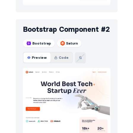
E-commerce (products)
54
Events
25
Bootstrap Component #2
FAQ
132
Bootstrap
Saturn
Features
265
Footers
157
Preview
Code
Graphs
25
How it works
111
HTTP codes
130
Integrations
3
Logo clouds
163
Modals
22