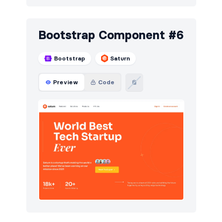
Bootstrap Component #6
Bootstrap
Saturn
Preview
Code