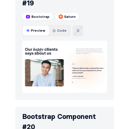
#19
Bootstrap
Saturn
Preview
Code
Bootstrap Component
#20