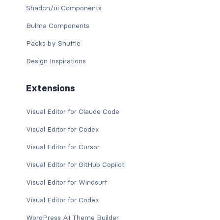
Shadcn/ui Components
Bulma Components
Packs by Shuffle
Design Inspirations
Extensions
Visual Editor for Claude Code
Visual Editor for Codex
Visual Editor for Cursor
Visual Editor for GitHub Copilot
Visual Editor for Windsurf
Visual Editor for Codex
WordPress AI Theme Builder