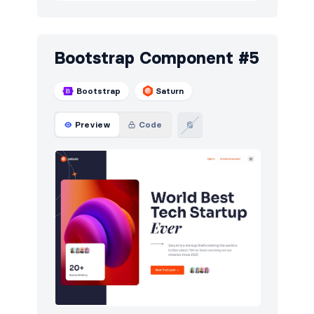
Bootstrap Component #5
Bootstrap
Saturn
Preview
Code