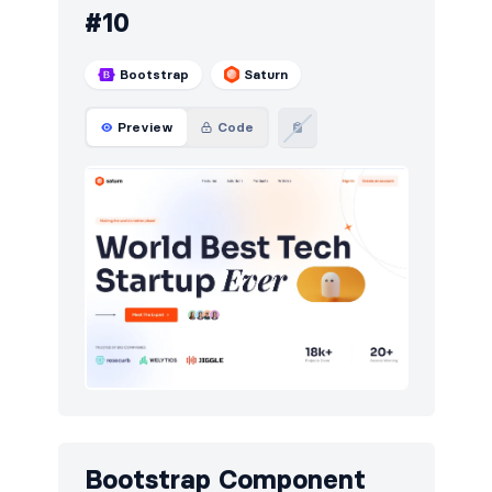
#10
Bootstrap
Saturn
Preview
Code
Bootstrap Component