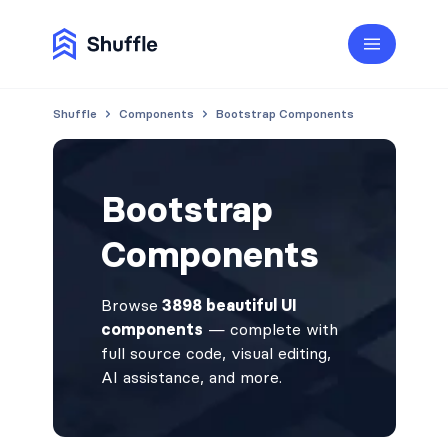
Shuffle
Components
Bootstrap Components
Bootstrap
Components
Browse
3898 beautiful UI
components
— complete with
full source code, visual editing,
AI assistance, and more.