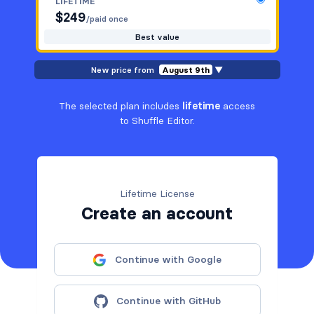
LIFETIME
$
249
/paid once
Best value
New price from
August 9th
▼
The selected plan includes
lifetime
access
to Shuffle Editor.
Lifetime License
Create an account
Continue with Google
Continue with GitHub