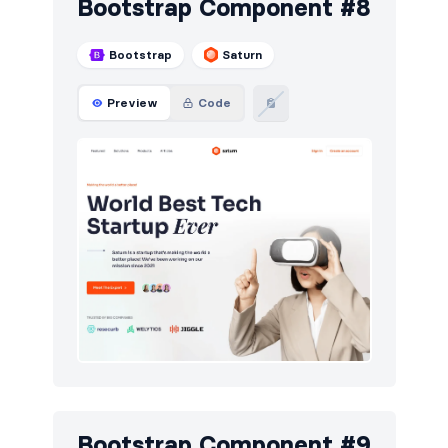
Bootstrap Component #8
Bootstrap
Saturn
Preview
Code
Bootstrap Component #9