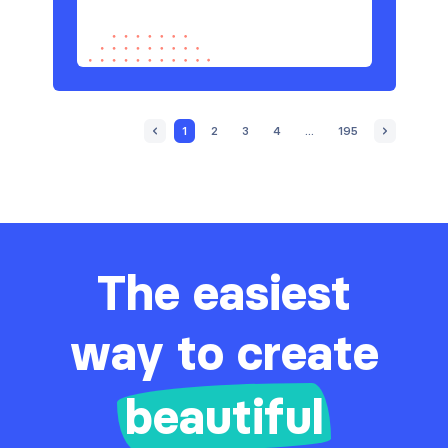
1
2
3
4
...
195
The easiest
way to create
beautiful