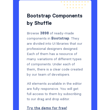
Bootstrap Components
by Shuffle
Browse
3898
of ready-made
components in
Bootstrap
. They
are divided into UI libraries that our
professional designers designed.
Each of them has a resource of
many variations of different types
of components. Under each of
them, there is a clear code created
by our team of developers.
All elements available in the editor
are fully responsive. You will get
full access to them by subscribing
to our drag and drop editor.
Try the demo for free!