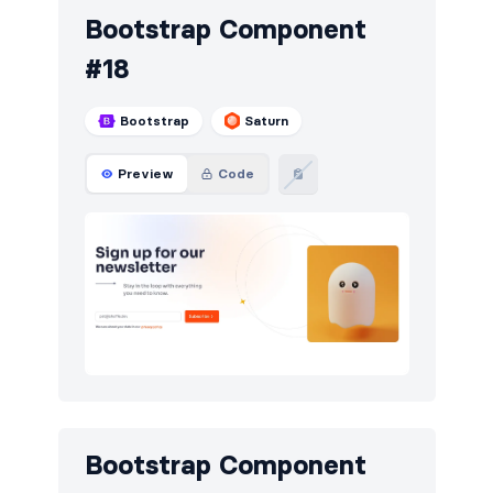
Bootstrap Component
#18
Bootstrap
Saturn
Preview
Code
Bootstrap Component