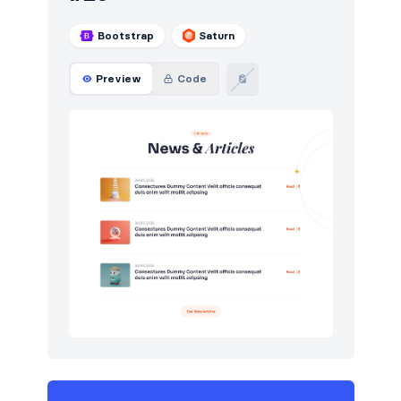
Bootstrap
Saturn
Preview
Code