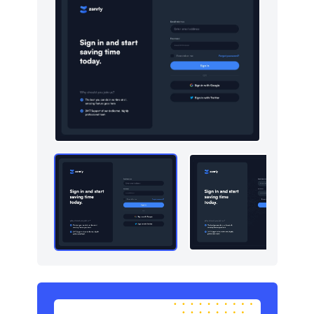
Newsletter
4
Pricing
4
Sign in / Sign up
10
Stats
4
Team
4
Testimonials
5