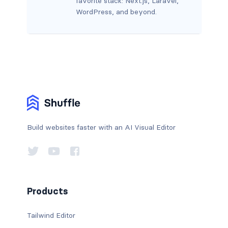
favorite stack: Next.js, Laravel,
WordPress, and beyond.
Build websites faster with an AI Visual Editor
Products
Tailwind Editor