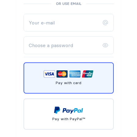
OR USE EMAIL
Pay with card
Pay with PayPal™