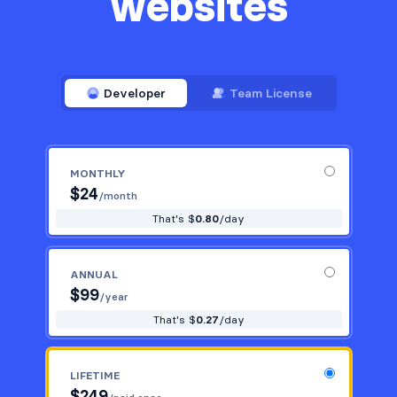
websites
Developer
Team License
MONTHLY
$
24
/month
That's $
0.80
/day
ANNUAL
$
99
/year
That's $
0.27
/day
LIFETIME
$
249