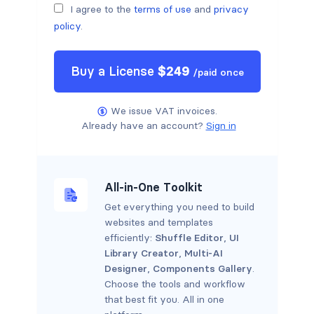
I agree to the
terms of use
and
privacy
policy
.
Buy a
License
$
249
/
paid once
We issue VAT invoices.
Already have an account?
Sign in
All-in-One Toolkit
Get everything you need to build
websites and templates
efficiently:
Shuffle Editor
,
UI
Library Creator
,
Multi-AI
Designer
,
Components Gallery
.
Choose the tools and workflow
that best fit you. All in one