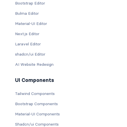
Bootstrap Editor
Bulma Editor
Material-UI Editor
Next.js Editor
Laravel Editor
shadcn/ui Editor
AI Website Redesign
UI Components
Tailwind Components
Bootstrap Components
Material-UI Components
Shadcn/ui Components