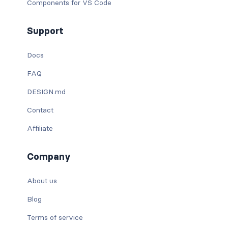
Components for VS Code
Support
Docs
FAQ
DESIGN.md
Contact
Affiliate
Company
About us
Blog
Terms of service