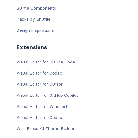
Bulma Components
Packs by Shuffle
Design Inspirations
Extensions
Visual Editor for Claude Code
Visual Editor for Codex
Visual Editor for Cursor
Visual Editor for GitHub Copilot
Visual Editor for Windsurf
Visual Editor for Codex
WordPress AI Theme Builder