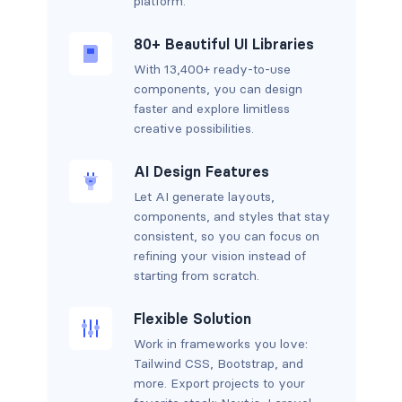
platform.
80+ Beautiful UI Libraries
With 13,400+ ready-to-use
components, you can design
faster and explore limitless
creative possibilities.
AI Design Features
Let AI generate layouts,
components, and styles that stay
consistent, so you can focus on
refining your vision instead of
starting from scratch.
Flexible Solution
Work in frameworks you love:
Tailwind CSS, Bootstrap, and
more. Export projects to your