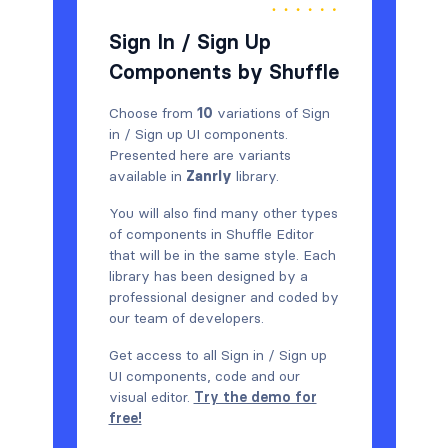
Sign In / Sign Up
Components by Shuffle
Choose from
10
variations of Sign
in / Sign up UI components.
Presented here are variants
available in
Zanrly
library.
You will also find many other types
of components in Shuffle Editor
that will be in the same style. Each
library has been designed by a
professional designer and coded by
our team of developers.
Get access to all Sign in / Sign up
UI components, code and our
visual editor.
Try the demo for
free!