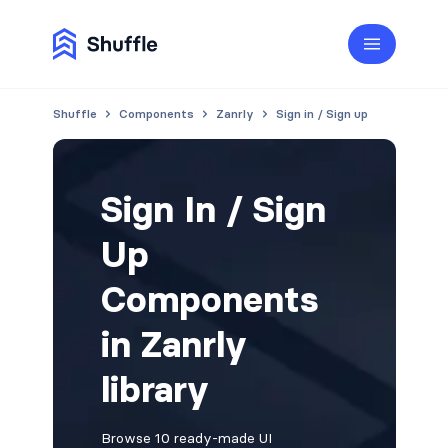
Shuffle
Components
Zanrly
Sign in / Sign up
Sign In / Sign
Up
Components
in Zanrly
library
Browse 10 ready-made UI