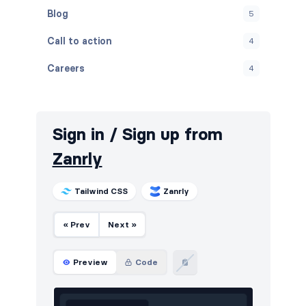
Blog
5
Call to action
4
Careers
4
Contact
4
FAQ
4
Sign in / Sign up from
Features
7
Zanrly
Footers
4
Tailwind CSS
Zanrly
How it works
3
« Prev
Next »
HTTP codes
4
Logo clouds
3
Preview
Code
Navigation (horizontal)
2