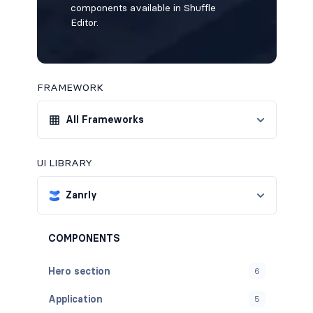
components available in Shuffle
Editor.
FRAMEWORK
All Frameworks
UI LIBRARY
Zanrly
COMPONENTS
Hero section
6
Application
5