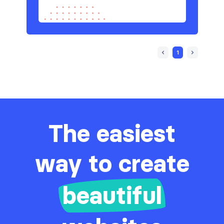
1
The easiest
way to create
beautiful