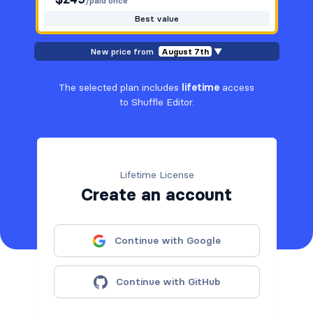
/paid once
Best value
New price from
August 7th
▼
The selected plan includes
lifetime
access
to Shuffle Editor.
Lifetime License
Create an account
Continue with Google
Continue with GitHub