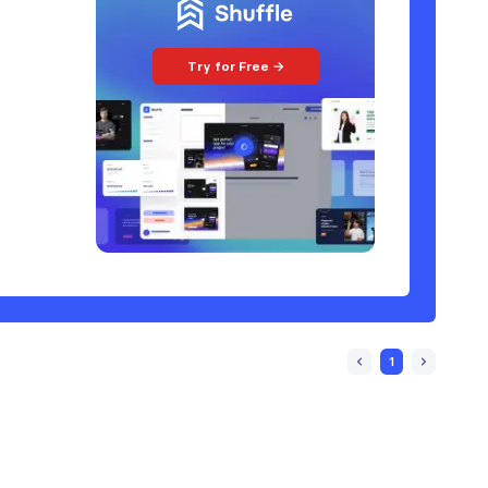
Try for Free →
1