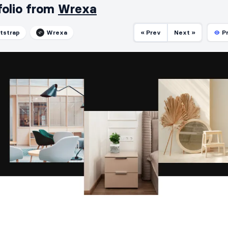
folio from
Wrexa
tstrap
Wrexa
« Prev
Next »
P