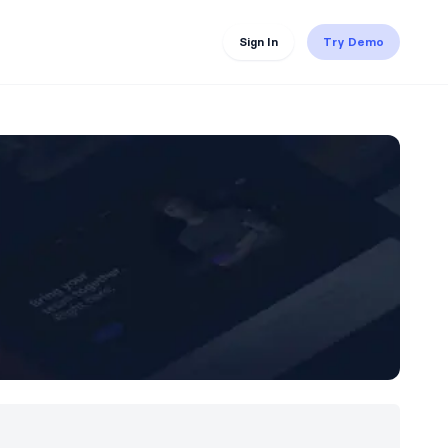
Sign In
Try Demo