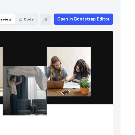
Open in Bootstrap Editor
review
Code