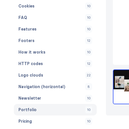
Cookies
10
FAQ
10
Features
10
Footers
12
How it works
10
HTTP codes
12
Logo clouds
22
Navigation (horizontal)
8
Newsletter
10
Portfolio
10
Pricing
10