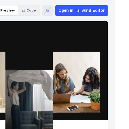
Open in Tailwind Editor
Preview
Code