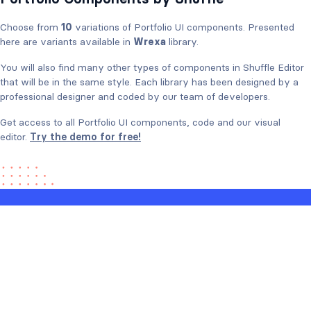
Choose from
10
variations of Portfolio UI components. Presented
here are variants available in
Wrexa
library.
You will also find many other types of components in Shuffle Editor
that will be in the same style. Each library has been designed by a
professional designer and coded by our team of developers.
Get access to all Portfolio UI components, code and our visual
editor.
Try the demo for free!