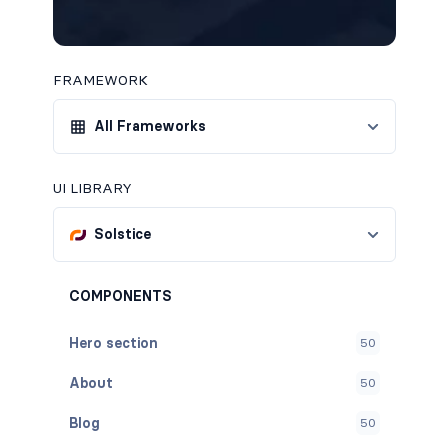
FRAMEWORK
All Frameworks
UI LIBRARY
Solstice
COMPONENTS
Hero section
50
About
50
Blog
50