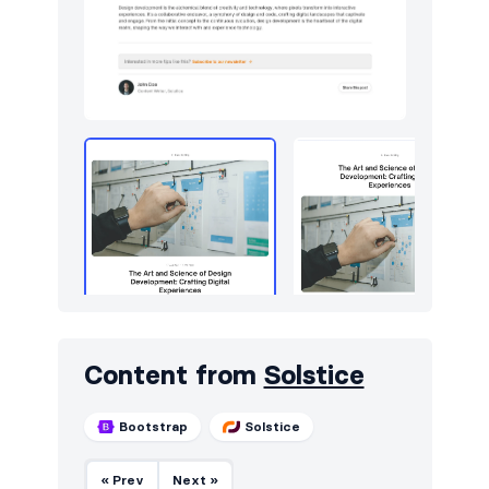
Content from
Solstice
Bootstrap
Solstice
« Prev
Next »