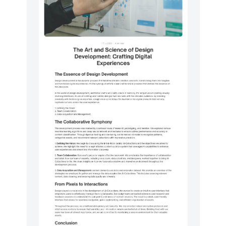
Logo clouds
50
Navigation (horizontal)
16
Newsletter
50
Pricing
50
Sign in / Sign up
100
Stats
50
Testimonials
50
Utilities
13