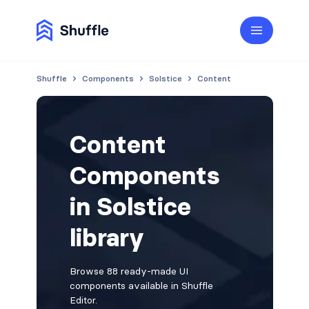
Shuffle
Components
Solstice
Content
Content
Components
in Solstice
library
Browse 88 ready-made UI
components available in Shuffle
Editor.