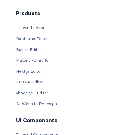
Products
Tailwind Editor
Bootstrap Editor
Bulma Editor
Material-UI Editor
Next.js Editor
Laravel Editor
shadcn/ui Editor
AI Website Redesign
UI Components
Tailwind Components