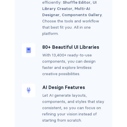
efficiently:
Shuffle Editor
,
UI
Library Creator
,
Multi-AI
Designer
,
Components Gallery
.
Choose the tools and workflow
that best fit you. All in one
platform.
80+ Beautiful UI Libraries
With 13,400+ ready-to-use
components, you can design
faster and explore limitless
creative possibilities.
AI Design Features
Let AI generate layouts,
components, and styles that stay
consistent, so you can focus on
refining your vision instead of
starting from scratch.