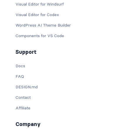
Visual Editor for Windsurf
Visual Editor for Codex
WordPress AI Theme Builder
Components for VS Code
Support
Docs
FAQ
DESIGN.md
Contact
Affiliate
Company