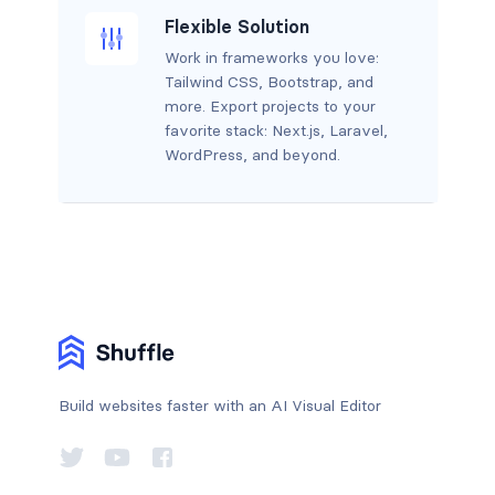
Flexible Solution
Work in frameworks you love:
Tailwind CSS, Bootstrap, and
more. Export projects to your
favorite stack: Next.js, Laravel,
WordPress, and beyond.
Build websites faster with an AI Visual Editor