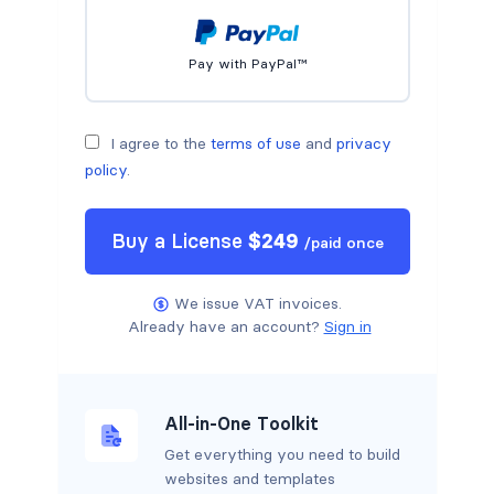
Pay with PayPal™
I agree to the
terms of use
and
privacy
policy
.
Buy a
License
$
249
/
paid once
We issue VAT invoices.
Already have an account?
Sign in
All-in-One Toolkit
Get everything you need to build
websites and templates