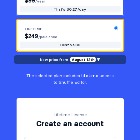
$
99
/year
That's $
0.27
/day
LIFETIME
$
249
/paid once
Best value
New price from
August 12th
▼
The selected plan includes
lifetime
access
to Shuffle Editor.
Lifetime License
Create an account