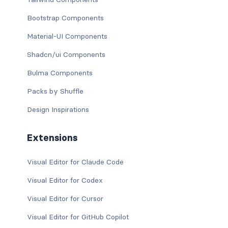
Bootstrap Components
Material-UI Components
Shadcn/ui Components
Bulma Components
Packs by Shuffle
Design Inspirations
Extensions
Visual Editor for Claude Code
Visual Editor for Codex
Visual Editor for Cursor
Visual Editor for GitHub Copilot