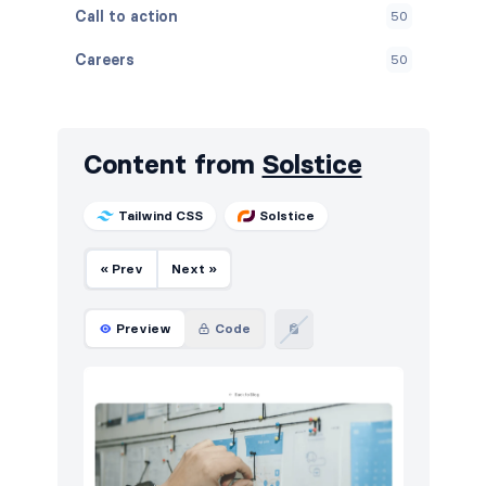
Call to action
50
Careers
50
Contact
50
Content
88
Content from
Solstice
Cookies
50
Tailwind CSS
Solstice
Events
50
« Prev
Next »
FAQ
50
Features
50
Preview
Code
Footers
50
How it works
50
HTTP codes
50