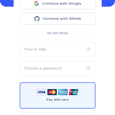
Continue with Google
Continue with GitHub
OR USE EMAIL
Pay with card