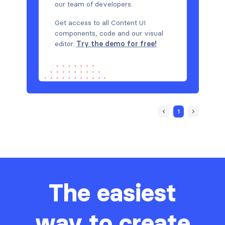
our team of developers.
Get access to all Content UI
components, code and our visual
editor.
Try the demo for free!
1
The easiest
way to create