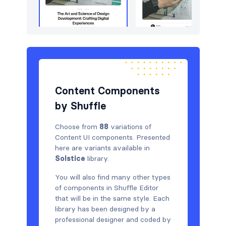
Content Components
by Shuffle
Choose from
88
variations of
Content UI components. Presented
here are variants available in
Solstice
library.
You will also find many other types
of components in Shuffle Editor
that will be in the same style. Each
library has been designed by a
professional designer and coded by