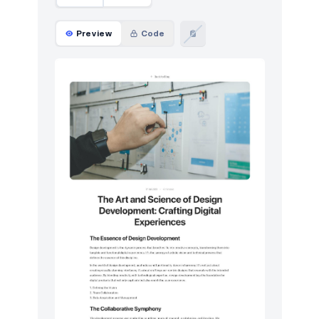
Preview
Code