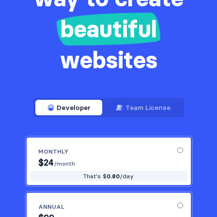
beautiful
websites
Developer
Team License
MONTHLY
$
24
/month
That's $
0.80
/day
ANNUAL