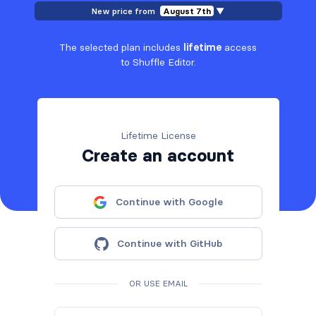
New price from
August 7th
▼
The selected plan includes
lifetime
access
to Shuffle Editor.
Lifetime License
Create an account
Continue with Google
Continue with GitHub
OR USE EMAIL