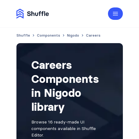
Shuffle
Components
Nigodo
Careers
Careers
Components
in Nigodo
library
Browse 16 ready-made UI
components available in Shuffle
Editor.