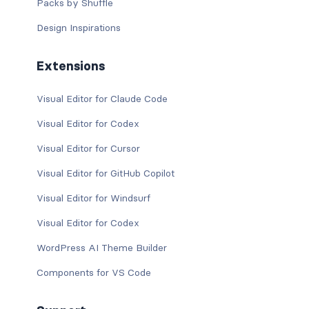
Packs by Shuffle
Design Inspirations
Extensions
Visual Editor for Claude Code
Visual Editor for Codex
Visual Editor for Cursor
Visual Editor for GitHub Copilot
Visual Editor for Windsurf
Visual Editor for Codex
WordPress AI Theme Builder
Components for VS Code