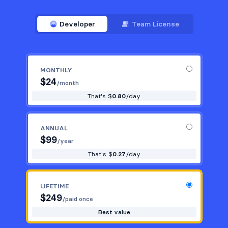
Developer
Team License
MONTHLY
$
24
/month
That's $
0.80
/day
ANNUAL
$
99
/year
That's $
0.27
/day
LIFETIME
$
249
/paid once
Best value