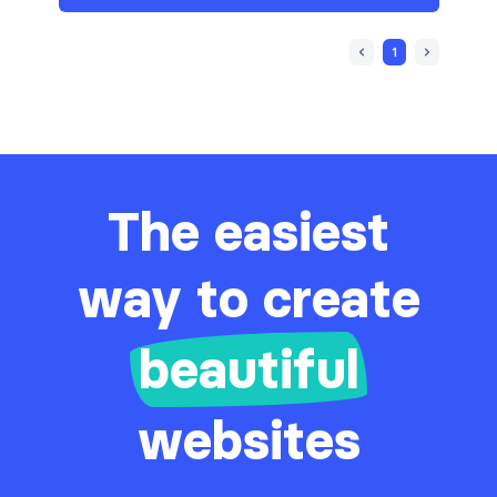
1
The easiest
way to create
beautiful
websites