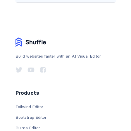
Build websites faster with an AI Visual Editor
Products
Tailwind Editor
Bootstrap Editor
Bulma Editor