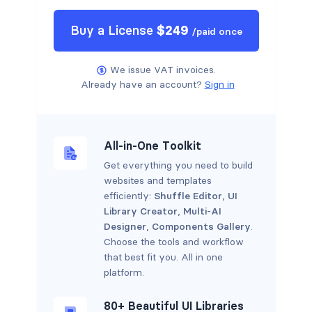
Buy a
License
$
249
/
paid once
We issue VAT invoices.
Already have an account?
Sign in
All-in-One Toolkit
Get everything you need to build
websites and templates
efficiently:
Shuffle Editor
,
UI
Library Creator
,
Multi-AI
Designer
,
Components Gallery
.
Choose the tools and workflow
that best fit you. All in one
platform.
80+ Beautiful UI Libraries