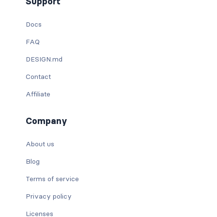
Support
Docs
FAQ
DESIGN.md
Contact
Affiliate
Company
About us
Blog
Terms of service
Privacy policy
Licenses