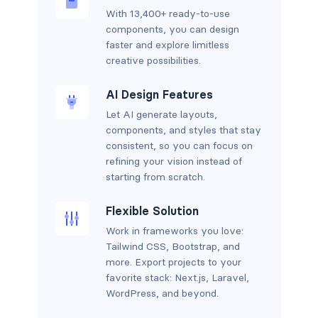
With 13,400+ ready-to-use
components, you can design
faster and explore limitless
creative possibilities.
AI Design Features
Let AI generate layouts,
components, and styles that stay
consistent, so you can focus on
refining your vision instead of
starting from scratch.
Flexible Solution
Work in frameworks you love:
Tailwind CSS, Bootstrap, and
more. Export projects to your
favorite stack: Next.js, Laravel,
WordPress, and beyond.