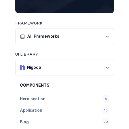
FRAMEWORK
All Frameworks
UI LIBRARY
Nigodo
COMPONENTS
Hero section
8
Application
16
Blog
20