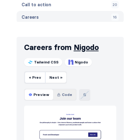
Call to action
20
Careers
16
Contact
15
Content
5
Careers from
Nigodo
Cookies
10
Tailwind CSS
Nigodo
Features
28
« Prev
Next »
Footers
10
How it works
12
Preview
Code
HTTP codes
20
Logo clouds
16
Navigation (horizontal)
5