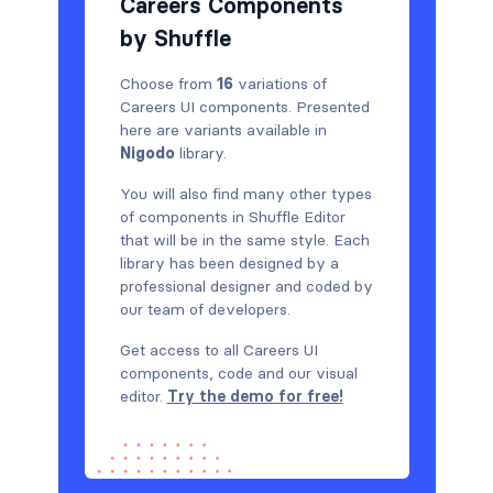
Careers Components
by Shuffle
Choose from
16
variations of
Careers UI components. Presented
here are variants available in
Nigodo
library.
You will also find many other types
of components in Shuffle Editor
that will be in the same style. Each
library has been designed by a
professional designer and coded by
our team of developers.
Get access to all Careers UI
components, code and our visual
editor.
Try the demo for free!