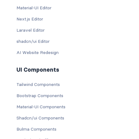
Material-UI Editor
Next.js Editor
Laravel Editor
shadcn/ui Editor
AI Website Redesign
UI Components
Tailwind Components
Bootstrap Components
Material-UI Components
Shadcn/ui Components
Bulma Components