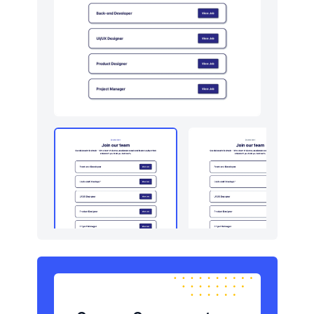
Newsletter
16
Pricing
16
Sign in / Sign up
24
Stats
16
Team
16
Testimonials
30