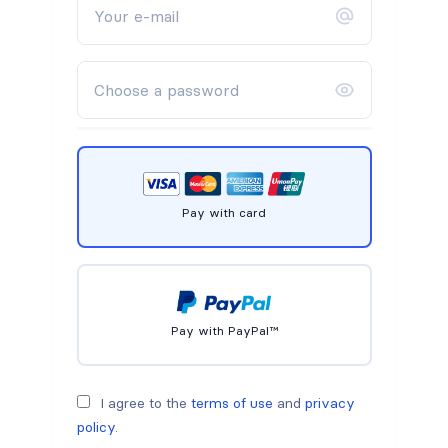
Pay with card
Pay with PayPal™
I agree to the
terms of use
and
privacy
policy
.