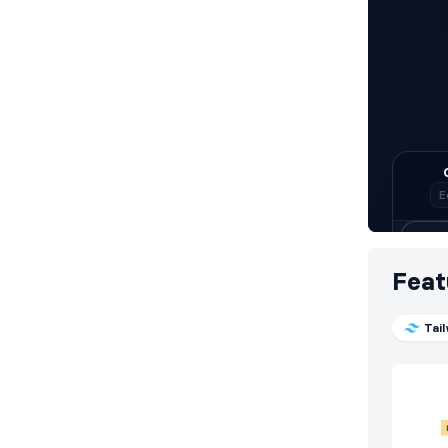
Feat
Tai