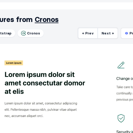
ures from
Cronos
tstrap
Cronos
« Prev
Next »
P