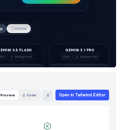
Open in Tailwind Editor
Preview
Code