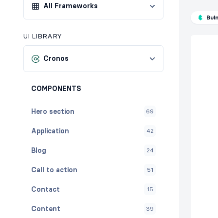
All Frameworks
Bul
UI LIBRARY
Cronos
COMPONENTS
Hero section
69
Application
42
Blog
24
Call to action
51
Contact
15
Content
39