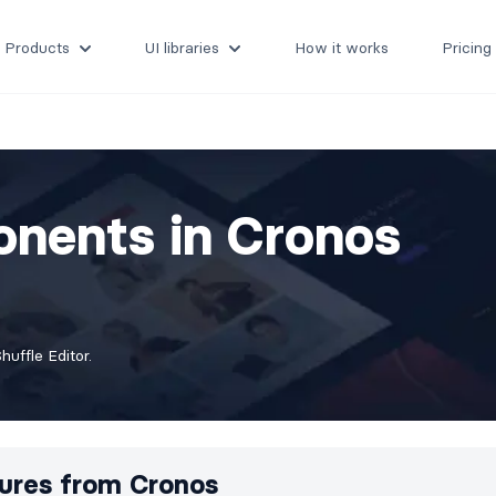
Products
UI libraries
How it works
Pricing
nents in Cronos
uffle Editor.
ures from
Cronos