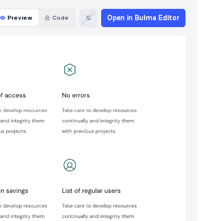
Open in Bulma Editor
Preview
Code