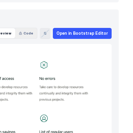
Open in Bootstrap Editor
review
Code