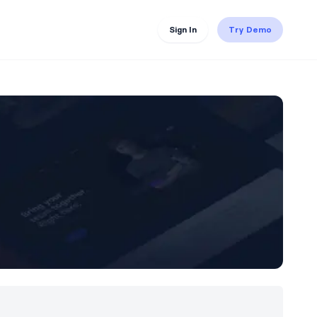
Sign In
Try Demo