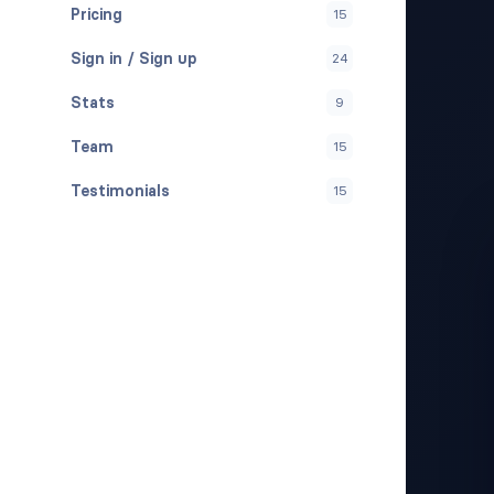
Pricing
15
Sign in / Sign up
24
Stats
9
Team
15
Testimonials
15