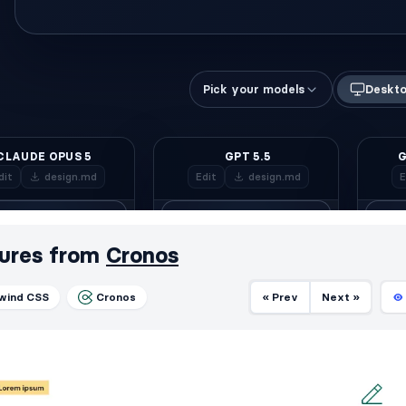
ures from
Cronos
lwind CSS
Cronos
« Prev
Next »