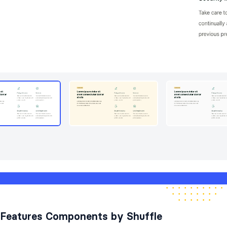
Features Components by Shuffle