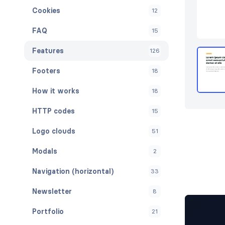
Cookies
12
FAQ
15
Features
126
Footers
18
How it works
18
HTTP codes
15
Logo clouds
51
Modals
2
Navigation (horizontal)
33
Newsletter
8
Portfolio
21