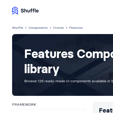
Shuffle
Components
Cronos
Features
Features Compo
library
Browse 126 ready-made UI components available in Sh
FRAMEWORK
Feat