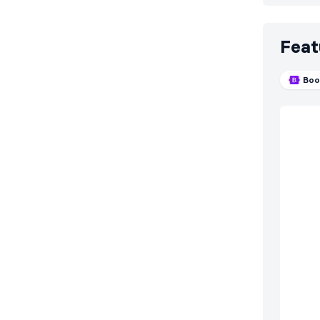
Feat
Boo