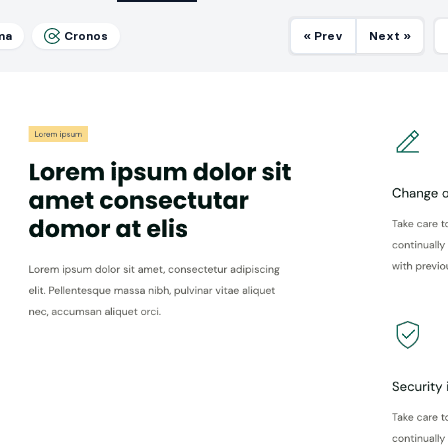
ma
Cronos
« Prev
Next »