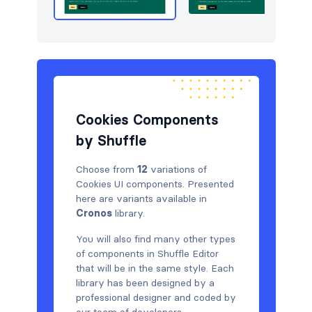
Cookies Components
by Shuffle
Choose from
12
variations of
Cookies UI components. Presented
here are variants available in
Cronos
library.
You will also find many other types
of components in Shuffle Editor
that will be in the same style. Each
library has been designed by a
professional designer and coded by
our team of developers.