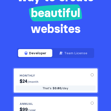
beautiful
websites
Developer
Team License
MONTHLY
$
24
/month
That's $
0.80
/day
ANNUAL
$
99
/year