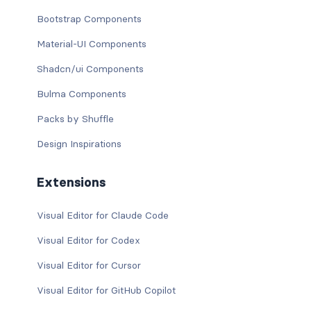
Bootstrap Components
Material-UI Components
Shadcn/ui Components
Bulma Components
Packs by Shuffle
Design Inspirations
Extensions
Visual Editor for Claude Code
Visual Editor for Codex
Visual Editor for Cursor
Visual Editor for GitHub Copilot