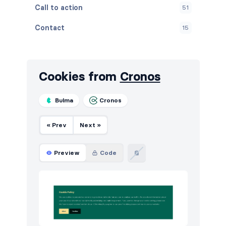
Call to action
51
Contact
15
Content
39
Cookies
12
Cookies from
Cronos
FAQ
15
Bulma
Cronos
Features
126
« Prev
Next »
Footers
18
How it works
18
Preview
Code
HTTP codes
15
Logo clouds
51
Modals
2