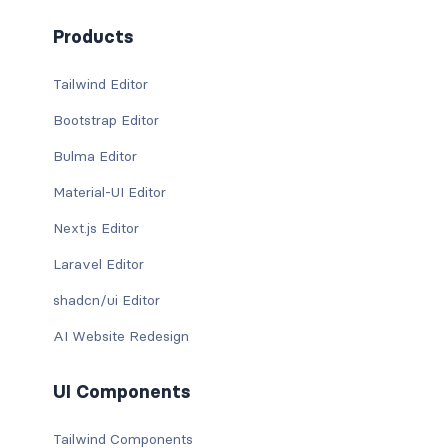
Products
Tailwind Editor
Bootstrap Editor
Bulma Editor
Material-UI Editor
Next.js Editor
Laravel Editor
shadcn/ui Editor
AI Website Redesign
UI Components
Tailwind Components