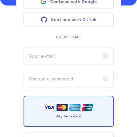
Continue with Google
Continue with GitHub
OR USE EMAIL
Pay with card