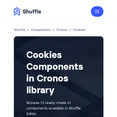
Shuffle
Components
Cronos
Cookies
Cookies
Components
in Cronos
library
Browse 12 ready-made UI
components available in Shuffle
Editor.