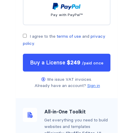
Pay with PayPal™
I agree to the
terms of use
and
privacy
policy
.
Buy a
License
$
249
/
paid once
We issue VAT invoices.
Already have an account?
Sign in
All-in-One Toolkit
Get everything you need to build
websites and templates
efficiently:
Shuffle Editor
,
UI