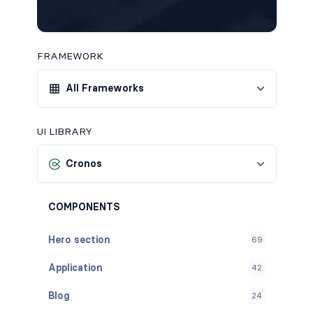
FRAMEWORK
All Frameworks
UI LIBRARY
Cronos
COMPONENTS
Hero section
69
Application
42
Blog
24