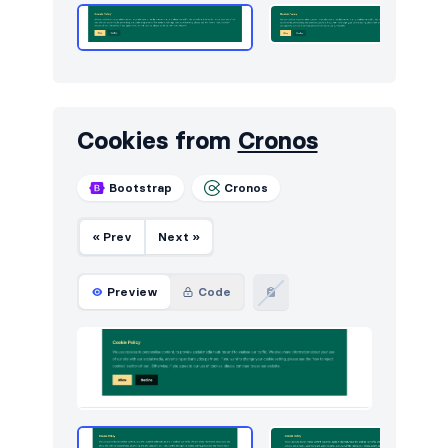
Cookies from
Cronos
Bootstrap
Cronos
« Prev
Next »
Preview
Code