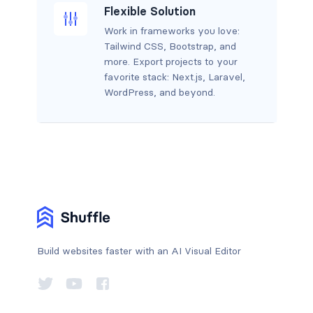
Flexible Solution
Work in frameworks you love:
Tailwind CSS, Bootstrap, and
more. Export projects to your
favorite stack: Next.js, Laravel,
WordPress, and beyond.
Build websites faster with an AI Visual Editor