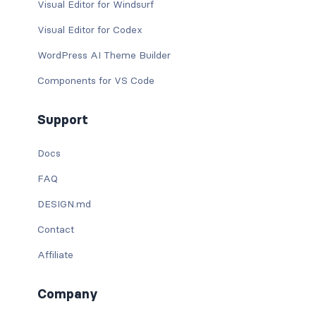
Visual Editor for Windsurf
Visual Editor for Codex
WordPress AI Theme Builder
Components for VS Code
Support
Docs
FAQ
DESIGN.md
Contact
Affiliate
Company