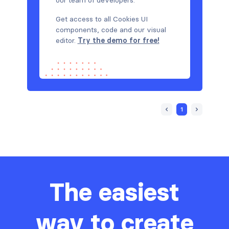
Get access to all Cookies UI
components, code and our visual
editor.
Try the demo for free!
1
The easiest
way to create