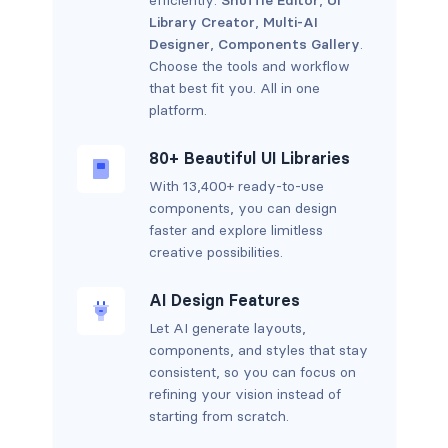
Library Creator
,
Multi-AI
Designer
,
Components Gallery
.
Choose the tools and workflow
that best fit you. All in one
platform.
80+ Beautiful UI Libraries
With 13,400+ ready-to-use
components, you can design
faster and explore limitless
creative possibilities.
AI Design Features
Let AI generate layouts,
components, and styles that stay
consistent, so you can focus on
refining your vision instead of
starting from scratch.