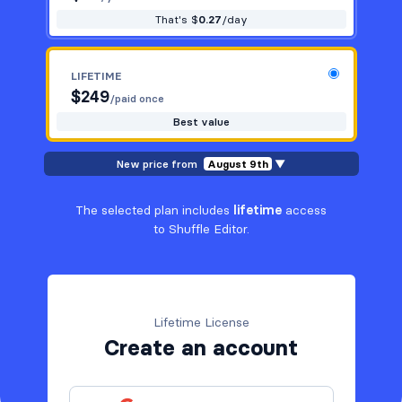
That's $
0.27
/day
LIFETIME
$
249
/paid once
Best value
New price from
August 9th
▼
The selected plan includes
lifetime
access
to Shuffle Editor.
Lifetime License
Create an account