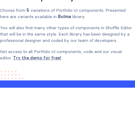
Choose from
5
variations of Portfolio UI components. Presented
here are variants available in
Bulma
library.
You will also find many other types of components in Shuffle Editor
that will be in the same style. Each library has been designed by a
professional designer and coded by our team of developers.
Get access to all Portfolio UI components, code and our visual
editor.
Try the demo for free!