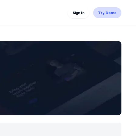
Sign In
Try Demo