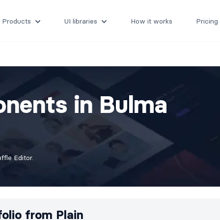
Products
UI libraries
How it works
Pricing
onents in Bulma
fle Editor.
folio from
Plain