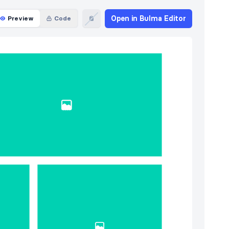
Open in Bulma Editor
Preview
Code