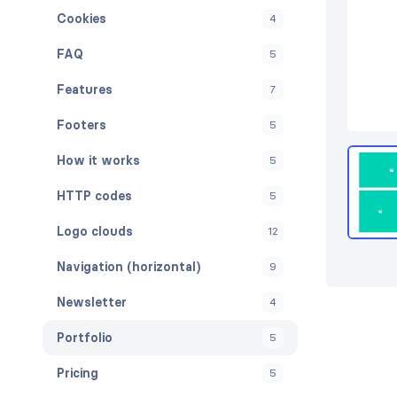
Cookies
4
FAQ
5
Features
7
Footers
5
How it works
5
HTTP codes
5
Logo clouds
12
Navigation (horizontal)
9
Newsletter
4
Portfolio
5
Pricing
5