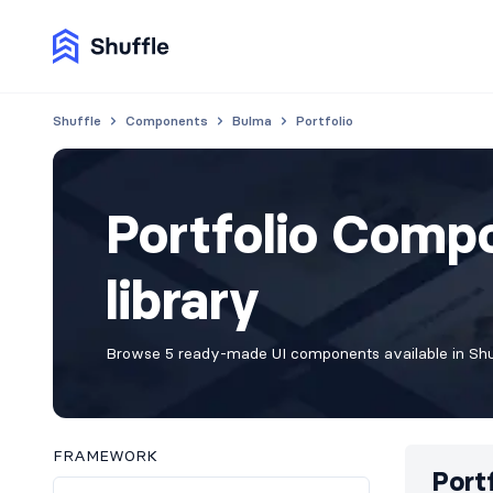
Shuffle
Components
Bulma
Portfolio
Portfolio Comp
library
Browse 5 ready-made UI components available in Shuf
FRAMEWORK
Port