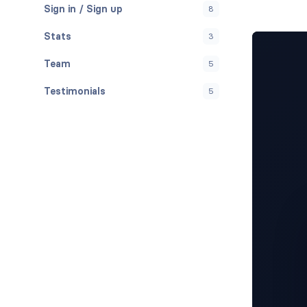
Sign in / Sign up
8
Stats
3
Team
5
Testimonials
5