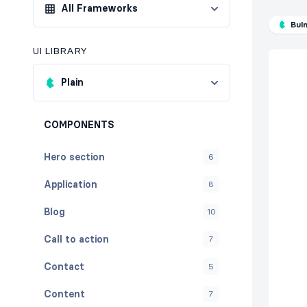
All Frameworks
Bul
UI LIBRARY
Plain
COMPONENTS
Hero section
6
Application
8
Blog
10
Call to action
7
Contact
5
Content
7