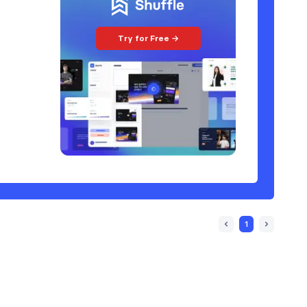
Try for Free →
1