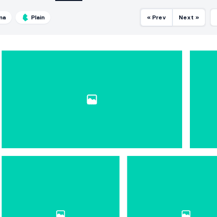
ma
Plain
« Prev
Next »