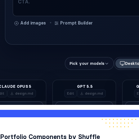
Portfolio Components by Shuffle