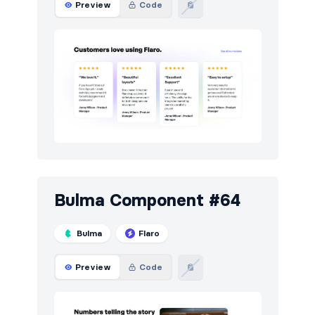
Preview
Code
Pagination
4
Portfolio
46
Pricing
49
Projects
5
Reviews
9
Services
5
Sign in / Sign up
87
Bulma Component #64
Stats
49
Bulma
Flaro
Steps
5
Preview
Code
Tables
26
Team
48