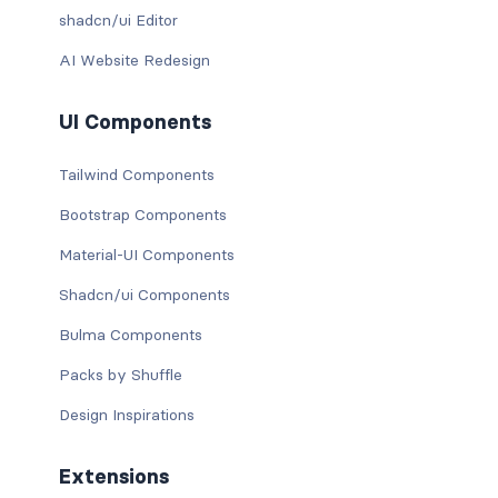
shadcn/ui Editor
AI Website Redesign
UI Components
Tailwind Components
Bootstrap Components
Material-UI Components
Shadcn/ui Components
Bulma Components
Packs by Shuffle
Design Inspirations
Extensions