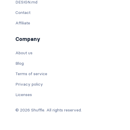
DESIGN.md
Contact
Affiliate
Company
About us
Blog
Terms of service
Privacy policy
Licenses
© 2026 Shuffle. All rights reserved.