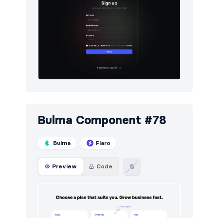
Bulma Component #78
Bulma
Flaro
Preview
Code