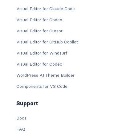
Visual Editor for Claude Code
Visual Editor for Codex
Visual Editor for Cursor
Visual Editor for GitHub Copilot
Visual Editor for Windsurf
Visual Editor for Codex
WordPress AI Theme Builder
Components for VS Code
Support
Docs
FAQ