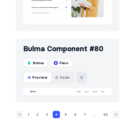
Bulma Component #80
Bulma
Flaro
Preview
Code
1
2
3
4
5
6
7
...
92