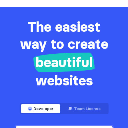
The easiest
way to create
beautiful
websites
Developer
Team License