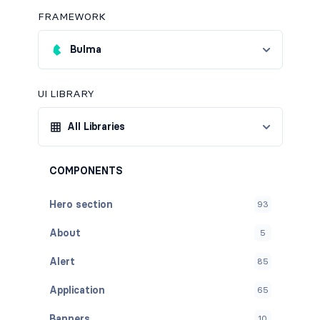
FRAMEWORK
Bulma
UI LIBRARY
All Libraries
COMPONENTS
Hero section
93
About
5
Alert
85
Application
65
Banners
10