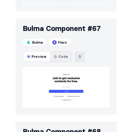
Bulma Component #67
Bulma
Flaro
Preview
Code
Bulma Component #68