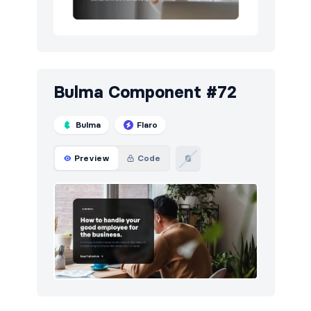
Bulma Component #72
Bulma
Flaro
Preview
Code