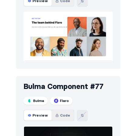
Preview
Code
Bulma Component #77
Bulma
Flaro
Preview
Code