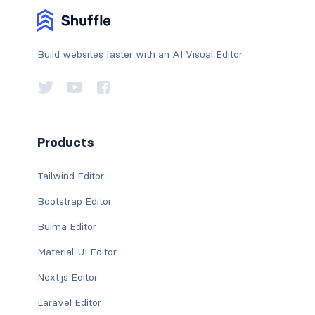
Build websites faster with an AI Visual Editor
Products
Tailwind Editor
Bootstrap Editor
Bulma Editor
Material-UI Editor
Next.js Editor
Laravel Editor