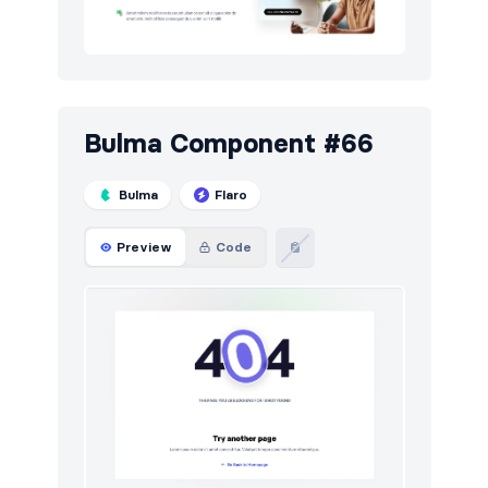
Bulma Component #66
Bulma
Flaro
Preview
Code