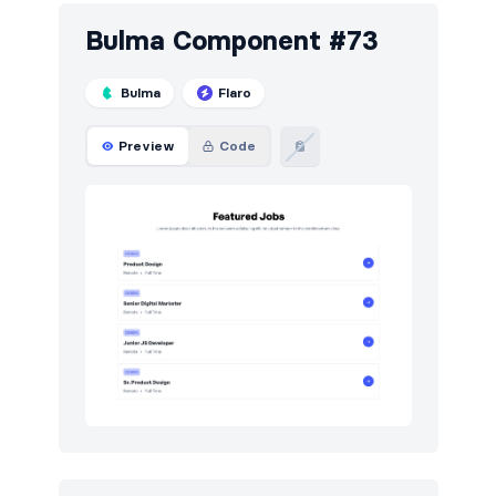
Bulma Component #73
Bulma
Flaro
Preview
Code