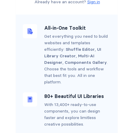
Already have an account?
Sign in
All-in-One Toolkit
Get everything you need to build
websites and templates
efficiently:
Shuffle Editor
,
UI
Library Creator
,
Multi-AI
Designer
,
Components Gallery
.
Choose the tools and workflow
that best fit you. All in one
platform.
80+ Beautiful UI Libraries
With 13,400+ ready-to-use
components, you can design
faster and explore limitless
creative possibilities.