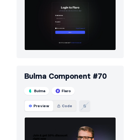
Bulma Component #70
Bulma
Flaro
Preview
Code