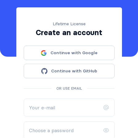
Lifetime License
Create an account
Continue with Google
Continue with GitHub
OR USE EMAIL