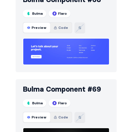
Bulma
Flaro
Preview
Code
Bulma Component #69
Bulma
Flaro
Preview
Code