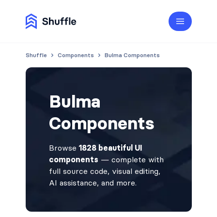
Shuffle
Components
Bulma Components
Bulma
Components
Browse
1828 beautiful UI
components
— complete with
full source code, visual editing,
AI assistance, and more.