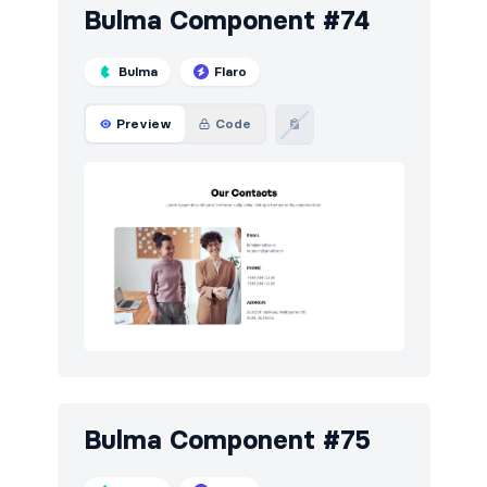
Bulma Component #74
Bulma
Flaro
Preview
Code
Bulma Component #75