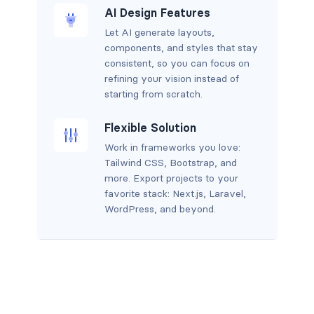
AI Design Features
Let AI generate layouts,
components, and styles that stay
consistent, so you can focus on
refining your vision instead of
starting from scratch.
Flexible Solution
Work in frameworks you love:
Tailwind CSS, Bootstrap, and
more. Export projects to your
favorite stack: Next.js, Laravel,
WordPress, and beyond.