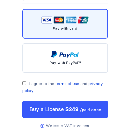
Pay with card
Pay with PayPal™
I agree to the
terms of use
and
privacy
policy
.
Buy a
License
$
249
/
paid once
We issue VAT invoices.