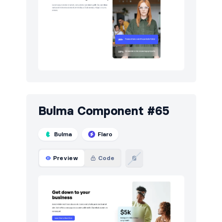
Testimonials
59
Toasts
6
Users
17
Bulma Component #65
Bulma
Flaro
Preview
Code