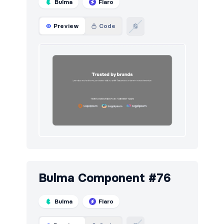
Bulma
Flaro
Preview
Code
Bulma Component #76
Bulma
Flaro