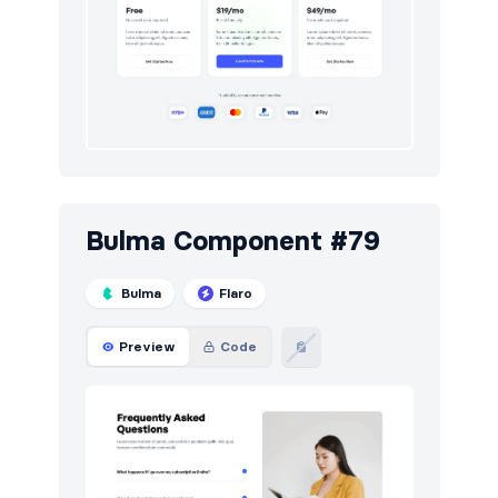
Bulma Component #79
Bulma
Flaro
Preview
Code