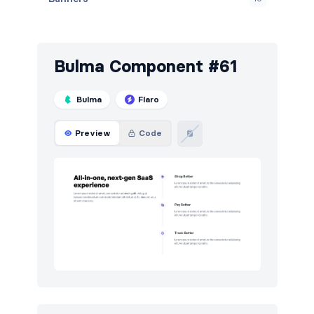
Blog
72
Breadcrumbs
4
Bulma Component #61
Call to action
121
Bulma
Flaro
Careers
9
Preview
Code
Contact
46
Content
60
Cookies
49
Downloads
5
E-commerce (orders)
37
E-commerce (products)
45
FAQ
50