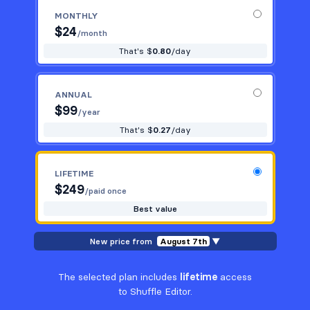
MONTHLY
$
24
/month
That's $
0.80
/day
ANNUAL
$
99
/year
That's $
0.27
/day
LIFETIME
$
249
/paid once
Best value
New price from
August 7th
▼
The selected plan includes
lifetime
access
to Shuffle Editor.