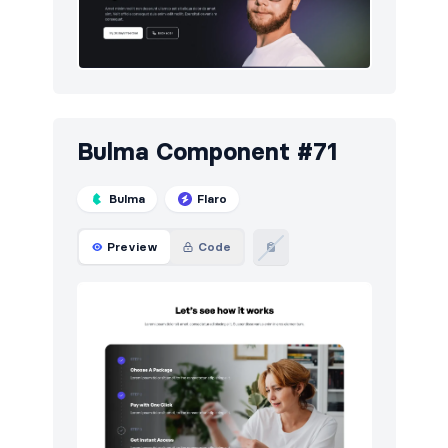
Bulma Component #71
Bulma
Flaro
Preview
Code