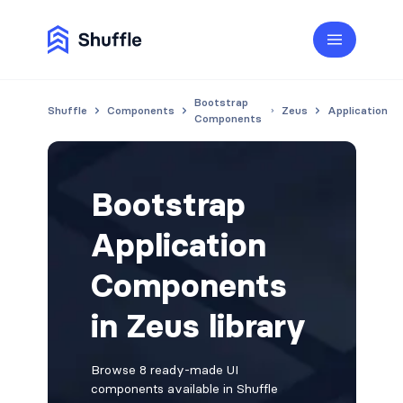
Bootstrap
Shuffle
Components
Zeus
Application
Components
Bootstrap
Application
Components
in Zeus library
Browse 8 ready-made UI
components available in Shuffle