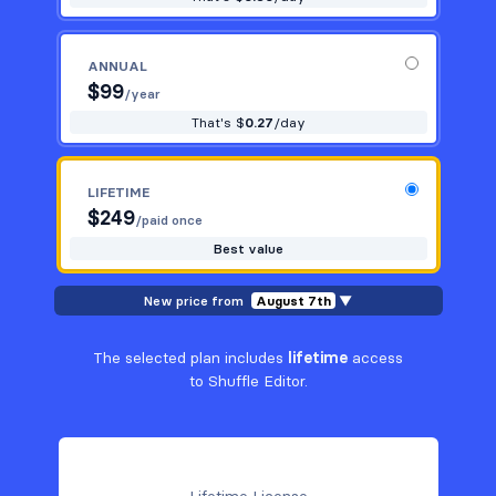
ANNUAL
$
99
/year
That's $
0.27
/day
LIFETIME
$
249
/paid once
Best value
New price from
August 7th
▼
The selected plan includes
lifetime
access
to Shuffle Editor.