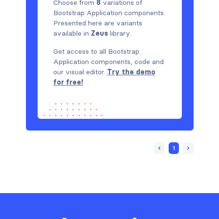
Choose from
8
variations of
Bootstrap Application components.
Presented here are variants
available in
Zeus
library.
Get access to all Bootstrap
Application components, code and
our visual editor.
Try the demo
for free!
1