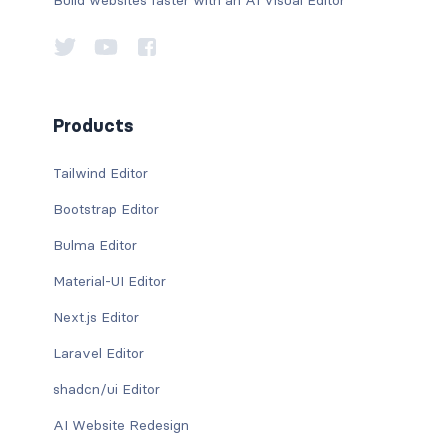
Build websites faster with an AI Visual Editor
Products
Tailwind Editor
Bootstrap Editor
Bulma Editor
Material-UI Editor
Next.js Editor
Laravel Editor
shadcn/ui Editor
AI Website Redesign