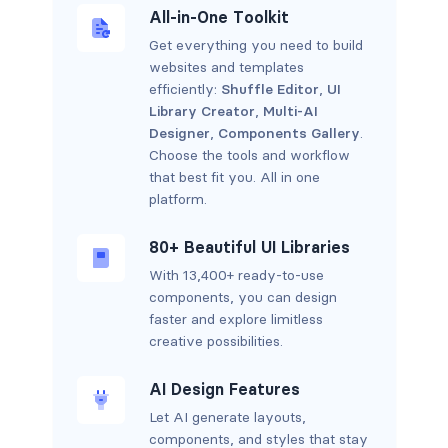
All-in-One Toolkit
Get everything you need to build
websites and templates
efficiently:
Shuffle Editor
,
UI
Library Creator
,
Multi-AI
Designer
,
Components Gallery
.
Choose the tools and workflow
that best fit you. All in one
platform.
80+ Beautiful UI Libraries
With 13,400+ ready-to-use
components, you can design
faster and explore limitless
creative possibilities.
AI Design Features
Let AI generate layouts,
components, and styles that stay