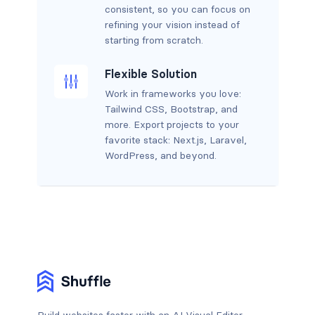
consistent, so you can focus on
refining your vision instead of
starting from scratch.
Flexible Solution
Work in frameworks you love:
Tailwind CSS, Bootstrap, and
more. Export projects to your
favorite stack: Next.js, Laravel,
WordPress, and beyond.