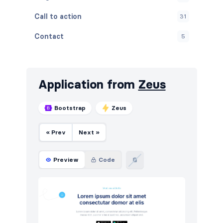
Call to action
31
Contact
5
Content
11
Cookies
4
Application from
Zeus
FAQ
6
Bootstrap
Zeus
Features
25
« Prev
Next »
Footers
7
How it works
8
Preview
Code
HTTP codes
5
Logo clouds
12
Navigation (horizontal)
16