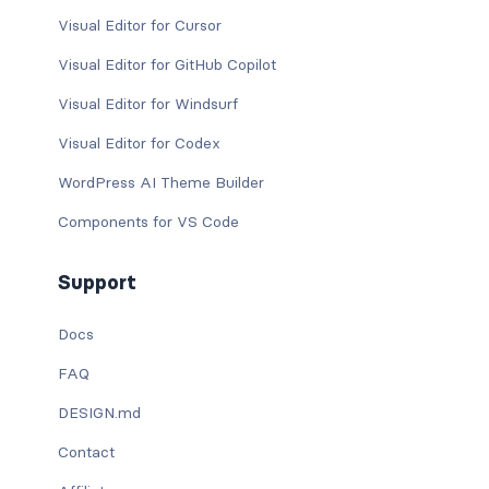
Visual Editor for Cursor
Visual Editor for GitHub Copilot
Visual Editor for Windsurf
Visual Editor for Codex
WordPress AI Theme Builder
Components for VS Code
Support
Docs
FAQ
DESIGN.md
Contact