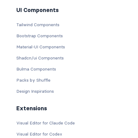
UI Components
Tailwind Components
Bootstrap Components
Material-UI Components
Shadcn/ui Components
Bulma Components
Packs by Shuffle
Design Inspirations
Extensions
Visual Editor for Claude Code
Visual Editor for Codex