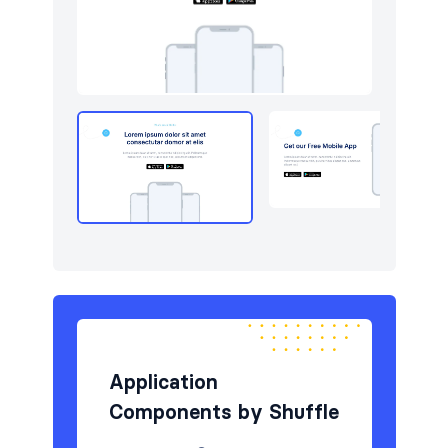
Newsletter
4
Portfolio
6
Pricing
5
Sign in / Sign up
12
Stats
3
Team
5
Testimonials
6
Application
Components by Shuffle