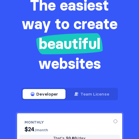
The easiest
way to create
beautiful
websites
Developer
Team License
MONTHLY
$
24
/month
That's $
0.80
/day