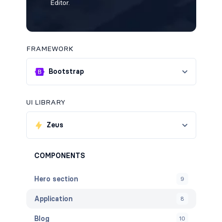
Editor.
FRAMEWORK
Bootstrap
UI LIBRARY
Zeus
COMPONENTS
Hero section
9
Application
8
Blog
10