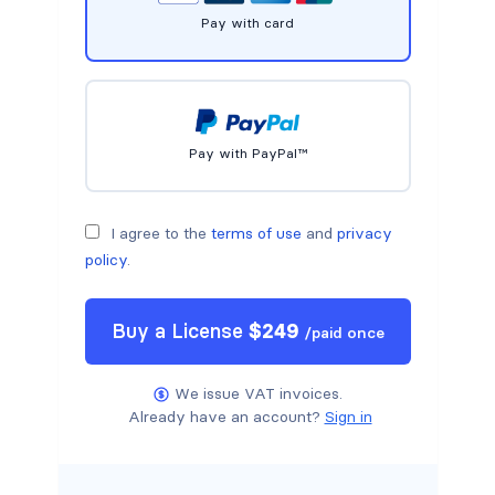
Pay with card
Pay with PayPal™
I agree to the
terms of use
and
privacy
policy
.
Buy a
License
$
249
/
paid once
We issue VAT invoices.
Already have an account?
Sign in