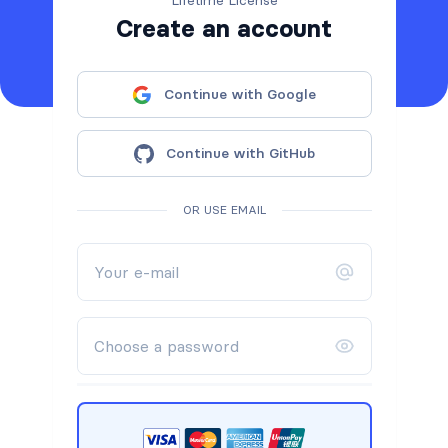
Lifetime License
Create an account
Continue with Google
Continue with GitHub
OR USE EMAIL