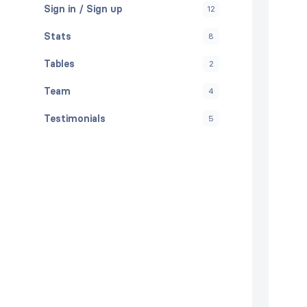
Sign in / Sign up
12
Stats
8
Tables
2
Team
4
Testimonials
5