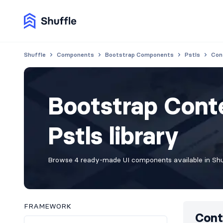
Shuffle
Components
Bootstrap Components
Pstls
Con
Bootstrap Cont
Pstls library
Browse 4 ready-made UI components available in Shuf
FRAMEWORK
Cont