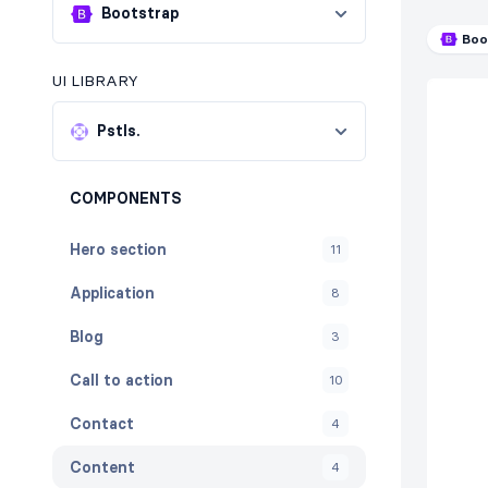
Bootstrap
Boo
UI LIBRARY
Pstls.
COMPONENTS
Hero section
11
Application
8
Blog
3
Call to action
10
Contact
4
Content
4