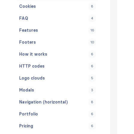
Cookies
8
FAQ
4
Features
16
Footers
10
How it works
6
HTTP codes
6
Logo clouds
5
Modals
3
Navigation (horizontal)
8
Portfolio
6
Pricing
6