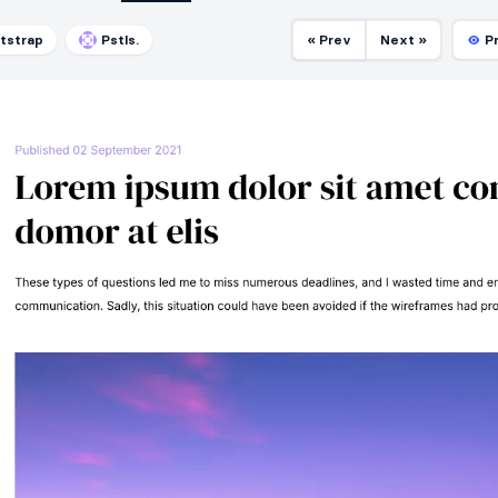
tstrap
Pstls.
« Prev
Next »
P