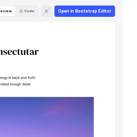
Open in Bootstrap Editor
review
Code