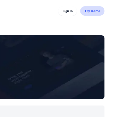
Sign In
Try Demo