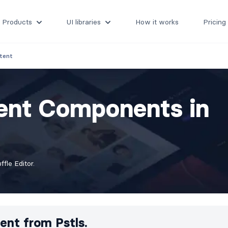
Products
UI libraries
How it works
Pricing
tent
ent Components in
fle Editor.
ent from
Pstls.